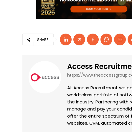
SHARE
Access Recruitme
https://www.theaccessgroup.
At Access Recruitment we pow
world-class portfolio of sof
the industry. Partnering with 
manage and pay your candidat
offer the entire spectrum of 
websites, CRM, automated can