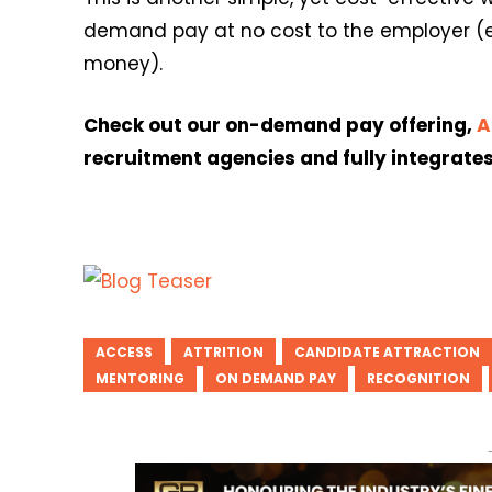
demand pay at no cost to the employer (e
money).
Check out our on-demand pay offering,
A
recruitment agencies and fully integrate
ACCESS
ATTRITION
CANDIDATE ATTRACTION
MENTORING
ON DEMAND PAY
RECOGNITION