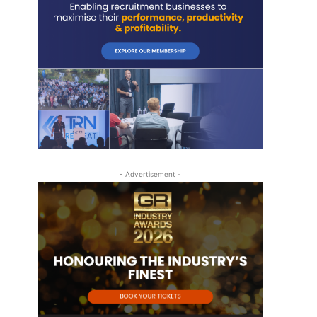
- Advertisement -