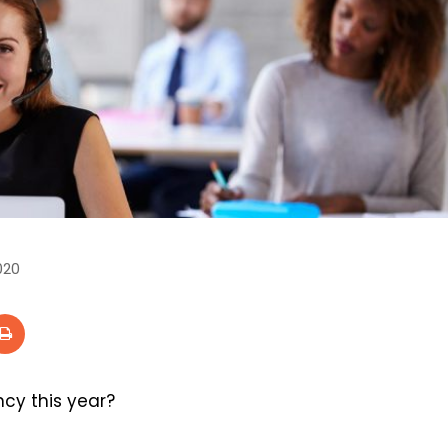
020
cy this year?