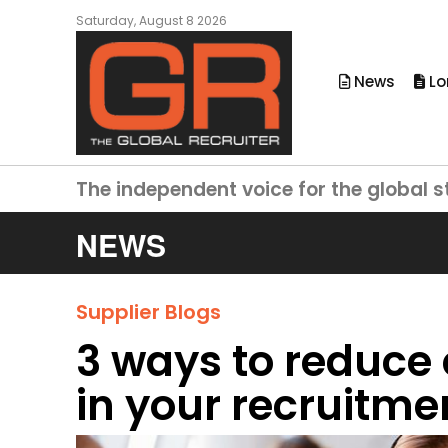
Saturday, August 8 2026
News
Lo
The independent voice for the global s
NEWS
Supplier Blogs
3 ways to reduce
in your recruitm