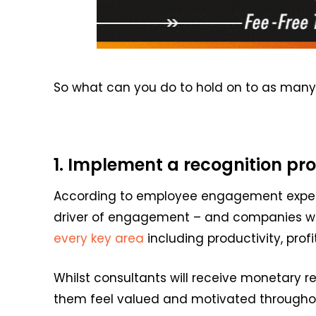
So
what can you do to hold on to as many 
1. Implement a recognition 
According to employee engagement expe
driver of engagement
– and companies w
every key area
including productiv
it
y, prof
Whilst consultants will receive monetary r
them
feel valued
and motivated throughout