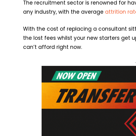
The recruitment sector is renowned for hav
any industry, with the average
attrition ra
With the cost of replacing a consultant si
the lost fees whilst your new starters get 
can’t afford right now.