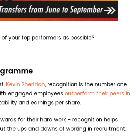
of your top performers as possible?
programme
rt,
Kevin Sheridan
, r
e
cog
n
ition is the
number one
ith engaged employees
outperform
their peers
in
itability and earnings per share.
ewards for their hard work
–
recognition helps
 the ups and downs of working in recruitment.