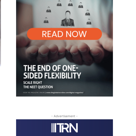
- Advertisement -