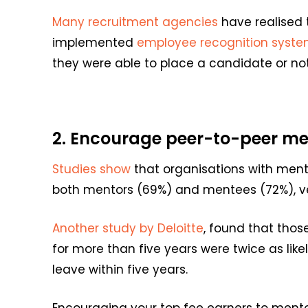
Many
recruitment agencies
have realised
implemented
employee recognition
syste
they were able to place a candidate or not
2. Encourage p
eer
-to-peer
me
Studies show
that organisations with ment
both mentors (69%) and mentees (72%), ver
Another study by Deloitte
, found that thos
for more than five years were twice as lik
leave within five years.
Encouraging your top fee earners to mentor