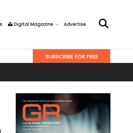
s
Digital Magazine
Advertise
SUBSCRIBE FOR FREE