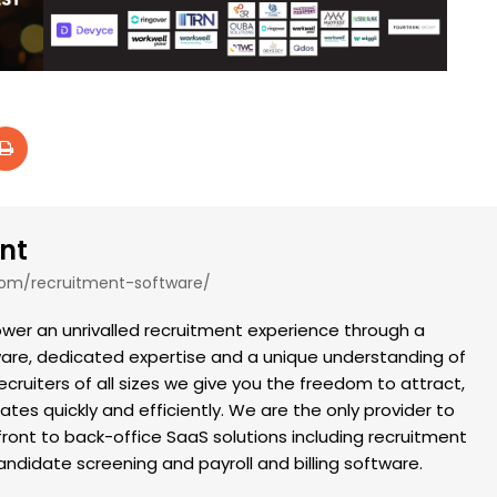
nt
com/recruitment-software/
er an unrivalled recruitment experience through a
tware, dedicated expertise and a unique understanding of
recruiters of all sizes we give you the freedom to attract,
es quickly and efficiently. We are the only provider to
front to back-office SaaS solutions including recruitment
didate screening and payroll and billing software.