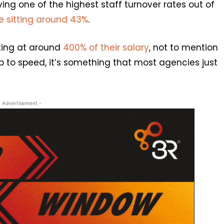
ing one of the highest staff turnover rates out of
te sitting around 43%
.
tting at around
400% of their salary
, not to mention
up to speed, it’s something that most agencies just
- Advertisement -