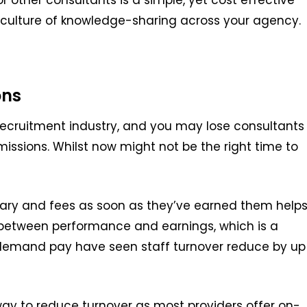
culture of knowledge-sharing across your agency.
ons
 recruitment industry, and you may lose consultants
missions. Whilst now might not be the right time to
alary and fees as soon as they’ve earned them
help
k between performance and earnings
,
which is a
emand pay have seen staff turnover reduce by up
 way to reduce
turnover
as most providers offer on-