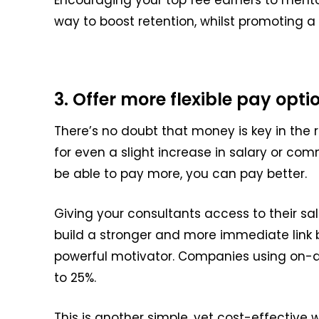
way to boost retention, whilst
promoting a 
3. Offer more flexible pay opti
There’s no doubt that money is key in the
for even a slight increase in salary or com
be able to
pay more, you can pay better.
Giving your consultants access to their s
build a stronger and more immediate lin
powerful motivator.
Companies using on-d
to 25%.
This is another simple, yet cost-effective