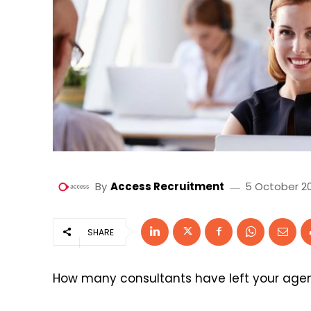
By
Access Recruitment
5 October 2
SHARE
How many consultants have left your agen