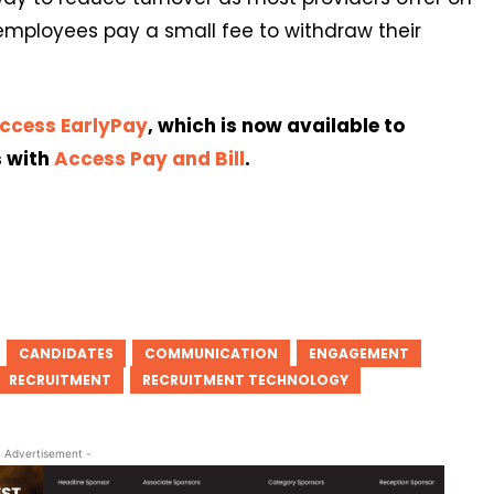
mployees pay a small fee to withdraw their
ccess EarlyPay
, which is now available to
s with
Access Pay and Bill
.
CANDIDATES
COMMUNICATION
ENGAGEMENT
RECRUITMENT
RECRUITMENT TECHNOLOGY
- Advertisement -