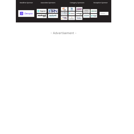
- Advertisement -