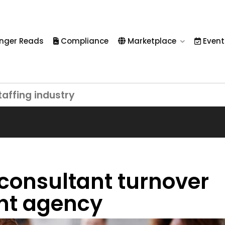
nger Reads
Compliance
Marketplace
Event
taffing industry
 consultant turnover
ent agency