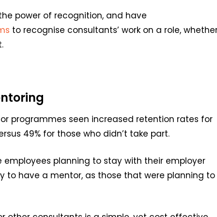
 the power of
recognition, and
have
ms
to
recognise consultants
’
work
on a role, whethe
.
ntoring
or programmes seen increased retention rates for
sus 49% for those who didn’t take part.
e employees planning to stay with their employer
ely to have a mentor, as those that were planning to
 other consultants is a simple, yet cost effective