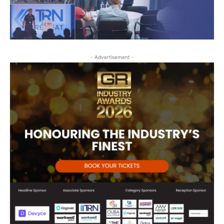
- Advertisement -