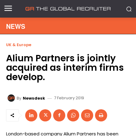
NEWS
UK & Europe
Alium Partners is jointly
acquired as interim firms
develop.
7 February 2019
By
Newsdesk
London-based company Alium Partners has been