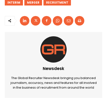
INTERIM
MERGER
RECRUITMENT
Newsdesk
The Global Recruiter Newsdesk bringing you balanced
journalism, accuracy, news and features for all involved
in the business of recruitment from around the world