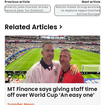
Previous article
Next article
Interim jobs market drives
Marlin Hawk Group evolves
record year for Distinct.
to explore opportunities
across Europe.
Related Articles >
MT Finance says giving staff time
off over World Cup ‘An easy one’
Supplier News