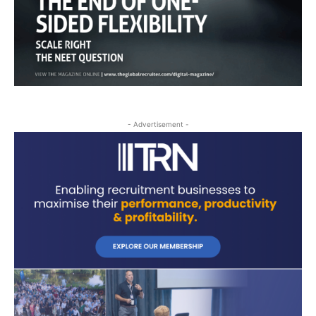
- Advertisement -