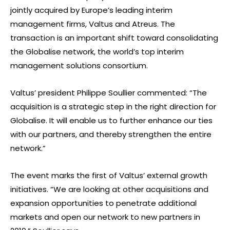
jointly acquired by Europe’s leading interim
management firms, Valtus and Atreus. The
transaction is an important shift toward consolidating
the Globalise network, the world’s top interim
management solutions consortium.
Valtus’ president Philippe Soullier commented: “The
acquisition is a strategic step in the right direction for
Globalise. It will enable us to further enhance our ties
with our partners, and thereby strengthen the entire
network.”
The event marks the first of Valtus’ external growth
initiatives. “We are looking at other acquisitions and
expansion opportunities to penetrate additional
markets and open our network to new partners in