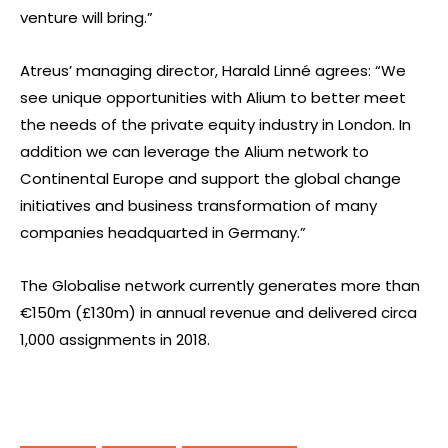
venture will bring.”
Atreus’ managing director, Harald Linné agrees: “We
see unique opportunities with Alium to better meet
the needs of the private equity industry in London. In
addition we can leverage the Alium network to
Continental Europe and support the global change
initiatives and business transformation of many
companies headquarted in Germany.”
The Globalise network currently generates more than
€150m (£130m) in annual revenue and delivered circa
1,000 assignments in 2018.