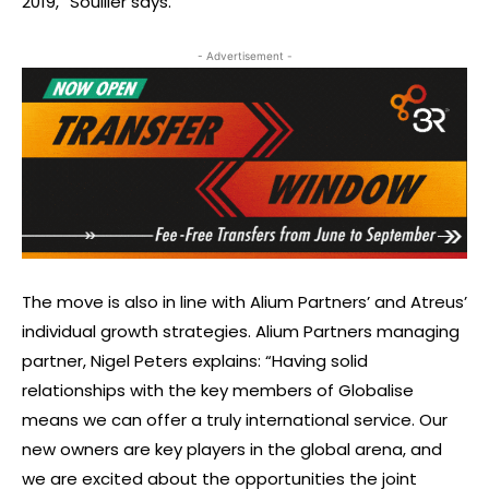
2019,” Soullier says.
- Advertisement -
The move is also in line with Alium Partners’ and Atreus’
individual growth strategies. Alium Partners managing
partner, Nigel Peters explains: “Having solid
relationships with the key members of Globalise
means we can offer a truly international service. Our
new owners are key players in the global arena, and
we are excited about the opportunities the joint