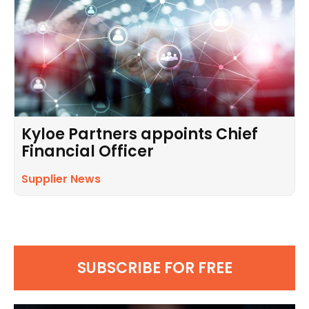
Kyloe Partners appoints Chief
Financial Officer
Supplier News
SUBSCRIBE FOR FREE