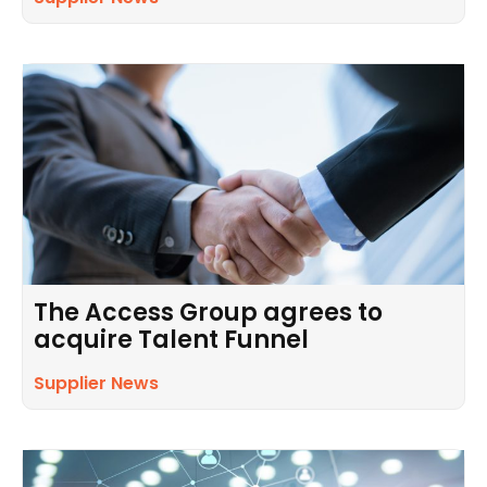
The Access Group agrees to
acquire Talent Funnel
Supplier News