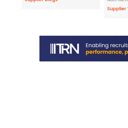
Supplier