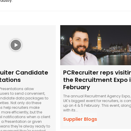
ndustry.
uiter Candidate
PCRecruiter reps visiti
tations
the Recruitment Expo 
February
resentations allow
 users to send convenient,
The annual Recruitment Agency Expo,
ndidate data packages to
UK’s biggest event for recruiters, is c
rities. Not only do these
up on 4 & 5 February. This event, alon
ns help recruiters make
with its...
ore efficiently, but the
l notifications when a client
Supplier Blogs
a Presentation or given
ans they're alway ready to
he moment they're needed.