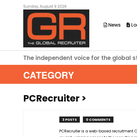
Sunday, August 9 2026
News
Lo
The independent voice for the global s
CATEGORY
PCRecruiter
>
3 POSTS
0 COMMENTS
PCRecruiter is a web-based recruitment C