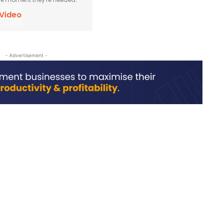
 Video
- Advertisement -