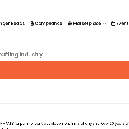
nger Reads
Compliance
Marketplace
Event
taffing industry
RM/ATS for perm or contract placement firms of any size. Over 20 years of