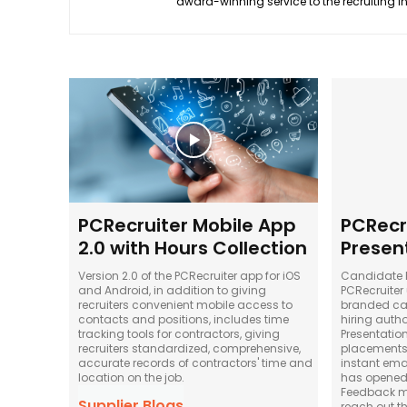
award-winning service to the recruiting i
PCRecruiter Mobile App
PCRecr
2.0 with Hours Collection
Presen
Version 2.0 of the PCRecruiter app for iOS
Candidate P
and Android, in addition to giving
PCRecruiter
recruiters convenient mobile access to
branded ca
contacts and positions, includes time
hiring autho
tracking tools for contractors, giving
Presentatio
recruiters standardized, comprehensive,
placements m
accurate records of contractors' time and
instant emai
location on the job.
has opened 
Feedback me
Supplier Blogs
reach out t