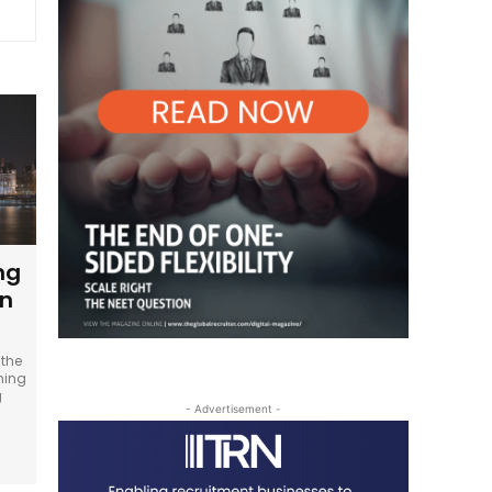
ng
in
 the
oming
g
- Advertisement -