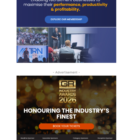
- Advertisement -