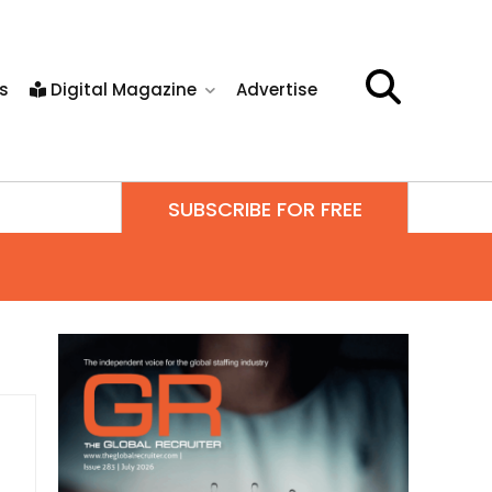
s
Digital Magazine
Advertise
SUBSCRIBE FOR FREE