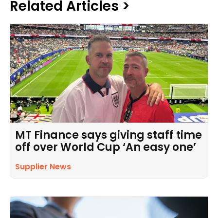
Related Articles >
MT Finance says giving staff time
off over World Cup ‘An easy one’
Supplier News