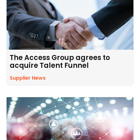
The Access Group agrees to
acquire Talent Funnel
Supplier News