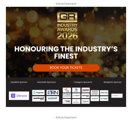
- Advertisement -
- Advertisement -