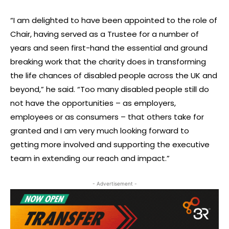
“I am delighted to have been appointed to the role of
Chair, having served as a Trustee for a number of
years and seen first-hand the essential and ground
breaking work that the charity does in transforming
the life chances of disabled people across the UK and
beyond,” he said. “Too many disabled people still do
not have the opportunities – as employers,
employees or as consumers – that others take for
granted and I am very much looking forward to
getting more involved and supporting the executive
team in extending our reach and impact.”
- Advertisement -