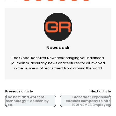
Newsdesk
The Global Recruiter Newsdesk bringing you balanced
journalism, accuracy, news and features for all involved
in the business of recruitment from around the world
Previous article
Next article
The best and worst of
Glassdoor expansion
technology – as seen by
enables company to hire
you.
100th EMEA Employee.