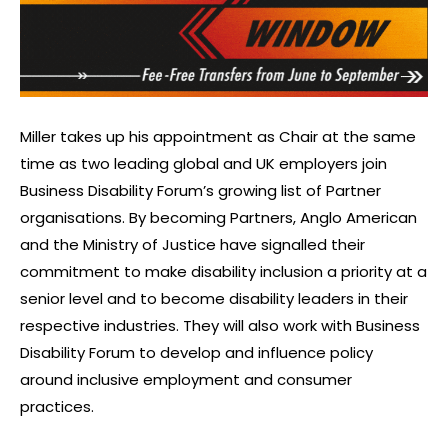
Miller takes up his appointment as Chair at the same
time as two leading global and UK employers join
Business Disability Forum’s growing list of Partner
organisations. By becoming Partners, Anglo American
and the Ministry of Justice have signalled their
commitment to make disability inclusion a priority at a
senior level and to become disability leaders in their
respective industries. They will also work with Business
Disability Forum to develop and influence policy
around inclusive employment and consumer
practices.