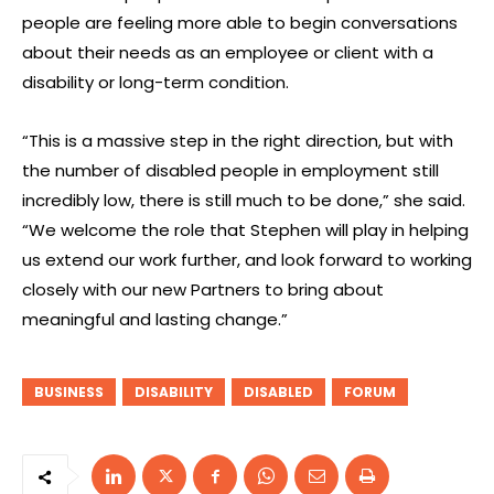
people are feeling more able to begin conversations
about their needs as an employee or client with a
disability or long-term condition.
“This is a massive step in the right direction, but with
the number of disabled people in employment still
incredibly low, there is still much to be done,” she said.
“We welcome the role that Stephen will play in helping
us extend our work further, and look forward to working
closely with our new Partners to bring about
meaningful and lasting change.”
BUSINESS
DISABILITY
DISABLED
FORUM