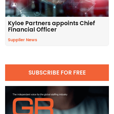
Kyloe Partners appoints Chief
Financial Officer
Supplier News
SUBSCRIBE FOR FREE