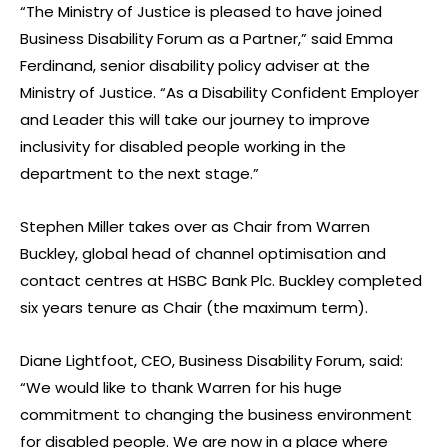
“The Ministry of Justice is pleased to have joined
Business Disability Forum as a Partner,” said Emma
Ferdinand, senior disability policy adviser at the
Ministry of Justice. “As a Disability Confident Employer
and Leader this will take our journey to improve
inclusivity for disabled people working in the
department to the next stage.”
Stephen Miller takes over as Chair from Warren
Buckley, global head of channel optimisation and
contact centres at HSBC Bank Plc. Buckley completed
six years tenure as Chair (the maximum term).
Diane Lightfoot, CEO, Business Disability Forum, said:
“We would like to thank Warren for his huge
commitment to changing the business environment
for disabled people. We are now in a place where