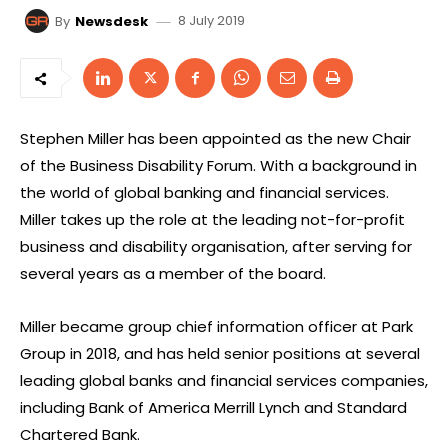
8 July 2019
By
Newsdesk
Stephen Miller has been appointed as the new Chair
of the Business Disability Forum. With a background in
the world of global banking and financial services.
Miller takes up the role at the leading not-for-profit
business and disability organisation, after serving for
several years as a member of the board.
Miller became group chief information officer at Park
Group in 2018, and has held senior positions at several
leading global banks and financial services companies,
including Bank of America Merrill Lynch and Standard
Chartered Bank.