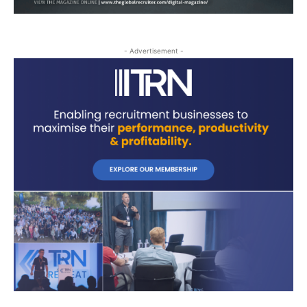
- Advertisement -