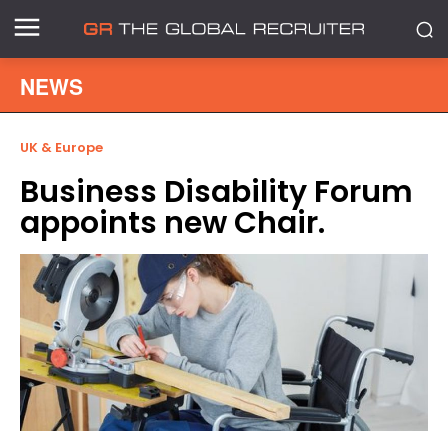
NEWS
UK & Europe
Business Disability Forum
appoints new Chair.