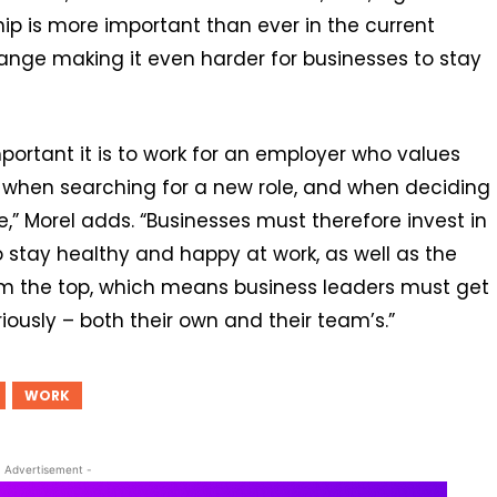
ip is more important than ever in the current
ange making it even harder for businesses to stay
ortant it is to work for an employer who values
h when searching for a new role, and when deciding
,” Morel adds. “Businesses must therefore invest in
 stay healthy and happy at work, as well as the
rom the top, which means business leaders must get
ously – both their own and their team’s.”
WORK
- Advertisement -