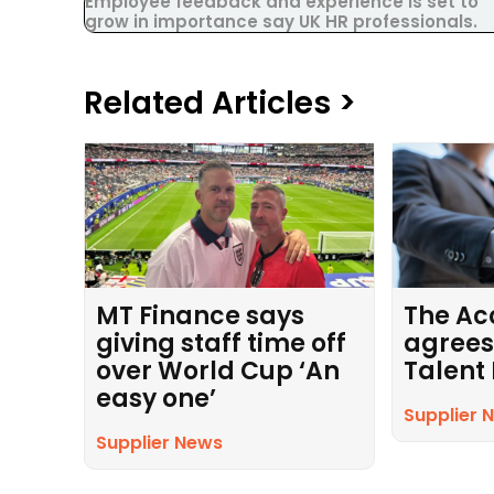
Employee feedback and experience is set to
grow in importance say UK HR professionals.
Related Articles >
MT Finance says
The Ac
giving staff time off
agrees
over World Cup ‘An
Talent
easy one’
Supplier 
Supplier News