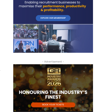
- Advertisement -
r