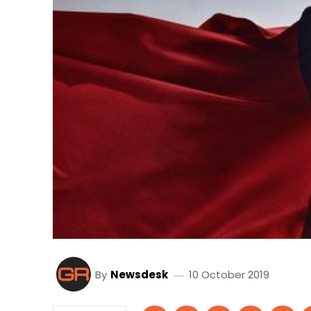
By
Newsdesk
10 October 2019