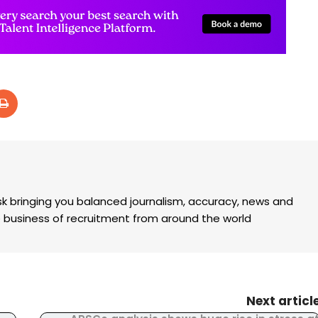
k bringing you balanced journalism, accuracy, news and
the business of recruitment from around the world
Next articl