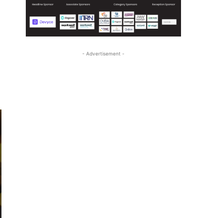
- Advertisement -