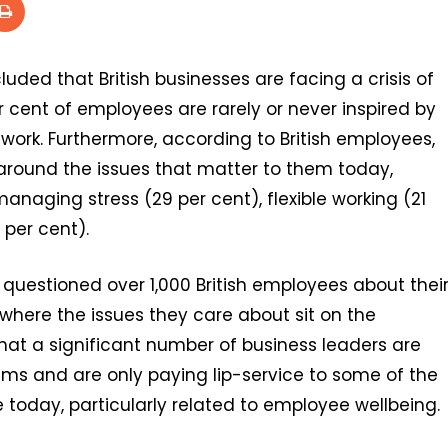
uded that British businesses are facing a crisis of
r cent of employees are rarely or never inspired by
ork. Furthermore, according to British employees,
around the issues that matter to them today,
managing stress (29 per cent), flexible working (21
 per cent).
questioned over 1,000 British employees about thei
 where the issues they care about sit on the
hat a significant number of business leaders are
eams and are only paying lip-service to some of the
today, particularly related to employee wellbeing.