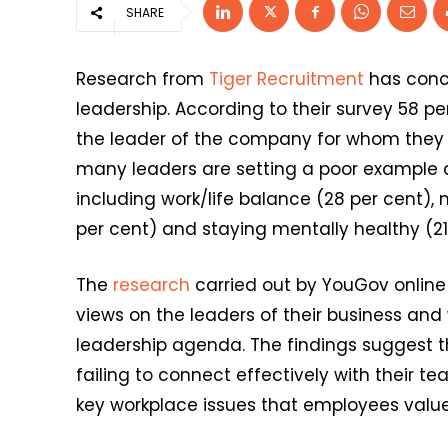
SHARE
Research from
Tiger Recruitment
has concl
leadership. According to their survey 58 pe
the leader of the company for whom they w
many leaders are setting a poor example 
including work/life balance (28 per cent), 
per cent) and staying mentally healthy (21
The
research
carried out by YouGov online 
views on the leaders of their business and
leadership agenda. The findings suggest t
failing to connect effectively with their t
key workplace issues that employees value 