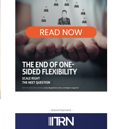
- Advertisement -