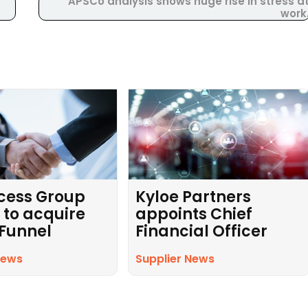
APSCo analysis shows huge rise in stress a
work
cess Group
Kyloe Partners
 to acquire
appoints Chief
 Funnel
Financial Officer
News
Supplier News