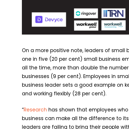
On a more positive note, leaders of small bu
one in five (20 per cent) small business e
all the time, more than double the numbe
businesses (9 per cent). Employees in small
business leader sets a good example on key
and working flexibly (28 per cent).
“
Research
has shown that employees who a
business can make all the difference to it
leaders are failing to bring their people 