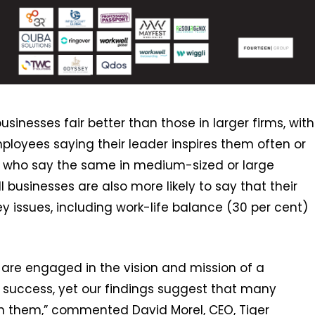
sinesses fair better than those in larger firms, with
mployees saying their leader inspires them often or
r who say the same in medium-sized or large
 businesses are also more likely to say that their
 issues, including work-life balance (30 per cent)
re engaged in the vision and mission of a
s success, yet our findings suggest that many
with them,” commented David Morel, CEO, Tiger