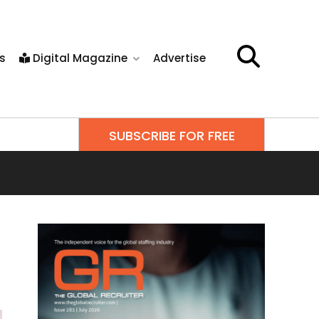
s
Digital Magazine
Advertise
SUBSCRIBE FOR FREE