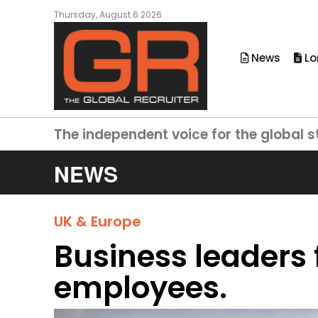
Thursday, August 6 2026
News
Lo
The independent voice for the global s
NEWS
UK & Europe
Business leaders f
employees.