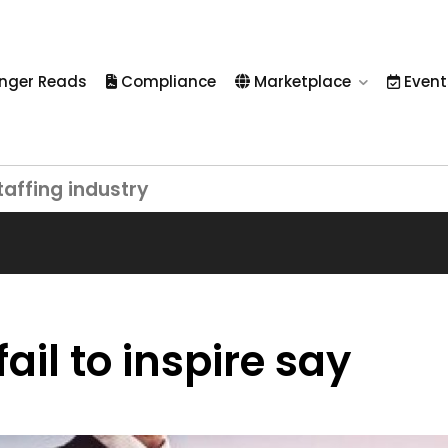
nger Reads
Compliance
Marketplace
Event
taffing industry
ail to inspire say