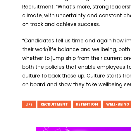
Recruitment. “What’s more, strong leadersh
climate, with uncertainty and constant ch
on track and achieve success.
“Candidates tell us time and again how imp
their work/life balance and wellbeing, bot
whether to jump ship from their current one
both the policies that enable employees to
culture to back those up. Culture starts f
on board and show they take wellbeing seri
LIFE
RECRUITMENT
RETENTION
WELL-BEING