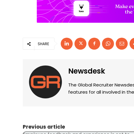
SHARE
Newsdesk
The Global Recruiter Newsdes
features for all involved in 
Previous article