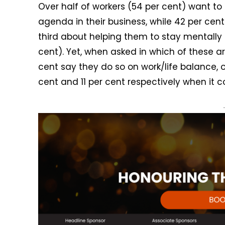
Over half of workers (54 per cent) want to
agenda in their business, while 42 per cen
third about helping them to stay mentally
cent). Yet, when asked in which of these a
cent say they do so on work/life balance, o
cent and 11 per cent respectively when it 