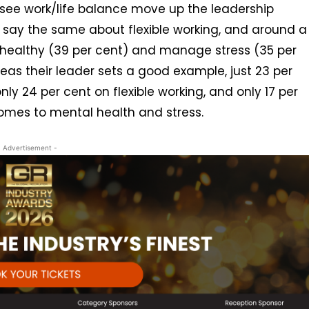
 see work/life balance move up the leadership
t say the same about flexible working, and around a
 healthy (39 per cent) and manage stress (35 per
reas their leader sets a good example, just 23 per
nly 24 per cent on flexible working, and only 17 per
comes to mental health and stress.
- Advertisement -