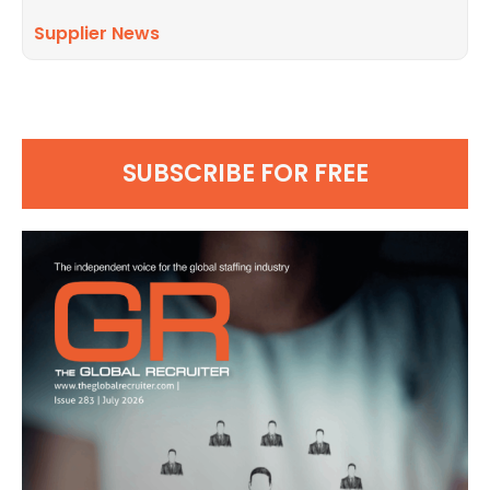
Supplier News
SUBSCRIBE FOR FREE