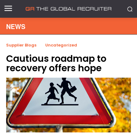
NEWS
Supplier Blogs
Uncategorized
Cautious roadmap to
recovery offers hope