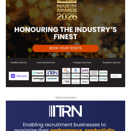
- Advertisement -