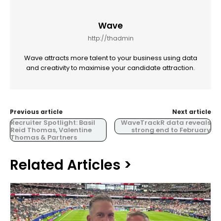
Wave
http://thadmin
Wave attracts more talent to your business using data
and creativity to maximise your candidate attraction.
Previous article
Next article
Recruiter Spotlight: Basil
WaveTrackR data reveals
Reid Thomas, Valentine
strong end to February
Thomas & Partners
Related Articles >