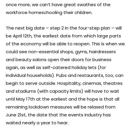
once more, we can’t have great swathes of the
workforce homeschooling their children.
The next big date – step 2 in the four-step plan – will
be April 12th, the earliest date from which large parts
of the economy will be able to reopen. This is when we
could see non-essential shops, gyms, hairdressers
and beauty salons open their doors for business
again, as well as self-catered holiday lets (for
individual households). Pubs and restaurants, too, can
begin to serve outside. Hospitality, cinemas, theatres
and stadiums (with capacity limits) will have to wait
until May 17th at the earliest and the hope is that all
remaining lockdown measures will be relaxed from
June 21st, the date that the events industry has
waited nearly a year to hear.