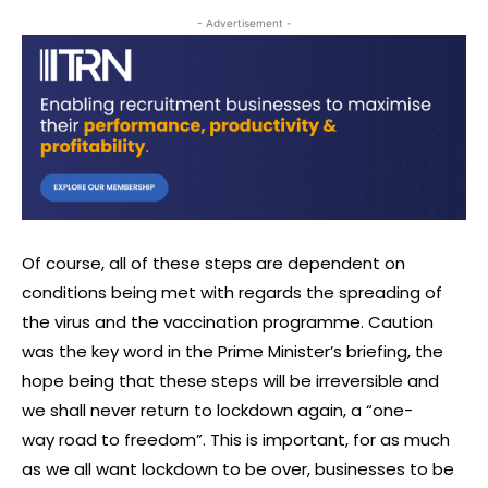
- Advertisement -
Of course, all of these steps are dependent on
conditions being met with regards the spreading of
the virus and the vaccination programme. Caution
was the key word in the Prime Minister’s briefing, the
hope being that these steps will be irreversible and
we shall never return to lockdown again, a “one-
way road to freedom”. This is important, for as much
as we all want lockdown to be over, businesses to be