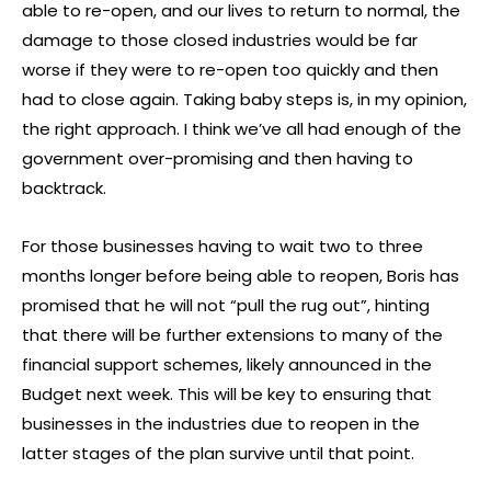
able to re-open, and our lives to return to normal, the
damage to those closed industries would be far
worse if they were to re-open too quickly and then
had to close again. Taking baby steps is, in my opinion,
the right approach. I think we’ve all had enough of the
government over-promising and then having to
backtrack.
For those businesses having to wait two to three
months longer before being able to reopen, Boris has
promised that he will not “pull the rug out”, hinting
that there will be further extensions to many of the
financial support schemes, likely announced in the
Budget next week. This will be key to ensuring that
businesses in the industries due to reopen in the
latter stages of the plan survive until that point.