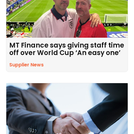
MT Finance says giving staff time
off over World Cup ‘An easy one’
Supplier News