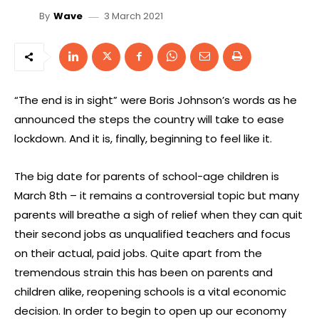
3 March 2021
By
Wave
“The end is in sight” were Boris Johnson’s words as he
announced the steps the country will take to ease
lockdown. And it is, finally, beginning to feel like it.
The big date for parents of school-age children is
March 8th – it remains a controversial topic but many
parents will breathe a sigh of relief when they can quit
their second jobs as unqualified teachers and focus
on their actual, paid jobs. Quite apart from the
tremendous strain this has been on parents and
children alike, reopening schools is a vital economic
decision. In order to begin to open up our economy