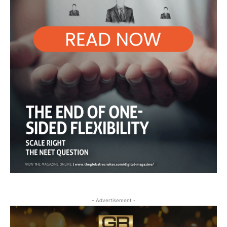
- Advertisement -