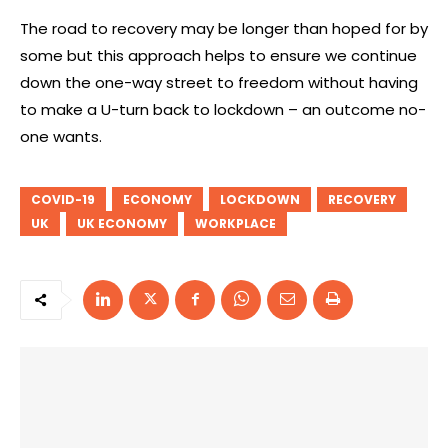
The road to recovery may be longer than hoped for by
some but this approach helps to ensure we continue
down the one-way street to freedom without having
to make a U-turn back to lockdown – an outcome no-
one wants.
COVID-19
ECONOMY
LOCKDOWN
RECOVERY
UK
UK ECONOMY
WORKPLACE