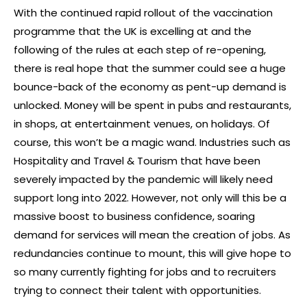
With the continued rapid rollout of the vaccination
programme that the UK is excelling at and the
following of the rules at each step of re-opening,
there is real hope that the summer could see a huge
bounce-back of the economy as pent-up demand is
unlocked. Money will be spent in pubs and restaurants,
in shops, at entertainment venues, on holidays. Of
course, this won’t be a magic wand. Industries such as
Hospitality and Travel & Tourism that have been
severely impacted by the pandemic will likely need
support long into 2022. However, not only will this be a
massive boost to business confidence, soaring
demand for services will mean the creation of jobs. As
redundancies continue to mount, this will give hope to
so many currently fighting for jobs and to recruiters
trying to connect their talent with opportunities.