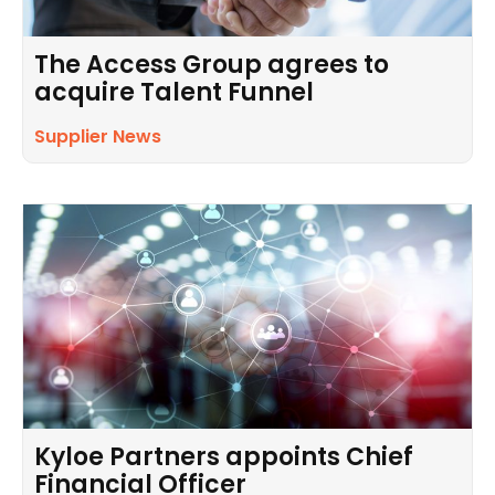
The Access Group agrees to
acquire Talent Funnel
Supplier News
Kyloe Partners appoints Chief
Financial Officer