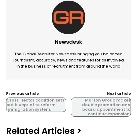
Newsdesk
The Global Recruiter Newsdesk bringing you balanced
journalism, accuracy, news and features for all involved
in the business of recruitment from around the world
Previous article
Next article
Cross-sector coalition sets
Morson Group makes
out blueprint to reform
double promotion and
immigration system.
board appointment to
continue expansion.
Related Articles >