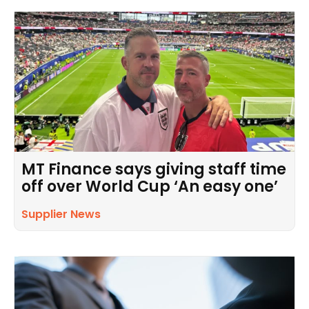
MT Finance says giving staff time
off over World Cup ‘An easy one’
Supplier News