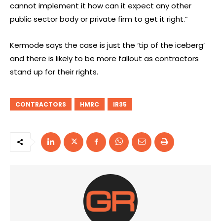
cannot implement it how can it expect any other
public sector body or private firm to get it right.”
Kermode says the case is just the ‘tip of the iceberg’
and there is likely to be more fallout as contractors
stand up for their rights.
CONTRACTORS
HMRC
IR35