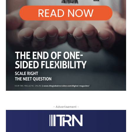
- Advertisement -