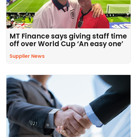
MT Finance says giving staff time
off over World Cup ‘An easy one’
Supplier News