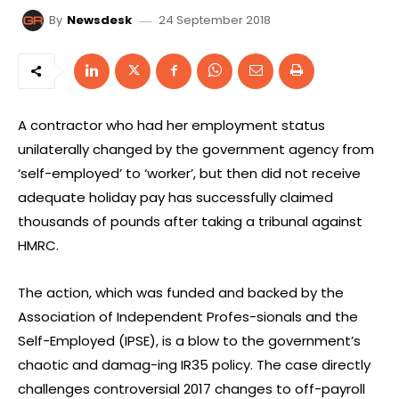
24 September 2018
By
Newsdesk
A contractor who had her employment status
unilaterally changed by the government agency from
‘self-employed’ to ‘worker’, but then did not receive
adequate holiday pay has successfully claimed
thousands of pounds after taking a tribunal against
HMRC.
The action, which was funded and backed by the
Association of Independent Profes-sionals and the
Self-Employed (IPSE), is a blow to the government’s
chaotic and damag-ing IR35 policy. The case directly
challenges controversial 2017 changes to off-payroll