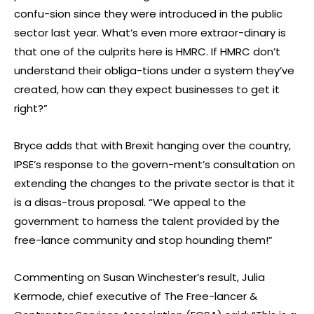
confu-sion since they were introduced in the public
sector last year. What’s even more extraor-dinary is
that one of the culprits here is HMRC. If HMRC don’t
understand their obliga-tions under a system they’ve
created, how can they expect businesses to get it
right?”
Bryce adds that with Brexit hanging over the country,
IPSE’s response to the govern-ment’s consultation on
extending the changes to the private sector is that it
is a disas-trous proposal. “We appeal to the
government to harness the talent provided by the
free-lance community and stop hounding them!”
Commenting on Susan Winchester’s result, Julia
Kermode, chief executive of The Free-lancer &