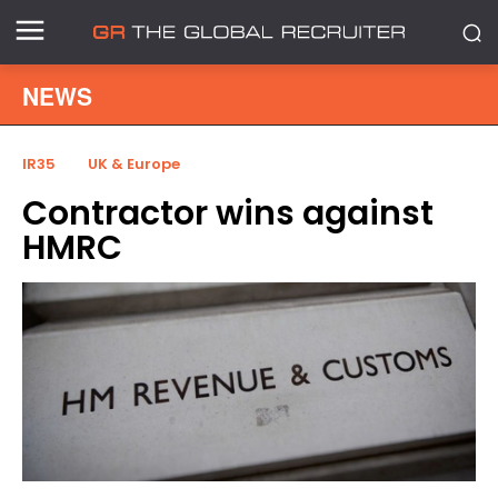
NEWS
IR35
UK & Europe
Contractor wins against
HMRC