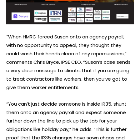
“When HMRC forced Susan onto an agency payroll,
with no opportunity to appeal, they thought they
could wash their hands clean of any repercussions,”
comments Chris Bryce, IPSE CEO. “Susan’s case sends
a very clear message to clients, that if you are going
to treat contractors like workers, then you’ve got to
give them worker entitlements.
“You can’t just decide someone is inside IR35, shunt
them onto an agency payroll and expect someone
further down the line to pick up the tab for your
obligations like holiday pay,” he adds. “This is further
proof that the IR35 changes have sown chaos and