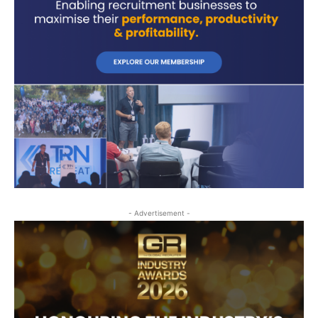
- Advertisement -