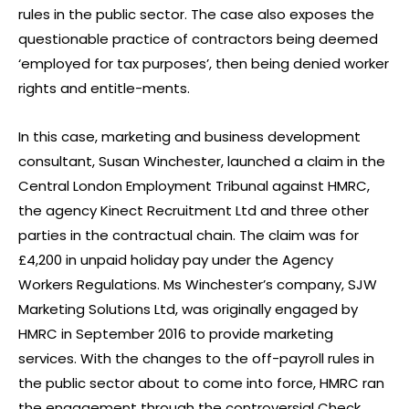
rules in the public sector. The case also exposes the
questionable practice of contractors being deemed
‘employed for tax purposes’, then being denied worker
rights and entitle-ments.
In this case, marketing and business development
consultant, Susan Winchester, launched a claim in the
Central London Employment Tribunal against HMRC,
the agency Kinect Recruitment Ltd and three other
parties in the contractual chain. The claim was for
£4,200 in unpaid holiday pay under the Agency
Workers Regulations. Ms Winchester’s company, SJW
Marketing Solutions Ltd, was originally engaged by
HMRC in September 2016 to provide marketing
services. With the changes to the off-payroll rules in
the public sector about to come into force, HMRC ran
the engagement through the controversial Check