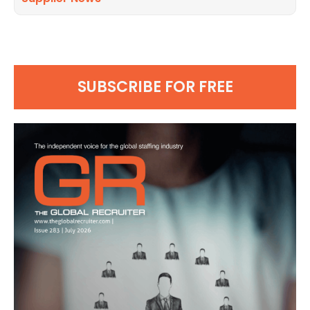
SUBSCRIBE FOR FREE