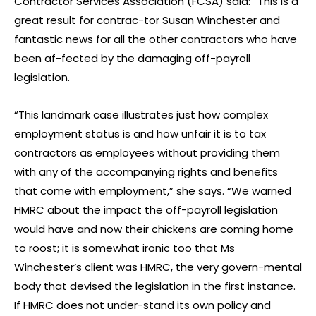
Contractor Services Association (FCSA) said: “This is a
great result for contrac-tor Susan Winchester and
fantastic news for all the other contractors who have
been af-fected by the damaging off-payroll
legislation.
“This landmark case illustrates just how complex
employment status is and how unfair it is to tax
contractors as employees without providing them
with any of the accompanying rights and benefits
that come with employment,” she says. “We warned
HMRC about the impact the off-payroll legislation
would have and now their chickens are coming home
to roost; it is somewhat ironic too that Ms
Winchester’s client was HMRC, the very govern-mental
body that devised the legislation in the first instance.
If HMRC does not under-stand its own policy and