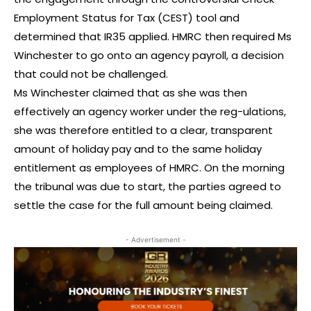
Employment Status for Tax (CEST) tool and
determined that IR35 applied. HMRC then required Ms
Winchester to go onto an agency payroll, a decision
that could not be challenged.
Ms Winchester claimed that as she was then
effectively an agency worker under the reg-ulations,
she was therefore entitled to a clear, transparent
amount of holiday pay and to the same holiday
entitlement as employees of HMRC. On the morning
the tribunal was due to start, the parties agreed to
settle the case for the full amount being claimed.
- Advertisement -