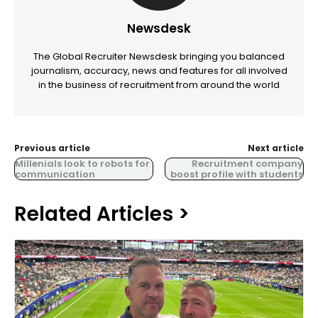
Newsdesk
The Global Recruiter Newsdesk bringing you balanced
journalism, accuracy, news and features for all involved
in the business of recruitment from around the world
Previous article
Next article
Millenials look to robots for
Recruitment company
communication
boost profile with students
Related Articles >