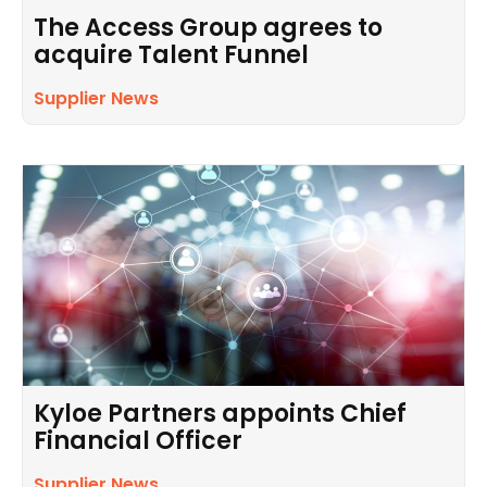
The Access Group agrees to
acquire Talent Funnel
Supplier News
Kyloe Partners appoints Chief
Financial Officer
Supplier News