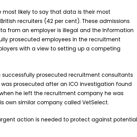
most likely to say that data is their most
British recruiters (42 per cent). These admissions
ta from an employer is illegal and the Information
ully prosecuted employees in the recruitment
ployers with a view to setting up a competing
 successfully prosecuted recruitment consultants
ort was prosecuted after an ICO investigation found
ls when he left the recruitment company he was
 his own similar company called VetSelect.
urgent action is needed to protect against potentia