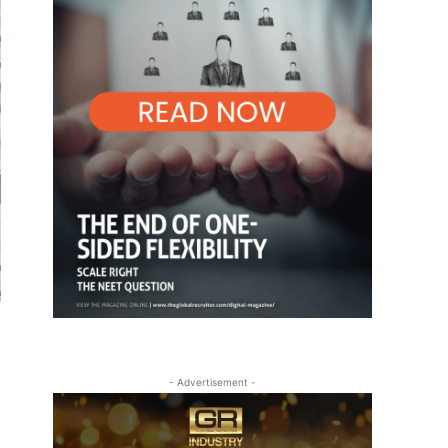
- Advertisement -