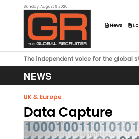
Sunday, August 9 2026
News
Lo
The independent voice for the global s
NEWS
UK & Europe
Data Capture