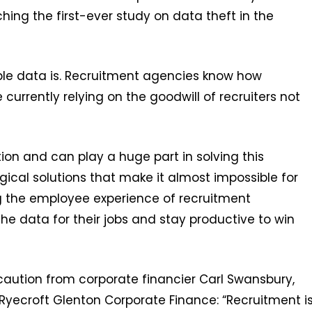
ing the first-ever study on data theft in the
le data is. Recruitment agencies know how
currently relying on the goodwill of recruiters not
tion and can play a huge part in solving this
gical solutions that make it almost impossible for
g the employee experience of recruitment
e data for their jobs and stay productive to win
caution from corporate financier Carl Swansbury,
Ryecroft Glenton Corporate Finance: “Recruitment i