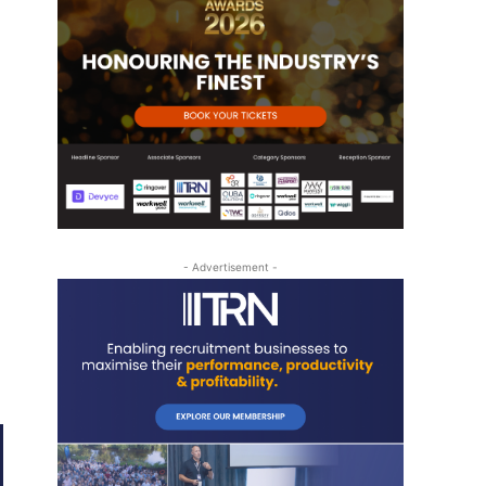
- Advertisement -