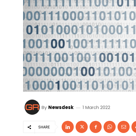
By
Newsdesk
1 March 2022
SHARE