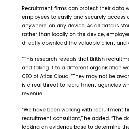
Recruitment firms can protect their data w
employees to easily and securely access all
anywhere, on any device. As all data is s
rather than locally on the device, emplo
directly download the valuable client and
“This research reveals that British recrui
and taking it to a different organisation 
CEO of Atlas Cloud. “They may not be aware
is a real threat to recruitment agencies wh
revenue.
“We have been working with recruitment fi
recruitment consultant,” he added. “The d
lacking an evidence base to determine the