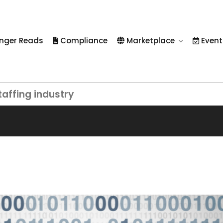
nger Reads
Compliance
Marketplace
Event
taffing industry