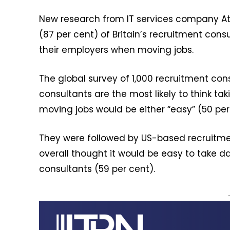
New research from IT services company Atl
(87 per cent) of Britain’s recruitment cons
their employers when moving jobs.
The global survey of 1,000 recruitment cons
consultants are the most likely to think t
moving jobs would be either “easy” (50 per 
They were followed by US-based recruitme
overall thought it would be easy to take d
consultants (59 per cent).