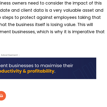
siness owners need to consider the impact of this
didate and client data is a very valuable asset and
e steps to protect against employees taking that
t the business itself is losing value. This will
ment businesses, which is why it is imperative that
- Advertisement -