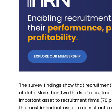
The survey findings show that recruitment
of data. More than two thirds of recruitme
important asset to recruitment firms (70 pe
the most important asset to consultants ov