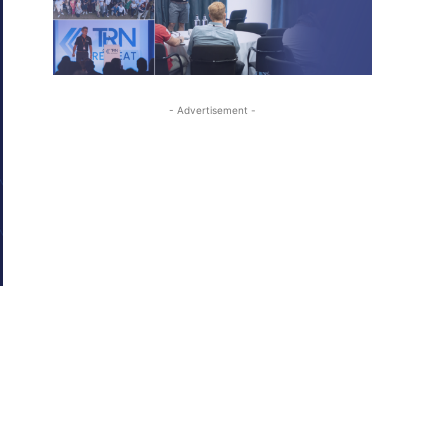
- Advertisement -