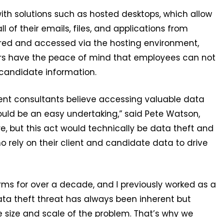
ith solutions such as hosted desktops, which allow
 of their emails, files, and applications from
tored and accessed via the hosting environment,
yers have the peace of mind that employees can not
 candidate information.
tment consultants believe accessing valuable data
would be an easy undertaking,” said Pete Watson,
, but this act would technically be data theft and
o rely on their client and candidate data to drive
rms for over a decade, and I previously worked as a
ata theft threat has always been inherent but
 size and scale of the problem. That’s why we