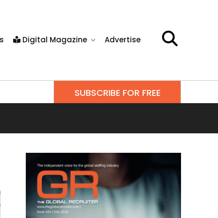
s
Digital Magazine
Advertise
SUBSCRIBE FOR FREE