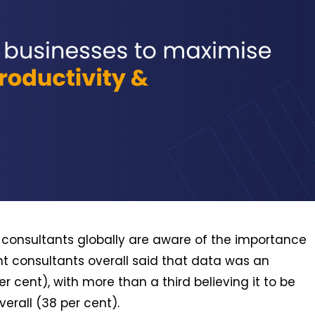
 consultants globally are aware of the importance
nt consultants overall said that data was an
r cent), with more than a third believing it to be
erall (38 per cent).