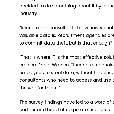
decided to do something about it by launch
industry.
“Recruitment consultants know how valuab
valuable data is. Recruitment agencies are 
to commit data theft, but is that enough?
“That is where IT is the most effective solu
problem,” said Watson, “there are technolo
employees to steal data, without hinderin
consultants who need to access and use th
the war for talent.”
The survey findings have led to a word of 
partner and head of corporate finance at 