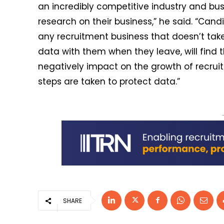
an incredibly competitive industry and bu
research on their business,” he said. “Can
any recruitment business that doesn’t tak
data with them when they leave, will find tha
negatively impact on the growth of recruit
steps are taken to protect data.”
SHARE