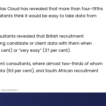
as Cloud has revealed that more than four-fifths
ultants think it would be easy to take data from
ultants revealed that British recruitment
aking candidate or client data with them when
cent) or “very easy” (37 per cent).
nt consultants, where almost two-thirds of whom
ata (63 per cent), and South African recruitment
- Advertisement -