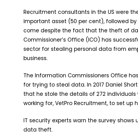
Recruitment consultants in the US were the 
important asset (50 per cent), followed by 
come despite the fact that the theft of da
Commissioner’s Office (ICO) has successf
sector for stealing personal data from em
business.
The Information Commissioners Office has
for trying to steal data. In 2017 Daniel Sh
that he stole the details of 272 individua
working for, VetPro Recruitment, to set up
IT security experts warn the survey shows 
data theft.