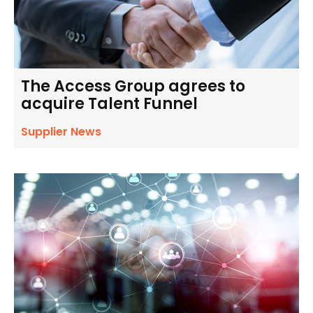
The Access Group agrees to
acquire Talent Funnel
Supplier News