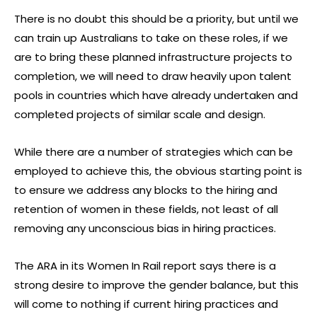
There is no doubt this should be a priority, but until we
can train up Australians to take on these roles, if we
are to bring these planned infrastructure projects to
completion, we will need to draw heavily upon talent
pools in countries which have already undertaken and
completed projects of similar scale and design.
While there are a number of strategies which can be
employed to achieve this, the obvious starting point is
to ensure we address any blocks to the hiring and
retention of women in these fields, not least of all
removing any unconscious bias in hiring practices.
The ARA in its Women In Rail report says there is a
strong desire to improve the gender balance, but this
will come to nothing if current hiring practices and