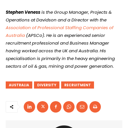
Stephen Veness
is the Group Manager, Projects &
Operations at Davidson and a Director with the
Association of Professional Staffing Companies of
Australia
(APSCo). He is an experienced senior
recruitment professional and Business Manager
having worked across the UK and Australia. His
specialisation is primarily in the heavy engineering
sectors of oil & gas, mining and power generation.
AUSTRALIA
DIVERSITY
RECRUITMENT