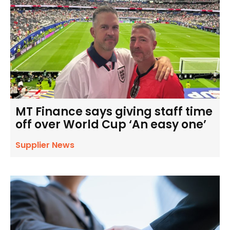
MT Finance says giving staff time
off over World Cup ‘An easy one’
Supplier News