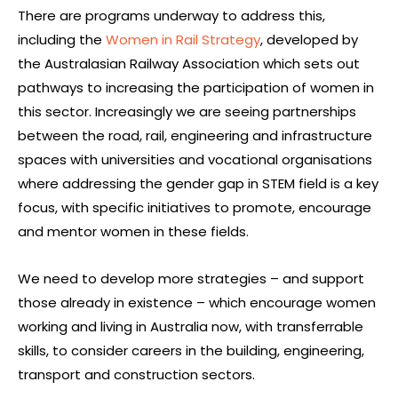
There are programs underway to address this,
including the
Women in Rail Strategy
, developed by
the Australasian Railway Association which sets out
pathways to increasing the participation of women in
this sector. Increasingly we are seeing partnerships
between the road, rail, engineering and infrastructure
spaces with universities and vocational organisations
where addressing the gender gap in STEM field is a key
focus, with specific initiatives to promote, encourage
and mentor women in these fields.
We need to develop more strategies – and support
those already in existence – which encourage women
working and living in Australia now, with transferrable
skills, to consider careers in the building, engineering,
transport and construction sectors.