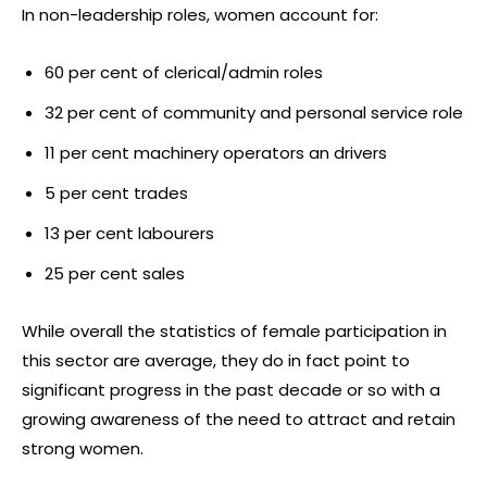
In non-leadership roles, women account for:
60 per cent of clerical/admin roles
32 per cent of community and personal service role
11 per cent machinery operators an drivers
5 per cent trades
13 per cent labourers
25 per cent sales
While overall the statistics of female participation in
this sector are average, they do in fact point to
significant progress in the past decade or so with a
growing awareness of the need to attract and retain
strong women.