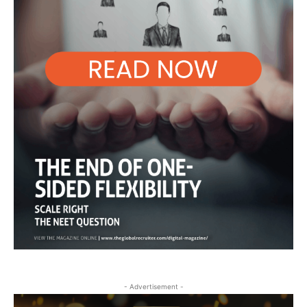
- Advertisement -