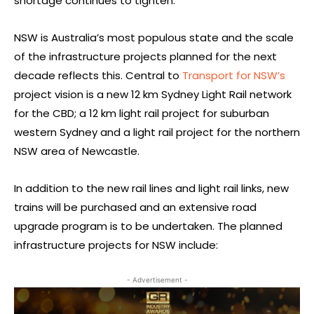
shortage continues to tighten.
NSW is Australia’s most populous state and the scale
of the infrastructure projects planned for the next
decade reflects this. Central to
Transport for NSW’s
project vision is a new 12 km Sydney Light Rail network
for the CBD; a 12 km light rail project for suburban
western Sydney and a light rail project for the northern
NSW area of Newcastle.
In addition to the new rail lines and light rail links, new
trains will be purchased and an extensive road
upgrade program is to be undertaken. The planned
infrastructure projects for NSW include:
- Advertisement -