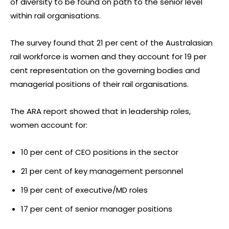
of diversity to be found on path to the senior level
within rail organisations.
The survey found that 21 per cent of the Australasian
rail workforce is women and they account for 19 per
cent representation on the governing bodies and
managerial positions of their rail organisations.
The ARA report showed that in leadership roles,
women account for:
10 per cent of CEO positions in the sector
21 per cent of key management personnel
19 per cent of executive/MD roles
17 per cent of senior manager positions