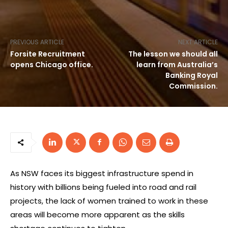
PREVIOUS ARTICLE
NEXT ARTICLE
Forsite Recruitment
The lesson we should all
opens Chicago office.
learn from Australia’s
Banking Royal
Commission.
As NSW faces its biggest infrastructure spend in
history with billions being fueled into road and rail
projects, the lack of women trained to work in these
areas will become more apparent as the skills