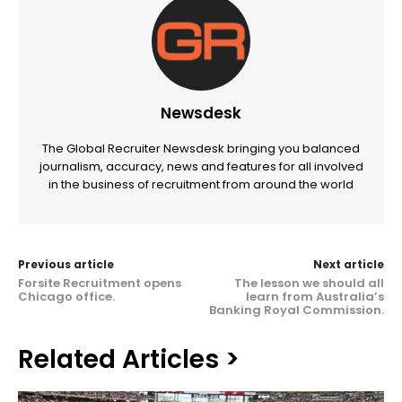
Newsdesk
The Global Recruiter Newsdesk bringing you balanced
journalism, accuracy, news and features for all involved
in the business of recruitment from around the world
Previous article
Next article
Forsite Recruitment opens
The lesson we should all
Chicago office.
learn from Australia’s
Banking Royal Commission.
Related Articles >