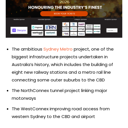
The ambitious
Sydney Metro
project, one of the
biggest infrastructure projects undertaken in
Australia’s history, which includes the building of
eight new railway stations and a metro rail line
connecting some outer suburbs to the CBD
The NorthConnex tunnel project linking major
motorways
The WestConnex improving road access from
western Sydney to the CBD and airport