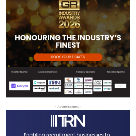
- Advertisement -