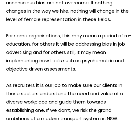
unconscious bias are not overcome. If nothing
changes in the way we hire, nothing will change in the
level of female representation in these fields.
For some organisations, this may mean a period of re-
education, for others it will be addressing bias in job
advertising and for others still, it may mean
implementing new tools such as psychometric and
objective driven assessments.
As recruiters it is our job to make sure our clients in
these sectors understand the need and value of a
diverse workplace and guide them towards
establishing one. If we don’t, we risk the grand
ambitions of a modern transport system in NSW.