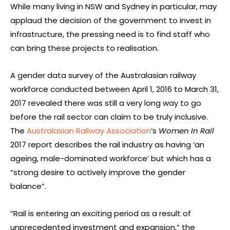
While many living in NSW and Sydney in particular, may
applaud the decision of the government to invest in
infrastructure, the pressing need is to find staff who
can bring these projects to realisation.
A gender data survey of the Australasian railway
workforce conducted between April 1, 2016 to March 31,
2017 revealed there was still a very long way to go
before the rail sector can claim to be truly inclusive.
The
Australasian Railway Association
‘s
Women In Rail
2017 report describes the rail industry as having ‘an
ageing, male-dominated workforce’ but which has a
“strong desire to actively improve the gender
balance”.
“Rail is entering an exciting period as a result of
unprecedented investment and expansion,” the