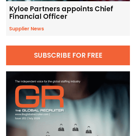
Kyloe Partners appoints Chief
Financial Officer
Supplier News
SUBSCRIBE FOR FREE