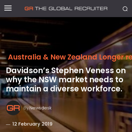
Australia & New Zealand Longer r
Davidson’s Stephen Veness on
why the NSW market needs to
maintain a diverse workforce.
By
Newsdesk
12 February 2019