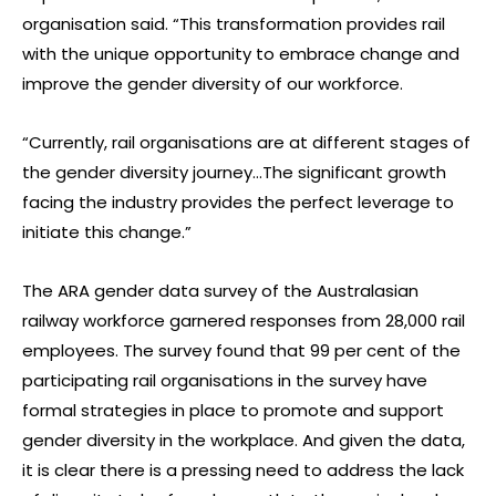
organisation said. “This transformation provides rail
with the unique opportunity to embrace change and
improve the gender diversity of our workforce.
“Currently, rail organisations are at different stages of
the gender diversity journey…The significant growth
facing the industry provides the perfect leverage to
initiate this change.”
The ARA gender data survey of the Australasian
railway workforce garnered responses from 28,000 rail
employees. The survey found that 99 per cent of the
participating rail organisations in the survey have
formal strategies in place to promote and support
gender diversity in the workplace. And given the data,
it is clear there is a pressing need to address the lack