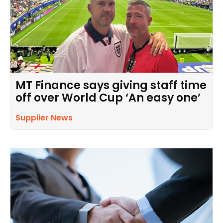
MT Finance says giving staff time
off over World Cup ‘An easy one’
Supplier News