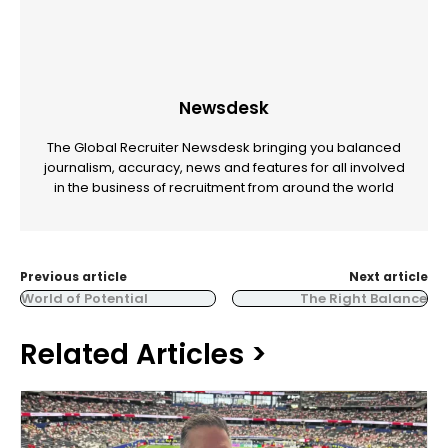
Newsdesk
The Global Recruiter Newsdesk bringing you balanced
journalism, accuracy, news and features for all involved
in the business of recruitment from around the world
Previous article
Next article
World of Potential
The Right Balance
Related Articles >