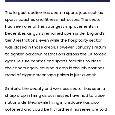
The largest decline has been in sports jobs such as
sports coaches and fitness instructors. The sector
had seen one of the strongest improvements in
December, as gyms remained open under England’s
tier 3 restrictions, even while the hospitality sector
was closed in those areas. However, January’s return
to tighter lockdown restrictions across the UK forced
gyms, leisure centres and sports facilities to close
their doors again, causing a drop in the job postings
trend of eight percentage points in just a week.
Similarly, the beauty and wellness sector has seen a
sharp drop in hiring as businesses have had to close
nationwide. Meanwhile hiring in childcare has also
softened and could be hit further if nurseries are told