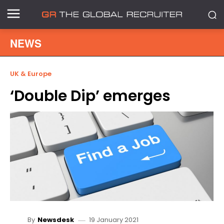
NEWS
UK & Europe
‘Double Dip’ emerges
19 January 2021
By
Newsdesk