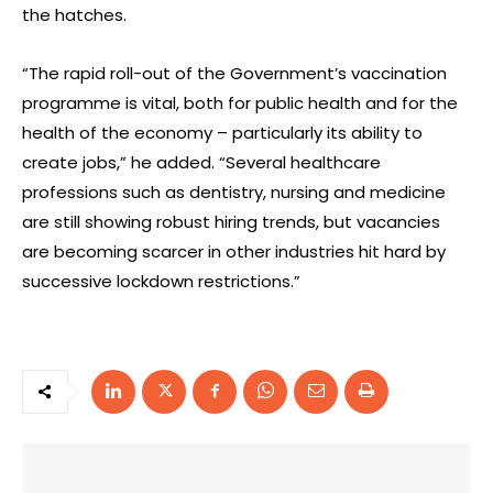
the hatches.
“The rapid roll-out of the Government’s vaccination
programme is vital, both for public health and for the
health of the economy – particularly its ability to
create jobs,” he added. “Several healthcare
professions such as dentistry, nursing and medicine
are still showing robust hiring trends, but vacancies
are becoming scarcer in other industries hit hard by
successive lockdown restrictions.”