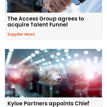
The Access Group agrees to
acquire Talent Funnel
Supplier News
Kyloe Partners appoints Chief