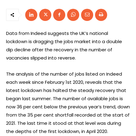
Data from Indeed suggests the UK’s national
lockdown is dragging the jobs market into a double
dip decline after the recovery in the number of
vacancies slipped into reverse.
The analysis of the number of jobs listed on Indeed
each week since February 1st 2020, reveals that the
latest lockdown has halted the steady recovery that
began last summer. The number of available jobs is
now 36 per cent below the previous year’s trend, down
from the 35 per cent shortfall recorded at the start of
2021. The last time it stood at that level was during
the depths of the first lockdown, in April 2020.