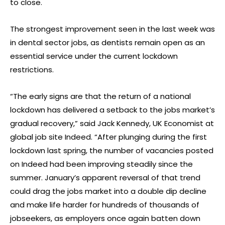
to close.
The strongest improvement seen in the last week was
in dental sector jobs, as dentists remain open as an
essential service under the current lockdown
restrictions.
“The early signs are that the return of a national
lockdown has delivered a setback to the jobs market’s
gradual recovery,” said Jack Kennedy, UK Economist at
global job site Indeed. “After plunging during the first
lockdown last spring, the number of vacancies posted
on Indeed had been improving steadily since the
summer. January’s apparent reversal of that trend
could drag the jobs market into a double dip decline
and make life harder for hundreds of thousands of
jobseekers, as employers once again batten down