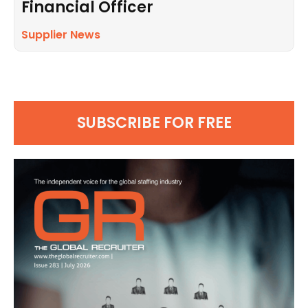
Financial Officer
Supplier News
SUBSCRIBE FOR FREE