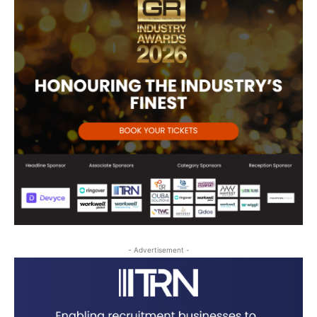
- Advertisement -