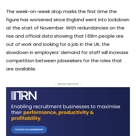
The week-on-week drop marks the first time the
figure has worsened since England went into lockdown
at the start of November. With redundancies on the
rise and official data showing that 1.69m people are
out of work and looking for a job in the UK, the
slowdown in employers’ demand for staff will increase
competition between jobseekers for the roles that
are available.
- Advertisement -