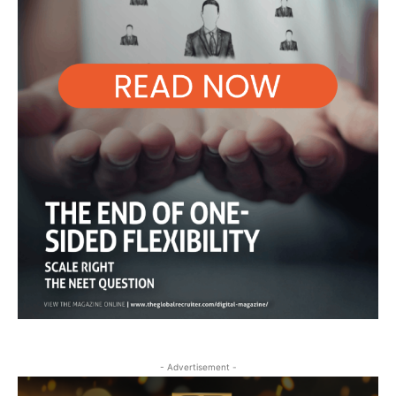
- Advertisement -