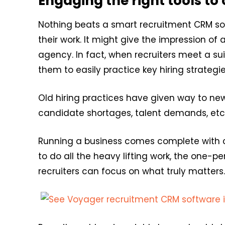
Engaging the right tools to 
Nothing beats a smart recruitment CRM sof
their work. It might give the impression of
agency. In fact, when recruiters meet a su
them to easily practice key hiring strategie
Old hiring practices have given way to ne
candidate shortages, talent demands, etc
Running a business comes complete with ch
to do all the heavy lifting work, the one-p
recruiters can focus on what truly matters.