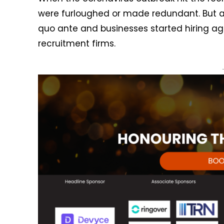
were furloughed or made redundant. But a
quo ante and businesses started hiring aga
recruitment firms.