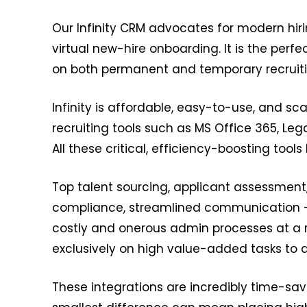
Our Infinity CRM advocates for modern hir
virtual new-hire onboarding. It is the per
on both permanent and temporary recruiti
Infinity is affordable, easy-to-use, and sca
recruiting tools such as MS Office 365, Lega
All these critical, efficiency-boosting tools
Top talent sourcing, applicant assessment
compliance, streamlined communication – I
costly and onerous admin processes at a r
exclusively on high value-added tasks to a
These integrations are incredibly time-savin