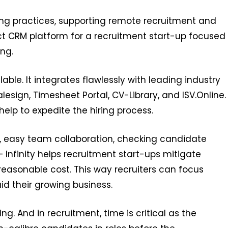
ing practices, supporting remote recruitment and
fect CRM platform for a recruitment start-up focused
ng.
lable. It integrates flawlessly with leading industry
lesign, Timesheet Portal, CV-Library, and ISV.Online.
 help to expedite the hiring process.
, easy team collaboration, checking candidate
nfinity helps recruitment start-ups mitigate
easonable cost. This way recruiters can focus
id their growing business.
g. And in recruitment, time is critical as the