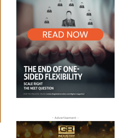
- Advertisement -