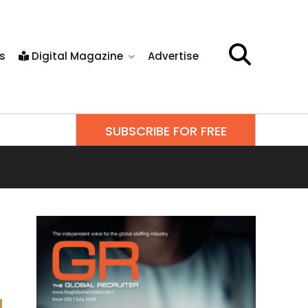
s
Digital Magazine
Advertise
SUBSCRIBE FOR FREE