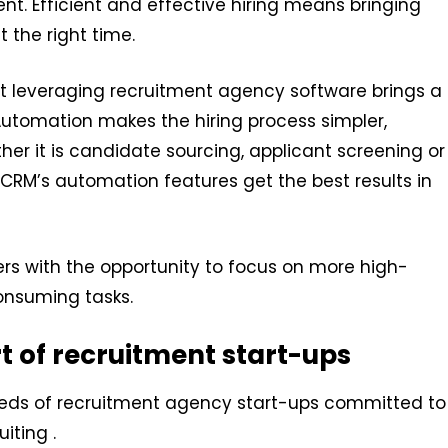
nt. Efficient and effective hiring means bringing
t the right time.
at leveraging recruitment agency software brings a
Automation makes the hiring process simpler,
her it is candidate sourcing, applicant screening or
RM’s automation features get the best results in
iters with the opportunity to focus on more high-
consuming tasks.
rt of recruitment start-ups
reds of recruitment agency start-ups committed to
iting .