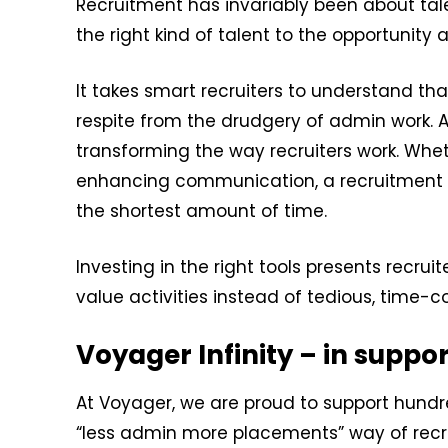
Recruitment has invariably been about tale
the right kind of talent to the opportunity a
It takes smart recruiters to understand th
respite from the drudgery of admin work. 
transforming the way recruiters work. Whet
enhancing communication, a recruitment C
the shortest amount of time.
Investing in the right tools presents recru
value activities instead of tedious, time-
Voyager Infinity – in suppo
At Voyager, we are proud to support hund
“less admin more placements” way of recru