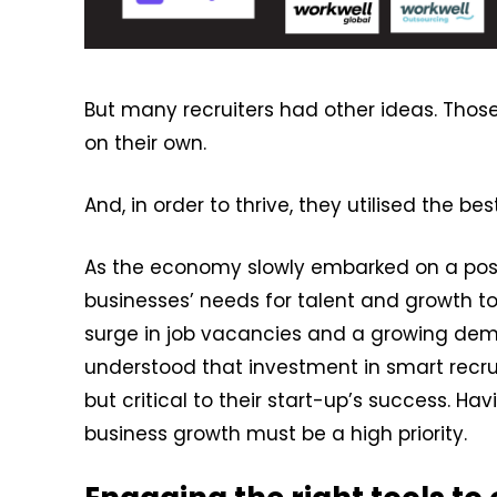
But many recruiters had other ideas. Those 
on their own.
And, in order to thrive, they utilised the b
As the economy slowly embarked on a posit
businesses’ needs for talent and growth t
surge in job vacancies and a growing dema
understood that investment in smart recr
but critical to their start-up’s success. Hav
business growth must be a high priority.