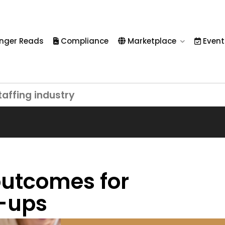
nger Reads
Compliance
Marketplace
Event
taffing industry
 outcomes for
t-ups