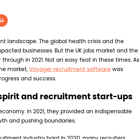
 landscape. The global health crisis and the
mpacted businesses. But the UK jobs market and the
r through in 2021. Not an easy feat in these times. A
the market,
Voyager recruitment software
was
 progress and success.
 spirit and recruitment start-ups
 economy. In 2021, they provided an indispensable
wth and pushing boundaries.
uitment industry hard in 2020, many recruiters