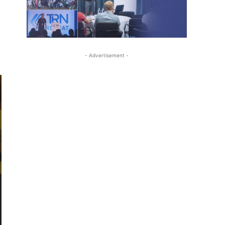
- Advertisement -