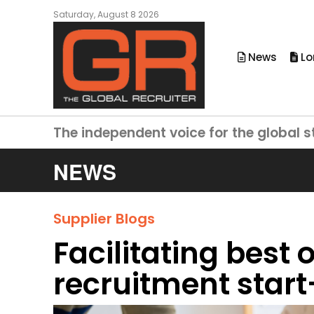
Saturday, August 8 2026
News
Lo
The independent voice for the global s
NEWS
Supplier Blogs
Facilitating best
recruitment star