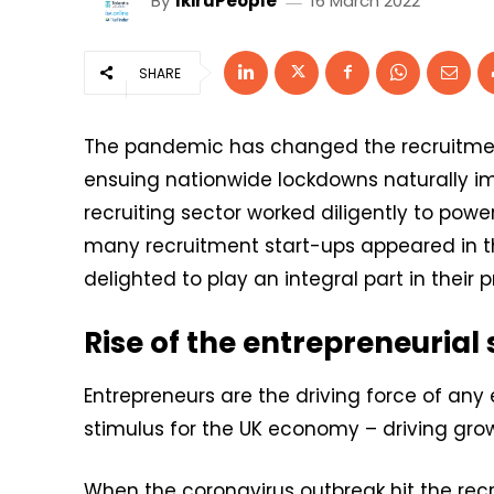
By
IkiruPeople
16 March 2022
SHARE
The pandemic has changed the recruitment
ensuing nationwide lockdowns naturally i
recruiting sector worked diligently to powe
many recruitment start-ups appeared in 
delighted to play an integral part in their
Rise of the entrepreneurial
Entrepreneurs are the driving force of any
stimulus for the UK economy – driving gro
When the coronavirus outbreak hit the recr