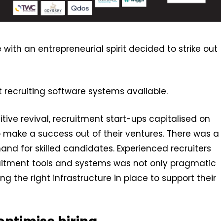
with an entrepreneurial spirit decided to strike out
est recruiting software systems available.
ive revival, recruitment start-ups capitalised on
o make a success out of their ventures. There was a
nd for skilled candidates. Experienced recruiters
uitment tools and systems was not only pragmatic
ing the right infrastructure in place to support their