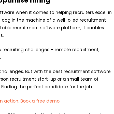
optimise hiring
tware when it comes to helping recruiters excel in
 a cog in the machine of a well-oiled recruitment
itable recruitment software platform, it enables
s.
w recruiting challenges – remote recruitment,
.
allenges. But with the best recruitment software
erson recruitment start-up or a small team of
 Finding the perfect candidate for the job.