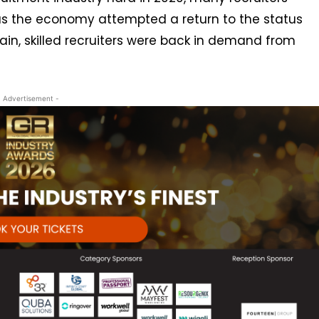
s the economy attempted a return to the status
in, skilled recruiters were back in demand from
- Advertisement -