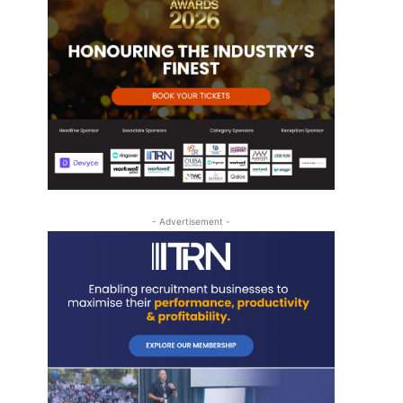
s
- Advertisement -