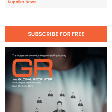
Supplier News
SUBSCRIBE FOR FREE