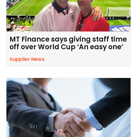
MT Finance says giving staff time
off over World Cup ‘An easy one’
Supplier News