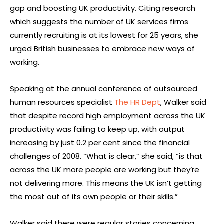
gap and boosting UK productivity. Citing research
which suggests the number of UK services firms
currently recruiting is at its lowest for 25 years, she
urged British businesses to embrace new ways of
working.
Speaking at the annual conference of outsourced
human resources specialist
The HR Dept
, Walker said
that despite record high employment across the UK
productivity was failing to keep up, with output
increasing by just 0.2 per cent since the financial
challenges of 2008. “What is clear,” she said, “is that
across the UK more people are working but they’re
not delivering more. This means the UK isn’t getting
the most out of its own people or their skills.”
Walker said there were regular stories concerning