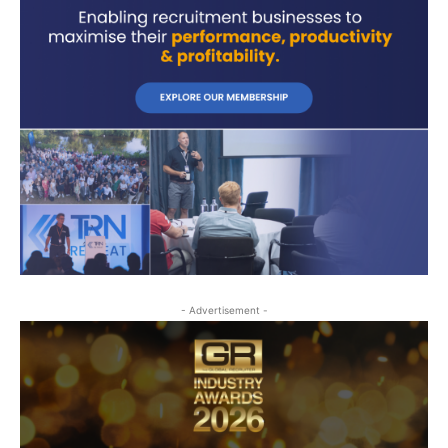
- Advertisement -