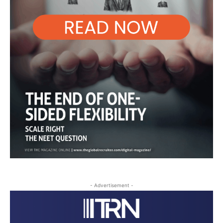
- Advertisement -