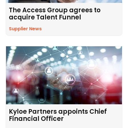
The Access Group agrees to
acquire Talent Funnel
Supplier News
Kyloe Partners appoints Chief
Financial Officer