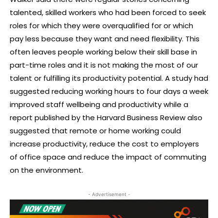
talented, skilled workers who had been forced to seek
roles for which they were overqualified for or which
pay less because they want and need flexibility. This
often leaves people working below their skill base in
part-time roles and it is not making the most of our
talent or fulfilling its productivity potential. A study had
suggested reducing working hours to four days a week
improved staff wellbeing and productivity while a
report published by the Harvard Business Review also
suggested that remote or home working could
increase productivity, reduce the cost to employers
of office space and reduce the impact of commuting
on the environment.
- Advertisement -