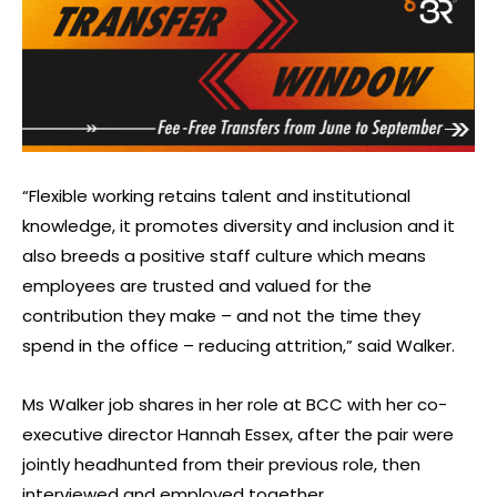
“Flexible working retains talent and institutional
knowledge, it promotes diversity and inclusion and it
also breeds a positive staff culture which means
employees are trusted and valued for the
contribution they make – and not the time they
spend in the office – reducing attrition,” said Walker.
Ms Walker job shares in her role at BCC with her co-
executive director Hannah Essex, after the pair were
jointly headhunted from their previous role, then
interviewed and employed together.