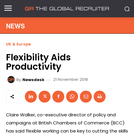
NEWS
UK & Europe
Flexibility Aids
Productivity
21 November 2018
By
Newsdesk
Claire Walker, co-executive director of policy and
campaigns at British Chambers of Commerce (BCC)
has said flexible working can be key to cutting the skills