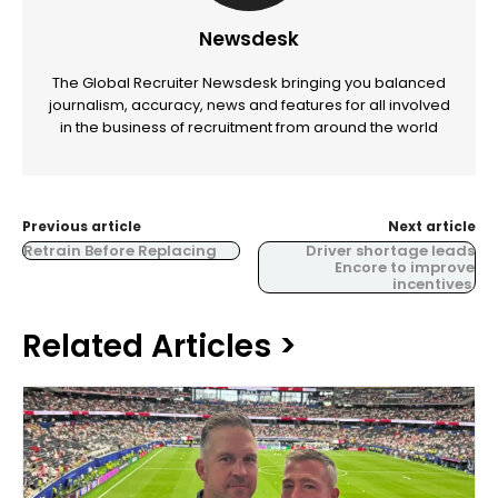
Newsdesk
The Global Recruiter Newsdesk bringing you balanced
journalism, accuracy, news and features for all involved
in the business of recruitment from around the world
Previous article
Next article
Retrain Before Replacing
Driver shortage leads
Encore to improve
incentives.
Related Articles >