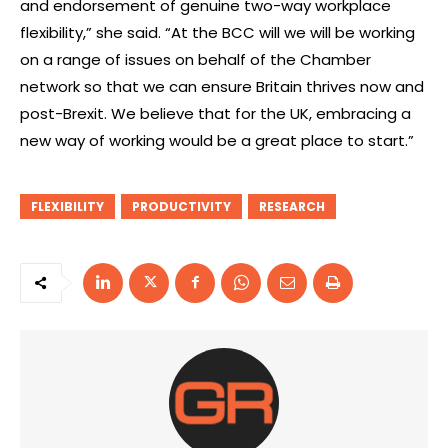
and endorsement of genuine two-way workplace
flexibility,” she said. “At the BCC will we will be working
on a range of issues on behalf of the Chamber
network so that we can ensure Britain thrives now and
post-Brexit. We believe that for the UK, embracing a
new way of working would be a great place to start.”
FLEXIBILITY
PRODUCTIVITY
RESEARCH