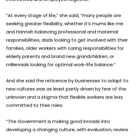
“At every stage of life,” she said, “many people are
seeking greater flexibility, whether it’s mums like me
and Hannah balancing professional and maternal
responsibilities, dads looking to get involved with their
families, older workers with caring responsibilities for
elderly parents and brand new grandchildren, or
millennials looking for optimal work-life balance.”
And she said the reticence by businesses to adapt to
new cultures was as least partly driven by fear of the
unknown and a stigma that flexible workers are less
committed to their roles.
“The Government is making good inroads into
developing a changing culture, with evaluation, review