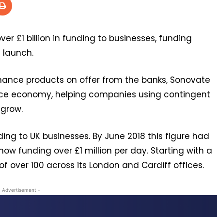
er £1 billion in funding to businesses, funding
 launch.
inance products on offer from the banks, Sonovate
ce economy, helping companies using contingent
 grow.
nding to UK businesses. By June 2018 this figure had
w funding over £1 million per day. Starting with a
f over 100 across its London and Cardiff offices.
- Advertisement -