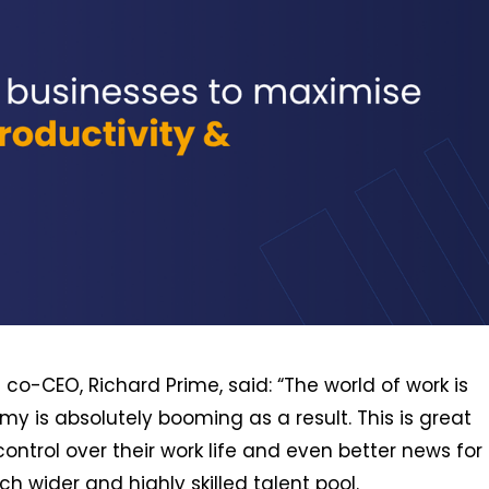
co-CEO, Richard Prime, said: “The world of work is
 is absolutely booming as a result. This is great
ontrol over their work life and even better news for
wider and highly skilled talent pool.