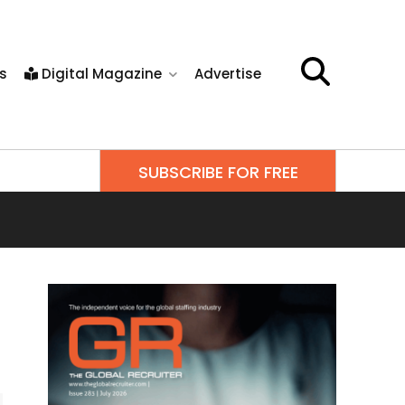
s
Digital Magazine
Advertise
SUBSCRIBE FOR FREE