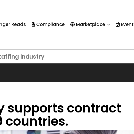
nger Reads
Compliance
Marketplace
Event
taffing industry
 supports contract
 countries.