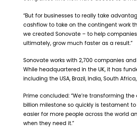
“But for businesses to really take advant
cashflow to take on the contingent work t
we created Sonovate – to help companies
ultimately, grow much faster as a result.”
Sonovate works with 2,700 companies and h
While headquartered in the UK, it has fun
including the USA, Brazil, India, South Afri
Prime concluded: “We’re transforming the 
billion milestone so quickly is testament 
easier for more people across the world and
when they need it.”