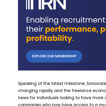
Speaking of the latest milestone, Sonovate 
changing rapidly and the freelance economy
news for individuals looking to have more c
companies who now have access to a much 