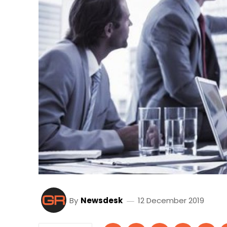
By
Newsdesk
12 December 2019