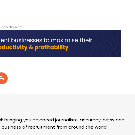
- Advertisement -
k bringing you balanced journalism, accuracy, news and
the business of recruitment from around the world