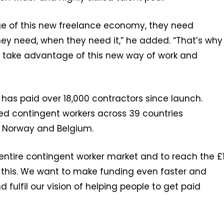
age of this new freelance economy, they need
hey need, when they need it,” he added. “That’s why
 take advantage of this new way of work and
as paid over 18,000 contractors since launch.
ded contingent workers across 39 countries
ca, Norway and Belgium.
entire contingent worker market and to reach the £
to this. We want to make funding even faster and
 fulfil our vision of helping people to get paid