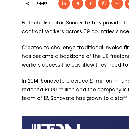
SHARE
Fintech disruptor, Sonovate, has provided ov
contract workers across 39 countries since
Created to challenge traditional invoice f
has become a backbone of the UK freelan
workers access the cashflow they need to
In 2014, Sonovate provided £1 million in fu
reached £500 million and the company is no
team of 12, Sonovate has grown to a staff o