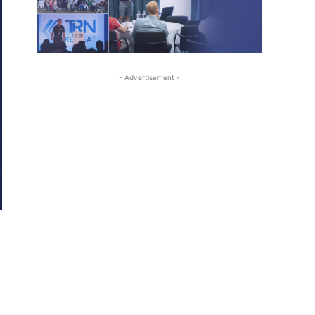
- Advertisement -