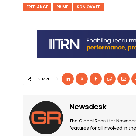
FREELANCE
PRIME
SON OVATE
SHARE
Newsdesk
The Global Recruiter Newsdes
features for all involved in 