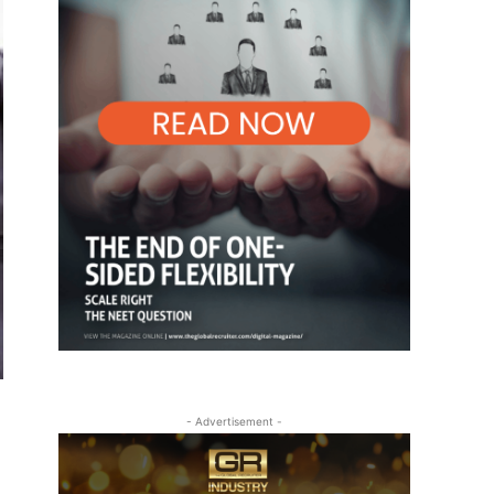
- Advertisement -