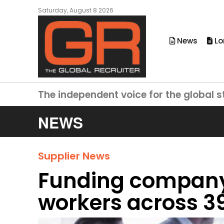
Saturday, August 8 2026
News
Lo
The independent voice for the global s
NEWS
Supplier News
Funding company
workers across 39