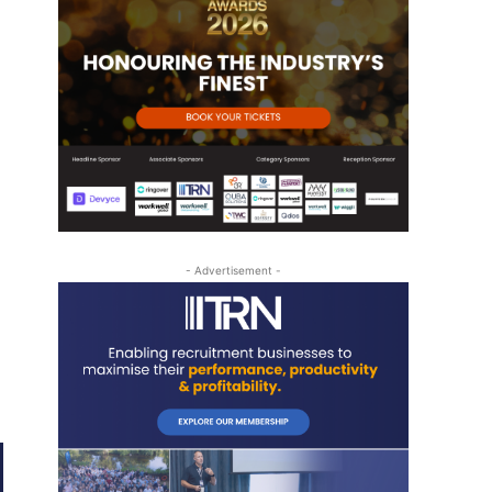
- Advertisement -