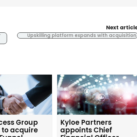
Next articl
r
Upskilling platform expands with acquisition
cess Group
Kyloe Partners
 to acquire
appoints Chief