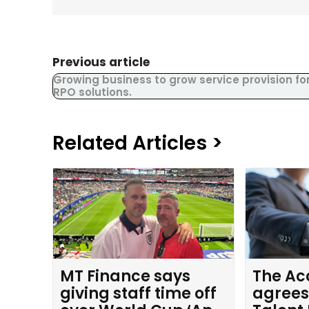
Previous article
Growing business to grow service provision fo
RPO solutions.
Related Articles >
MT Finance says
The Ac
giving staff time off
agrees