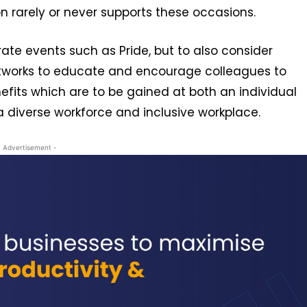
ion rarely or never supports these occasions.
rate events such as Pride, but to also consider
tworks to educate and encourage colleagues to
nefits which are to be gained at both an individual
a diverse workforce and inclusive workplace.
- Advertisement -