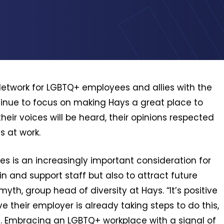
Network for LGBTQ+ employees and allies with the
tinue to focus on making Hays a great place to
eir voices will be heard, their opinions respected
s at work.
es is an increasingly important consideration for
n and support staff but also to attract future
myth, group head of diversity at Hays. “It’s positive
ve their employer is already taking steps to do this,
. Embracing an LGBTQ+ workplace with a signal of