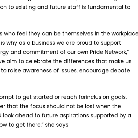
on to existing and future staff is fundamental to
s who feel they can be themselves in the workplac
h is why as a business we are proud to support
energy and commitment of our own Pride Network,”
 we aim to celebrate the differences that make us
m to raise awareness of issues, encourage debate
ompt to get started or reach forinclusion goals,
that the focus should not be lost when the
d look ahead to future aspirations supported by a
w to get there,” she says.