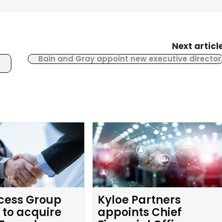
Next articl
Bain and Gray appoint new executive director
cess Group
Kyloe Partners
 to acquire
appoints Chief