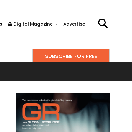
s
Digital Magazine
Advertise
SUBSCRIBE FOR FREE