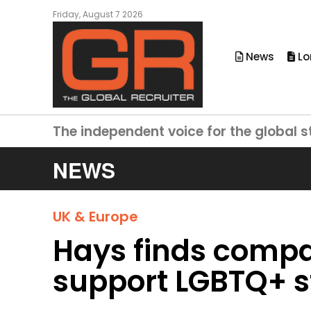
Friday, August 7 2026
News
Lo
The independent voice for the global s
NEWS
UK & Europe
Hays finds compa
support LGBTQ+ st