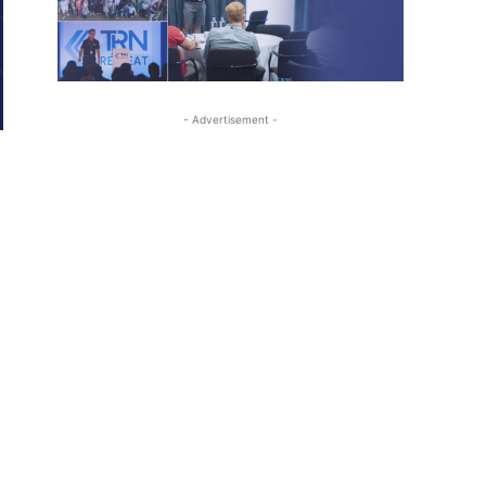
- Advertisement -