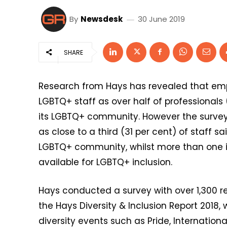
By
Newsdesk
30 June 2019
SHARE
Research from Hays has revealed that emp
LGBTQ+ staff as over half of professionals 
its LGBTQ+ community. However the surve
as close to a third (31 per cent) of staff s
LGBTQ+ community, whilst more than one in
available for LGBTQ+ inclusion.
Hays conducted a survey with over 1,300 
the Hays Diversity & Inclusion Report 2018,
diversity events such as Pride, Internati