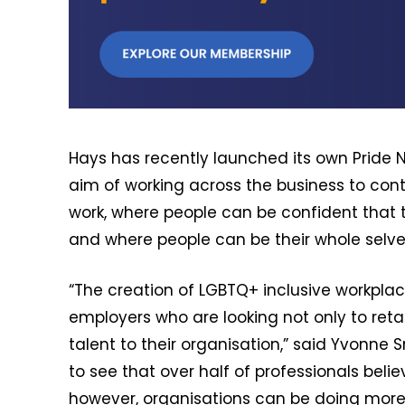
Hays has recently launched its own Pride 
aim of working across the business to con
work, where people can be confident that th
and where people can be their whole selve
“The creation of LGBTQ+ inclusive workplac
employers who are looking not only to retai
talent to their organisation,” said Yvonne S
to see that over half of professionals belie
however, organisations can be doing more