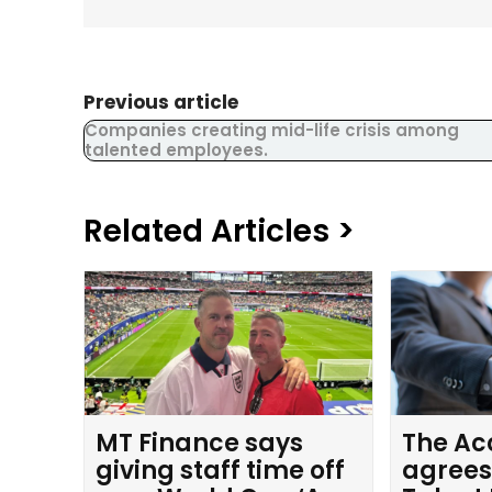
Previous article
Companies creating mid-life crisis among
talented employees.
Related Articles >
MT Finance says
The Ac
giving staff time off
agrees