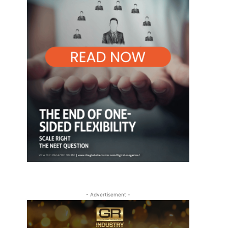
- Advertisement -