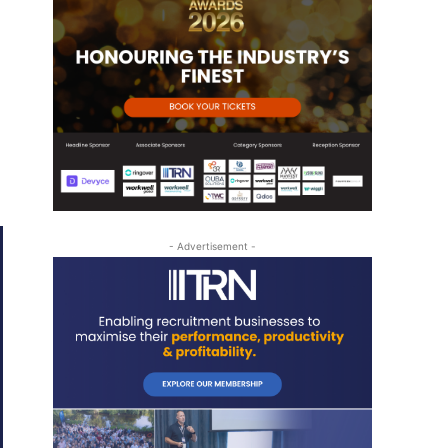
- Advertisement -