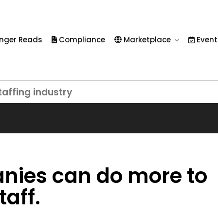
nger Reads
Compliance
Marketplace
Event
taffing industry
nies can do more to
aff.