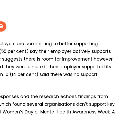
loyers are committing to better supporting
(55 per cent) say their employer actively supports
y suggests there is room for improvement however
aid they were unsure if their employer supported its
 10 (14 per cent) said there was no support
responses and the research echoes findings from
 which found several organisations don’t support key
onal Women’s Day or Mental Health Awareness Week. A