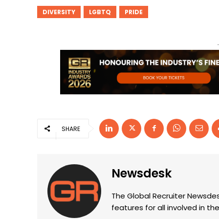
DIVERSITY
LGBTQ
PRIDE
SHARE
Newsdesk
The Global Recruiter Newsdes
features for all involved in 