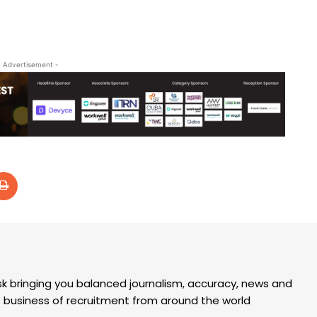
- Advertisement -
k bringing you balanced journalism, accuracy, news and
the business of recruitment from around the world