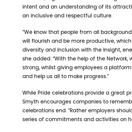
intent and an understanding of its attracti
an inclusive and respectful culture.
“We know that people from all background
will flourish and be more productive, whic
diversity and inclusion with the insight, 
she added. “With the help of the Network,
strong, whilst giving employees a platfor
and help us all to make progress.”
While Pride celebrations provide a great pr
Smyth encourages companies to remember 
celebrations end. “Rather employers shoul
series of commitments and activities on ho