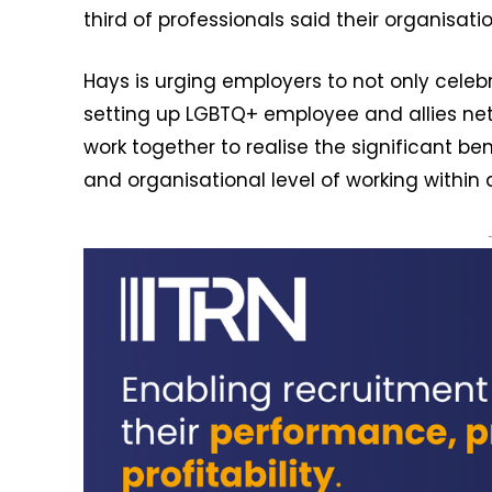
third of professionals said their organisat
Hays is urging employers to not only celeb
setting up LGBTQ+ employee and allies ne
work together to realise the significant be
and organisational level of working within 