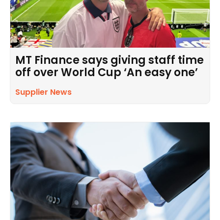
MT Finance says giving staff time
off over World Cup ‘An easy one’
Supplier News