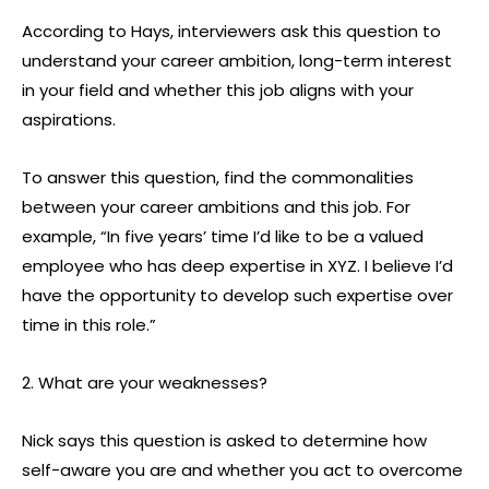
According to Hays, interviewers ask this question to
understand your career ambition, long-term interest
in your field and whether this job aligns with your
aspirations.
To answer this question, find the commonalities
between your career ambitions and this job. For
example, “In five years’ time I’d like to be a valued
employee who has deep expertise in XYZ. I believe I’d
have the opportunity to develop such expertise over
time in this role.”
2. What are your weaknesses?
Nick says this question is asked to determine how
self-aware you are and whether you act to overcome