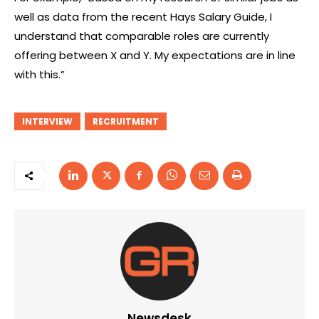
well as data from the recent Hays Salary Guide, I
understand that comparable roles are currently
offering between X and Y. My expectations are in line
with this.”
INTERVIEW
RECRUITMENT
Newsdesk