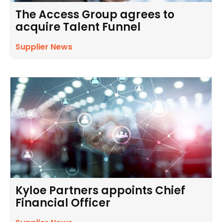
The Access Group agrees to
acquire Talent Funnel
Supplier News
Kyloe Partners appoints Chief
Financial Officer