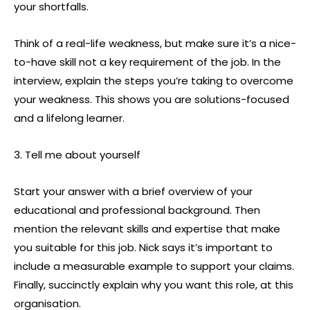
your shortfalls.
Think of a real-life weakness, but make sure it’s a nice-
to-have skill not a key requirement of the job. In the
interview, explain the steps you’re taking to overcome
your weakness. This shows you are solutions-focused
and a lifelong learner.
3. Tell me about yourself
Start your answer with a brief overview of your
educational and professional background. Then
mention the relevant skills and expertise that make
you suitable for this job. Nick says it’s important to
include a measurable example to support your claims.
Finally, succinctly explain why you want this role, at this
organisation.