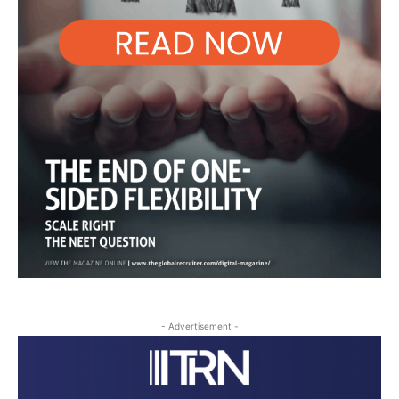
- Advertisement -