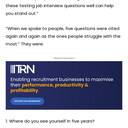
these testing job interview questions well can help
you stand out.”
“When we spoke to people, five questions were cited
again and again as the ones people struggle with the
most.” They were:
- Advertisement -
1. Where do you see yourself in five years?