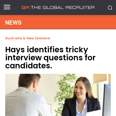
NEWS
Australia & New Zealand
Hays identifies tricky
interview questions for
candidates.