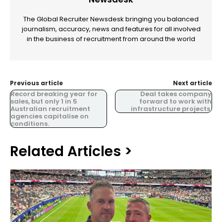
The Global Recruiter Newsdesk bringing you balanced
journalism, accuracy, news and features for all involved
in the business of recruitment from around the world
Previous article
Next article
Record breaking year for
Deal takes company
sales, but only 1 in 5
forward to work with
Australian recruitment
infrastructure projects.
agencies capitalise on
conditions.
Related Articles >