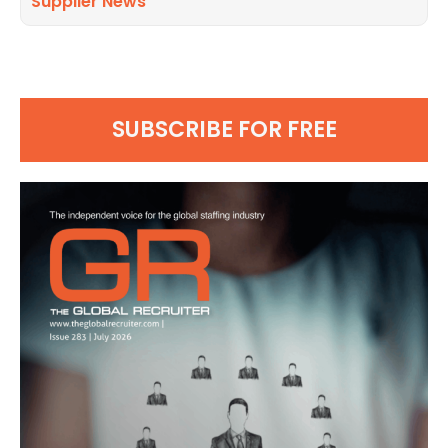
Supplier News
SUBSCRIBE FOR FREE