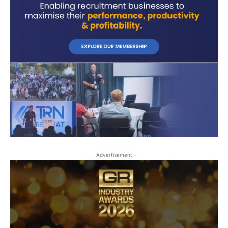
- Advertisement -