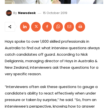
15 October 2019
By
Newsdesk
Hays spoke to over 1,600 skilled professionals in
Australia to find out what interview questions always
catch candidates off guard. According to Nick
Deligiannis, managing director of Hays in Australia &
New Zealand, interviewers ask these questions for a
very specific reason.
“Interviewers often ask these questions to gauge a
candidate’s ability to react effectively when under
pressure or taken by surprise,” he said. “So, from an
interviewee’s perspective, knowing how to answer