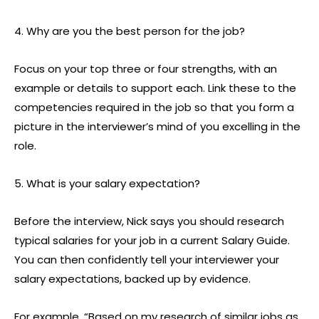
4. Why are you the best person for the job?
Focus on your top three or four strengths, with an
example or details to support each. Link these to the
competencies required in the job so that you form a
picture in the interviewer’s mind of you excelling in the
role.
5. What is your salary expectation?
Before the interview, Nick says you should research
typical salaries for your job in a current Salary Guide.
You can then confidently tell your interviewer your
salary expectations, backed up by evidence.
For example, “Based on my research of similar jobs as