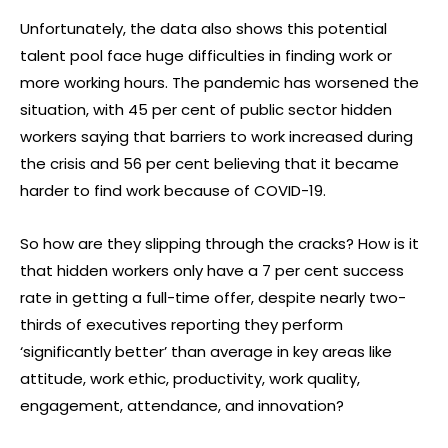
Unfortunately, the data also shows this potential
talent pool face huge difficulties in finding work or
more working hours. The pandemic has worsened the
situation, with 45 per cent of public sector hidden
workers saying that barriers to work increased during
the crisis and 56 per cent believing that it became
harder to find work because of COVID-19.
So how are they slipping through the cracks? How is it
that hidden workers only have a 7 per cent success
rate in getting a full-time offer, despite nearly two-
thirds of executives reporting they perform
‘significantly better’ than average in key areas like
attitude, work ethic, productivity, work quality,
engagement, attendance, and innovation?