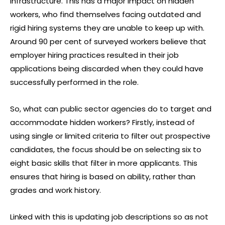
infrastructure. This has a major impact on hidden
workers, who find themselves facing outdated and
rigid hiring systems they are unable to keep up with.
Around 90 per cent of surveyed workers believe that
employer hiring practices resulted in their job
applications being discarded when they could have
successfully performed in the role.
So, what can public sector agencies do to target and
accommodate hidden workers? Firstly, instead of
using single or limited criteria to filter out prospective
candidates, the focus should be on selecting six to
eight basic skills that filter in more applicants. This
ensures that hiring is based on ability, rather than
grades and work history.
Linked with this is updating job descriptions so as not