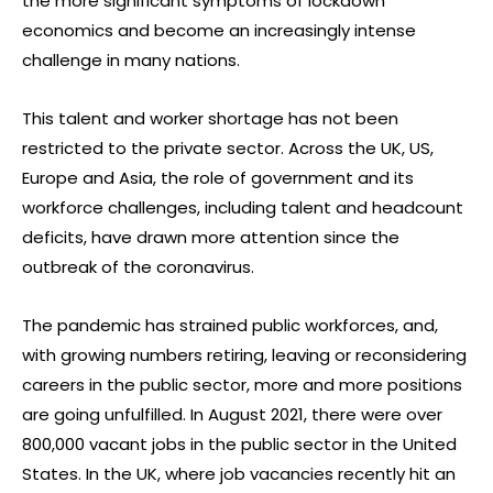
the more significant symptoms of lockdown
economics and become an increasingly intense
challenge in many nations.
This talent and worker shortage has not been
restricted to the private sector. Across the UK, US,
Europe and Asia, the role of government and its
workforce challenges, including talent and headcount
deficits, have drawn more attention since the
outbreak of the coronavirus.
The pandemic has strained public workforces, and,
with growing numbers retiring, leaving or reconsidering
careers in the public sector, more and more positions
are going unfulfilled. In August 2021, there were over
800,000 vacant jobs in the public sector in the United
States. In the UK, where job vacancies recently hit an