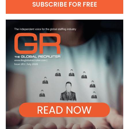
SUBSCRIBE FOR FREE