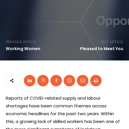
PREVIOUS ARTICLE
NEXT ARTICLE
Working Women
Pleased to Meet You
Reports of COVID-related supply and labour
shortages have been common themes across
economic headlines for the past two years. Within
this, a growing lack of skilled workers has been one of