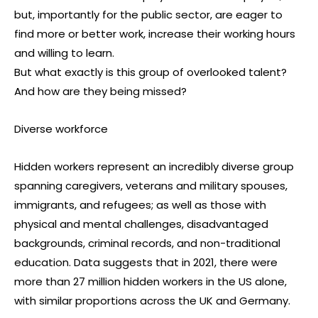
but, importantly for the public sector, are eager to
find more or better work, increase their working hours
and willing to learn.
But what exactly is this group of overlooked talent?
And how are they being missed?
Diverse workforce
Hidden workers represent an incredibly diverse group
spanning caregivers, veterans and military spouses,
immigrants, and refugees; as well as those with
physical and mental challenges, disadvantaged
backgrounds, criminal records, and non-traditional
education. Data suggests that in 2021, there were
more than 27 million hidden workers in the US alone,
with similar proportions across the UK and Germany.