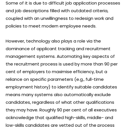
Some of it is due to difficult job application processes
and job descriptions filled with outdated criteria,
coupled with an unwillingness to redesign work and
policies to meet modern employee needs.
However, technology also plays a role via the
dominance of applicant tracking and recruitment
management systems. Automating key aspects of
the recruitment process is used by more than 90 per
cent of employers to maximise efficiency, but a
reliance on specific parameters (e.g., full-time
employment history) to identify suitable candidates
means many systems also automatically exclude
candidates, regardless of what other qualifications
they may have. Roughly 90 per cent of all executives
acknowledge that qualified high-skills, middle- and
low-skills candidates are vetted out of the process