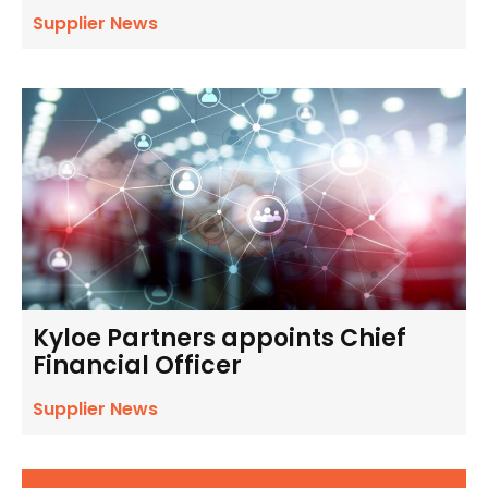
Supplier News
Kyloe Partners appoints Chief
Financial Officer
Supplier News