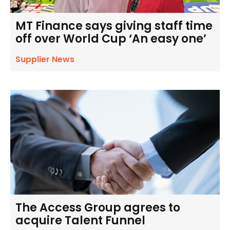
MT Finance says giving staff time
off over World Cup ‘An easy one’
Supplier News
The Access Group agrees to
acquire Talent Funnel