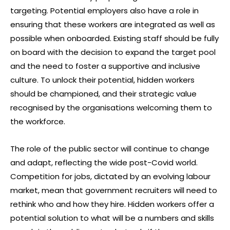
targeting. Potential employers also have a role in
ensuring that these workers are integrated as well as
possible when onboarded. Existing staff should be fully
on board with the decision to expand the target pool
and the need to foster a supportive and inclusive
culture. To unlock their potential, hidden workers
should be championed, and their strategic value
recognised by the organisations welcoming them to
the workforce.
The role of the public sector will continue to change
and adapt, reflecting the wide post-Covid world.
Competition for jobs, dictated by an evolving labour
market, mean that government recruiters will need to
rethink who and how they hire. Hidden workers offer a
potential solution to what will be a numbers and skills