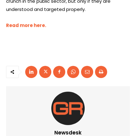
crunch in the public sector, but only if they are
understood and targeted properly.
Read more here.
Newsdesk