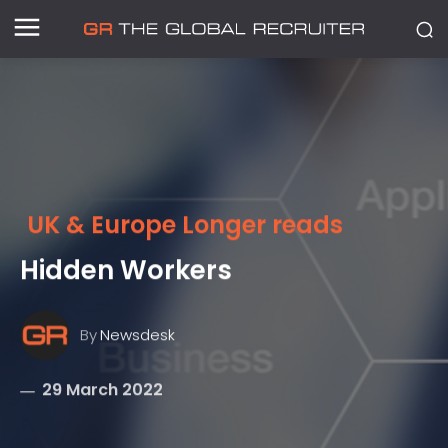
UK & Europe Longer reads
Hidden Workers
By
Newsdesk
29 March 2022