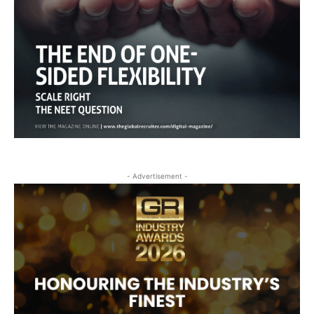
- Advertisement -