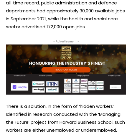
all-time record, public administration and defence
departments had approximately 30,000 available jobs
in September 2021, while the health and social care
sector advertised 172,000 open jobs.
- Advertisement -
There is a solution, in the form of ‘hidden workers’.
Identified in research conducted with the ‘Managing
the Future’ project from Harvard Business School, such
workers are either unemployed or underemployed,