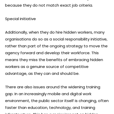
because they do not match exact job criteria.
Special initiative
Additionally, when they do hire hidden workers, many
organisations do so as a social responsibility initiative,
rather than part of the ongoing strategy to move the
agency forward and develop their workforce. This
means they miss the benefits of embracing hidden
workers as a genuine source of competitive
advantage, as they can and should be.
There are also issues around the widening training
gap. In an increasingly mobile and digital work
environment, the public sector itself is changing, often
faster than education, technology, and training