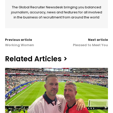
The Global Recruiter Newsdesk bringing you balanced
journalism, accuracy, news and features for all involved
in the business of recruitment from around the world
Previous article
Next article
Working Women
Pleased to Meet You
Related Articles >