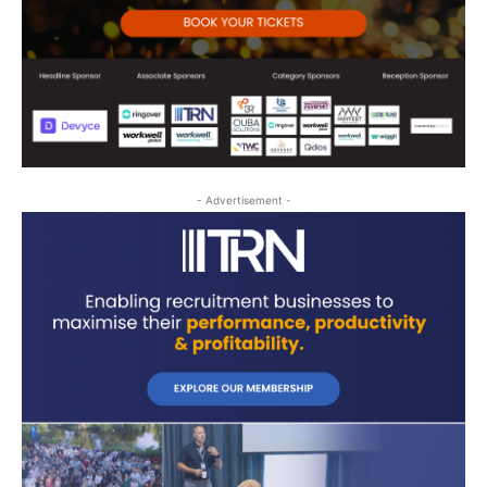
- Advertisement -