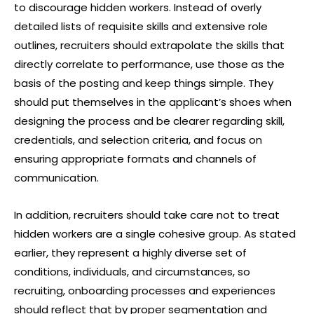
to discourage hidden workers. Instead of overly
detailed lists of requisite skills and extensive role
outlines, recruiters should extrapolate the skills that
directly correlate to performance, use those as the
basis of the posting and keep things simple. They
should put themselves in the applicant’s shoes when
designing the process and be clearer regarding skill,
credentials, and selection criteria, and focus on
ensuring appropriate formats and channels of
communication.
In addition, recruiters should take care not to treat
hidden workers are a single cohesive group. As stated
earlier, they represent a highly diverse set of
conditions, individuals, and circumstances, so
recruiting, onboarding processes and experiences
should reflect that by proper segmentation and