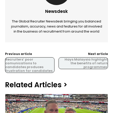
Newsdesk
The Global Recruiter Newsdesk bringing you balanced
journalism, accuracy, news and features for all involved
in the business of recruitment from around the world
Previous article
Next article
Recruiters’ poor
Hays Malaysia highlight
comunications to
the benefits of return
candidates produces
programmes.
frustration for candidates.
Related Articles >