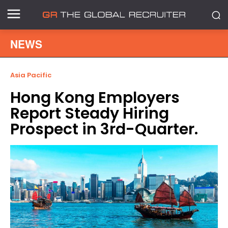
NEWS
Asia Pacific
Hong Kong Employers
Report Steady Hiring
Prospect in 3rd-Quarter.