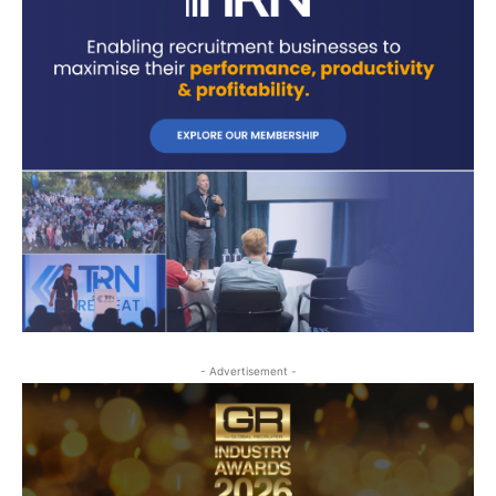
- Advertisement -