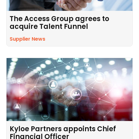
The Access Group agrees to
acquire Talent Funnel
Supplier News
Kyloe Partners appoints Chief
Financial Officer