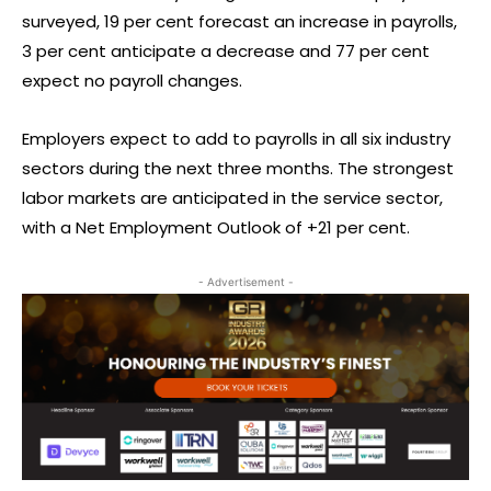
surveyed, 19 per cent forecast an increase in payrolls,
3 per cent anticipate a decrease and 77 per cent
expect no payroll changes.
Employers expect to add to payrolls in all six industry
sectors during the next three months. The strongest
labor markets are anticipated in the service sector,
with a Net Employment Outlook of +21 per cent.
- Advertisement -