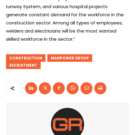
runway System, and various hospital projects
generate constant demand for the workforce in the
construction sector. Among all types of employees,
welders and electricians will be the most wanted
skilled workforce in the sector.”
CONSTRUCTION
MANPOWER GROUP
RECRUITMENT