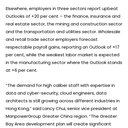
Elsewhere, employers in three sectors report upbeat
Outlooks of +20 per cent – the finance, insurance and
real estate sector, the mining and construction sector
and the transportation and utilities sector. Wholesale
and retail trade sector employers forecast
respectable payroll gains, reporting an Outlook of +17
per cent, while the weakest labor market is expected
in the manufacturing sector where the Outlook stands
at +6 per cent.
“The demand for high caliber staff with expertise in
data and cyber-security, cloud engineers, data
architects is still growing across different industries in
Hong Kong,” said Lancy Chui, senior vice president at
ManpowerGroup Greater China region. “The Greater
Bay Area development plan will create significant