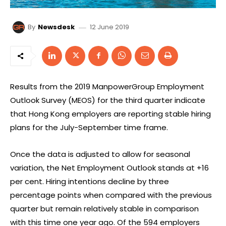
12 June 2019
By
Newsdesk
Results from the 2019 ManpowerGroup Employment
Outlook Survey (MEOS) for the third quarter indicate
that Hong Kong employers are reporting stable hiring
plans for the July-September time frame.
Once the data is adjusted to allow for seasonal
variation, the Net Employment Outlook stands at +16
per cent. Hiring intentions decline by three
percentage points when compared with the previous
quarter but remain relatively stable in comparison
with this time one year ago. Of the 594 employers