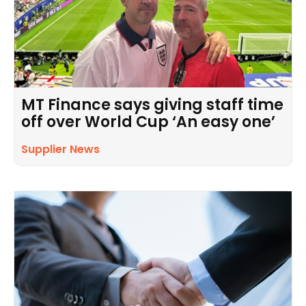
MT Finance says giving staff time
off over World Cup ‘An easy one’
Supplier News