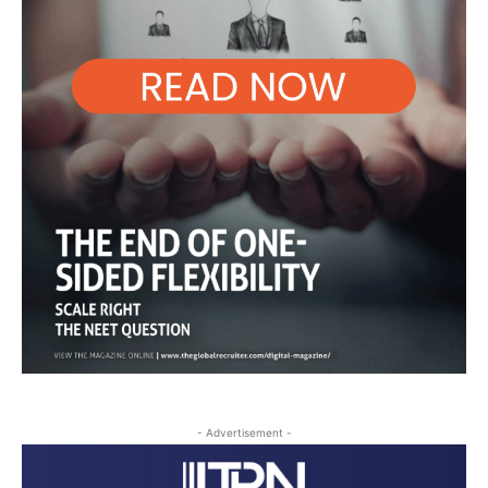
- Advertisement -