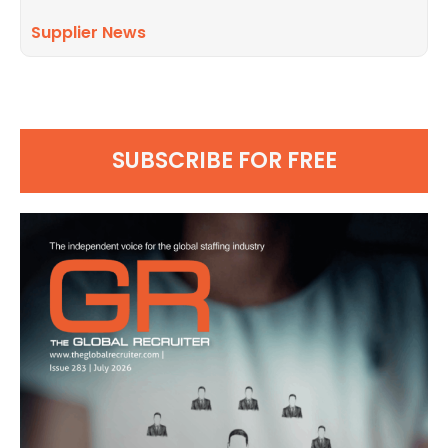
Supplier News
SUBSCRIBE FOR FREE