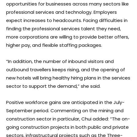
opportunities for businesses across many sectors like
professional services and technology. Employers
expect increases to headcounts. Facing difficulties in
finding the professional services talent they need,
more corporations are willing to provide better offers,
higher pay, and flexible staffing packages.
“In addition, the number of inbound visitors and
outbound travellers keeps rising, and the opening of
new hotels will bring healthy hiring plans in the services
sector to support the demand,” she said.
Positive workforce gains are anticipated in the July-
September period. Commenting on the mining and
construction sector in particular, Chui added: “The on-
going construction projects in both public and private
sectors, infrastructural projects such as the Three-