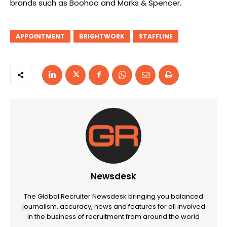
brands such as Boohoo and Marks & Spencer.
APPOINTMENT
BRIGHTWORK
STAFFLINE
Newsdesk
The Global Recruiter Newsdesk bringing you balanced
journalism, accuracy, news and features for all involved
in the business of recruitment from around the world