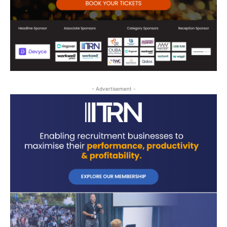
- Advertisement -