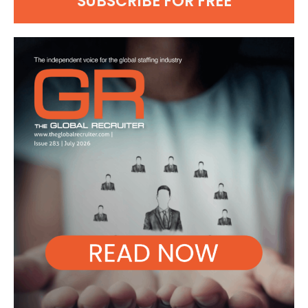
SUBSCRIBE FOR FREE