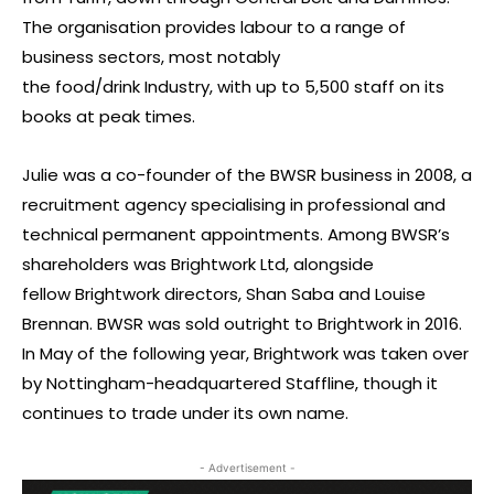
The organisation provides labour to a range of
business sectors, most notably
the food/drink Industry, with up to 5,500 staff on its
books at peak times.
Julie was a co-founder of the BWSR business in 2008, a
recruitment agency specialising in professional and
technical permanent appointments. Among BWSR’s
shareholders was Brightwork Ltd, alongside
fellow Brightwork directors, Shan Saba and Louise
Brennan. BWSR was sold outright to Brightwork in 2016.
In May of the following year, Brightwork was taken over
by Nottingham-headquartered Staffline, though it
continues to trade under its own name.
- Advertisement -