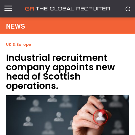
NEWS
UK & Europe
Industrial recruitment
company appoints new
head of Scottish
operations.