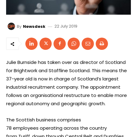
22 July 2019
By
Newsdesk
Julie Burnside has taken over as director of Scotland
for Brightwork and Staffline Scotland. This means the
37-year old is now in charge of Scotland’s largest
industrial recruitment company. The appointment
follows an organisational restructure to enable more
regional autonomy and geographic growth.
The Scottish business comprises
78 employees operating across the country
from Turiff, down through Central Belt and Dumfries.