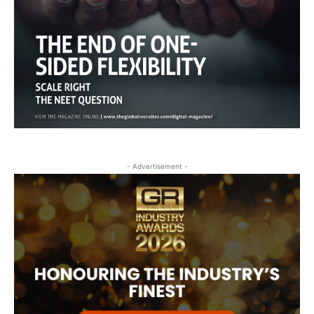
- Advertisement -