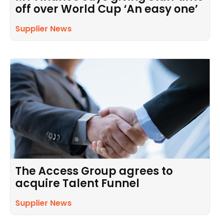
off over World Cup ‘An easy one’
Supplier News
The Access Group agrees to
acquire Talent Funnel
Supplier News