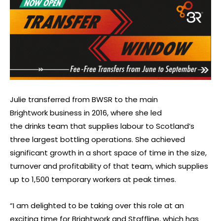
Julie transferred from BWSR to the main
Brightwork business in 2016, where she led
the drinks team that supplies labour to Scotland’s
three largest bottling operations. She achieved
significant growth in a short space of time in the size,
turnover and profitability of that team, which supplies
up to 1,500 temporary workers at peak times.
“I am delighted to be taking over this role at an
exciting time for Brightwork and Staffline, which has