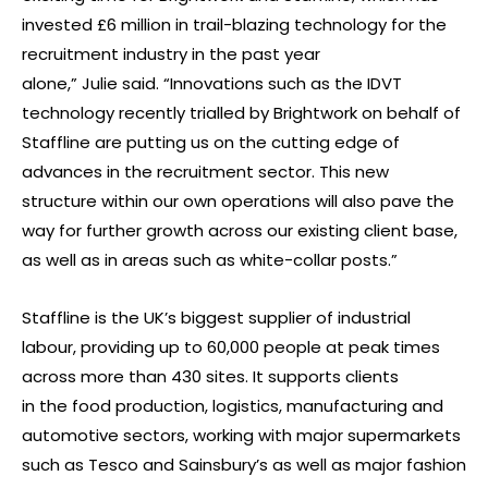
invested £6 million in trail-blazing technology for the
recruitment industry in the past year
alone,” Julie said. “Innovations such as the IDVT
technology recently trialled by Brightwork on behalf of
Staffline are putting us on the cutting edge of
advances in the recruitment sector. This new
structure within our own operations will also pave the
way for further growth across our existing client base,
as well as in areas such as white-collar posts.”
Staffline is the UK’s biggest supplier of industrial
labour, providing up to 60,000 people at peak times
across more than 430 sites. It supports clients
in the food production, logistics, manufacturing and
automotive sectors, working with major supermarkets
such as Tesco and Sainsbury’s as well as major fashion