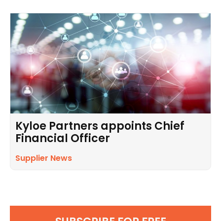
Kyloe Partners appoints Chief
Financial Officer
Supplier News