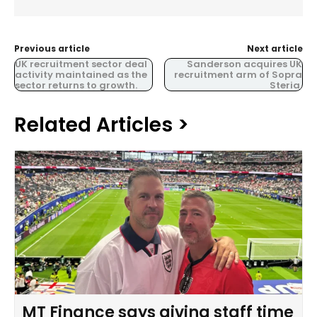
Previous article
Next article
UK recruitment sector deal
Sanderson acquires UK
activity maintained as the
recruitment arm of Sopra
sector returns to growth.
Steria.
Related Articles >
MT Finance says giving staff time