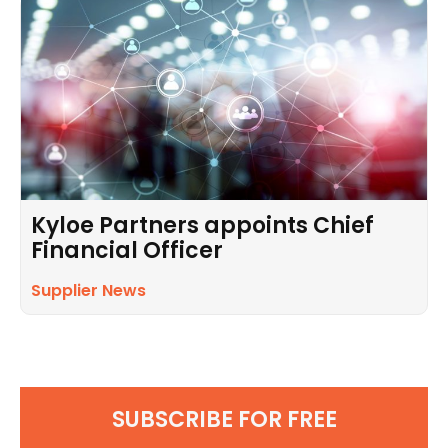
Kyloe Partners appoints Chief
Financial Officer
Supplier News
SUBSCRIBE FOR FREE