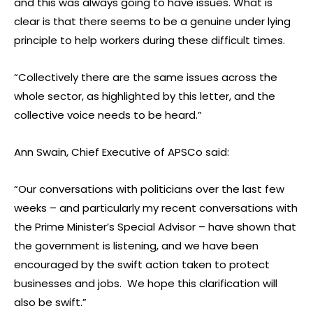
and this was always going to have issues. What is
clear is that there seems to be a genuine under lying
principle to help workers during these difficult times.
“Collectively there are the same issues across the
whole sector, as highlighted by this letter, and the
collective voice needs to be heard.”
Ann Swain, Chief Executive of APSCo said:
“Our conversations with politicians over the last few
weeks – and particularly my recent conversations with
the Prime Minister’s Special Advisor – have shown that
the government is listening, and we have been
encouraged by the swift action taken to protect
businesses and jobs. We hope this clarification will
also be swift.”