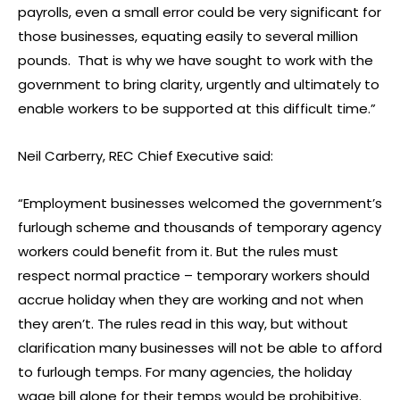
payrolls, even a small error could be very significant for
those businesses, equating easily to several million
pounds. That is why we have sought to work with the
government to bring clarity, urgently and ultimately to
enable workers to be supported at this difficult time.”
Neil Carberry, REC Chief Executive said:
“Employment businesses welcomed the government’s
furlough scheme and thousands of temporary agency
workers could benefit from it. But the rules must
respect normal practice – temporary workers should
accrue holiday when they are working and not when
they aren’t. The rules read in this way, but without
clarification many businesses will not be able to afford
to furlough temps. For many agencies, the holiday
wage bill alone for their temps would be prohibitive.