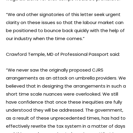
“We and other signatories of this letter seek urgent
clarity on these issues so that the labour market can
be positioned to bounce back quickly with the help of
our industry when the time comes.”
Crawford Temple, MD of Professional Passport said:
“We never saw the originally proposed CJRS
arrangements as an attack on umbrella providers. We
believed that in designing the arrangements in such a
short time scale nuances were overlooked. We still
have confidence that once these inequities are fully
understood they will be addressed. The government,
as a result of these unprecedented times, has had to
effectively rewrite the tax system in a matter of days