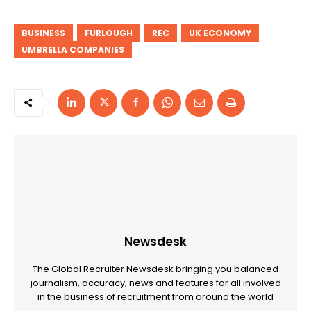
BUSINESS
FURLOUGH
REC
UK ECONOMY
UMBRELLA COMPANIES
Newsdesk
The Global Recruiter Newsdesk bringing you balanced
journalism, accuracy, news and features for all involved
in the business of recruitment from around the world