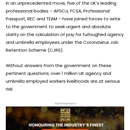
In an unprecedented move, five of the UK’s leading
professional bodies – APSCo, FCSA, Professional
Passport, REC and TEAM – have joined forces to write
to the government to seek urgent and absolute
clarity on the calculation of pay for furloughed agency
and umbrella employees under the Coronavirus Job
Retention Scheme (CJRS).
Without answers from the government on these
pertinent questions, over 1 million UK agency and
umbrella employed workers livelihoods are at serious
risk.
- Advertisement -