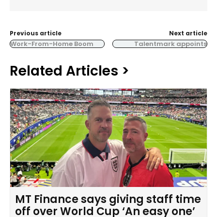
Previous article
Next article
Work-From-Home Boom
Talentmark appoints
Related Articles >
MT Finance says giving staff time
off over World Cup ‘An easy one’