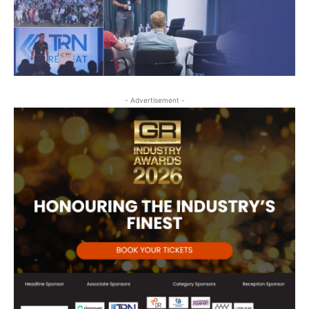
- Advertisement -