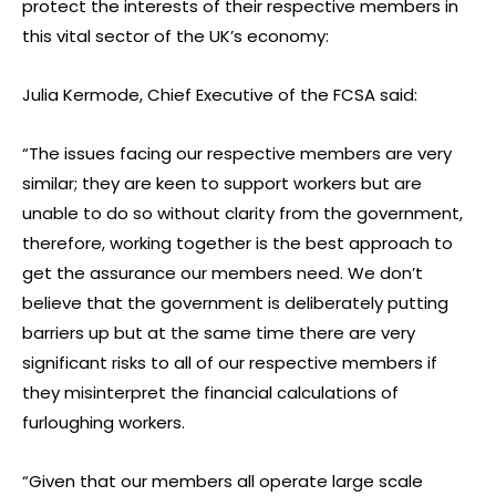
protect the interests of their respective members in
this vital sector of the UK’s economy:
Julia Kermode, Chief Executive of the FCSA said:
“The issues facing our respective members are very
similar; they are keen to support workers but are
unable to do so without clarity from the government,
therefore, working together is the best approach to
get the assurance our members need. We don’t
believe that the government is deliberately putting
barriers up but at the same time there are very
significant risks to all of our respective members if
they misinterpret the financial calculations of
furloughing workers.
“Given that our members all operate large scale