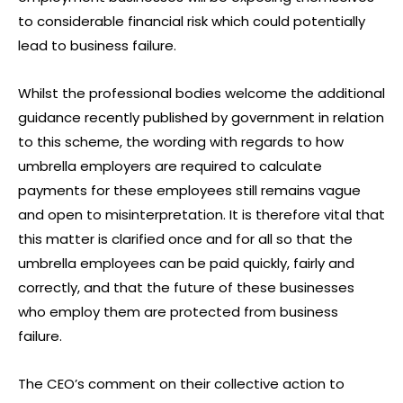
to considerable financial risk which could potentially
lead to business failure.
Whilst the professional bodies welcome the additional
guidance recently published by government in relation
to this scheme, the wording with regards to how
umbrella employers are required to calculate
payments for these employees still remains vague
and open to misinterpretation. It is therefore vital that
this matter is clarified once and for all so that the
umbrella employees can be paid quickly, fairly and
correctly, and that the future of these businesses
who employ them are protected from business
failure.
The CEO’s comment on their collective action to