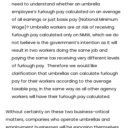
need to understand whether an umbrella
employee’s furlough pay calculated on an average
of all earnings or just basis pay (National Minimum
Wage)? Umbrella workers are at risk of receiving
furlough pay calculated only on NMW, which we do
not believe is the government’s intention as it will
result in two workers doing the same job and
paying the same tax receiving very different levels
of furlough pay. Therefore we would like
clarification that umbrellas can calculate furlough
pay for their workers according to the average
taxable pay, in the same way as all other agency
workers will have their furlough pay calculated.
Without certainty on these two business-critical
matters, companies who operate umbrellas and
employment businesses will be exposing themselves