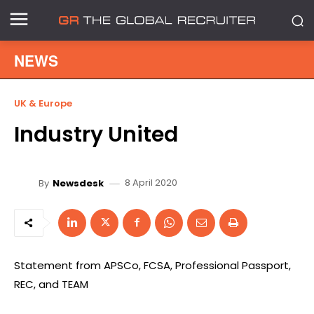
NEWS
UK & Europe
Industry United
8 April 2020
By
Newsdesk
Statement from APSCo, FCSA, Professional Passport,
REC, and TEAM