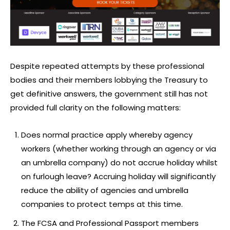
Despite repeated attempts by these professional
bodies and their members lobbying the Treasury to
get definitive answers, the government still has not
provided full clarity on the following matters:
Does normal practice apply whereby agency
workers (whether working through an agency or via
an umbrella company) do not accrue holiday whilst
on furlough leave? Accruing holiday will significantly
reduce the ability of agencies and umbrella
companies to protect temps at this time.
The FCSA and Professional Passport members