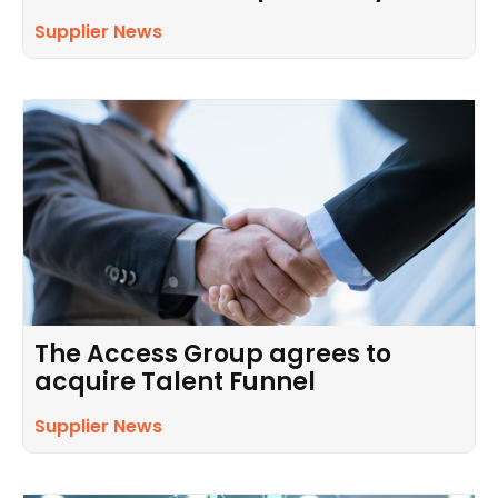
Supplier News
The Access Group agrees to
acquire Talent Funnel
Supplier News