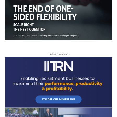
- Advertisement -