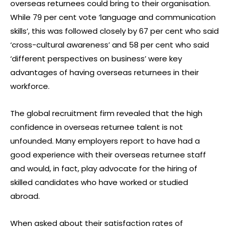
overseas returnees could bring to their organisation.
While 79 per cent vote ‘language and communication
skills’, this was followed closely by 67 per cent who said
‘cross-cultural awareness’ and 58 per cent who said
‘different perspectives on business’ were key
advantages of having overseas returnees in their
workforce.
The global recruitment firm revealed that the high
confidence in overseas returnee talent is not
unfounded. Many employers report to have had a
good experience with their overseas returnee staff
and would, in fact, play advocate for the hiring of
skilled candidates who have worked or studied
abroad.
When asked about their satisfaction rates of