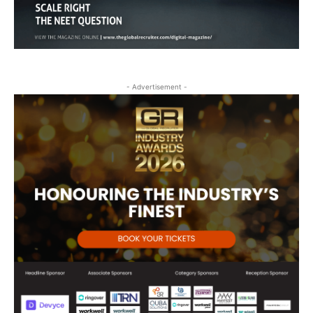
- Advertisement -