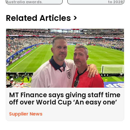
Australia awards.
to 2028.
Related Articles >
MT Finance says giving staff time
off over World Cup ‘An easy one’
Supplier News