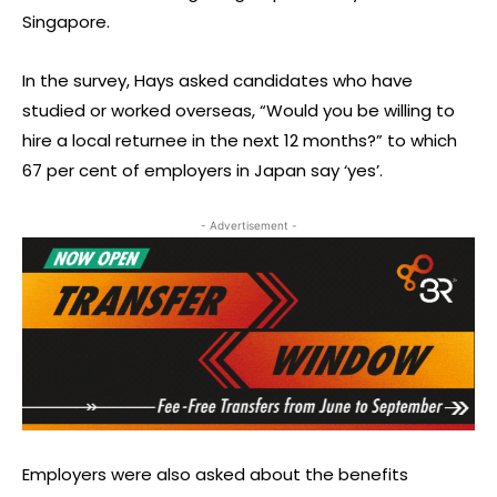
Singapore.
In the survey, Hays asked candidates who have
studied or worked overseas, “Would you be willing to
hire a local returnee in the next 12 months?” to which
67 per cent of employers in Japan say ‘yes’.
- Advertisement -
Employers were also asked about the benefits