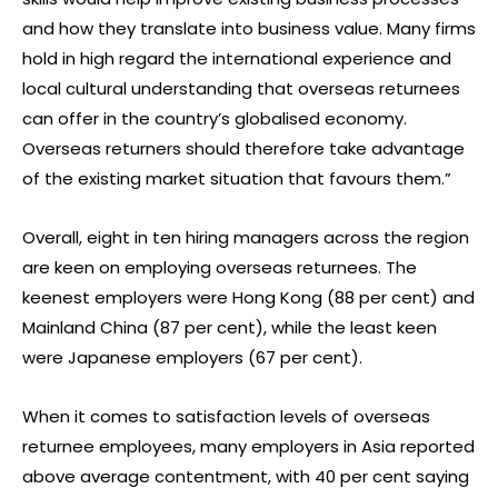
and how they translate into business value. Many firms
hold in high regard the international experience and
local cultural understanding that overseas returnees
can offer in the country’s globalised economy.
Overseas returners should therefore take advantage
of the existing market situation that favours them.”
Overall, eight in ten hiring managers across the region
are keen on employing overseas returnees. The
keenest employers were Hong Kong (88 per cent) and
Mainland China (87 per cent), while the least keen
were Japanese employers (67 per cent).
When it comes to satisfaction levels of overseas
returnee employees, many employers in Asia reported
above average contentment, with 40 per cent saying