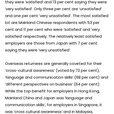
they were ‘satisfied’ and 13 per cent saying they were
‘very satisfied’. Only three per cent are ‘unsatisfied’
and one per cent ‘very unsatisfied’. The most satisfied
lot are Mainland Chinese respondents with 53 per
cent and 11 per cent who were ‘satisfied’ and ‘very
satisfied’ respectively. The relatively least satisfied
employers are those from Japan with 7 per cent
saying they were ‘very unsatisfied’.
Overseas returnees are generally coveted for their
‘cross-cultural awareness’ (voted by 72 per cent),
‘language and communication skills’ (68 per cent) and
‘different perspectives on business’ (64 per cent).
While the top benefit for employers in Hong Kong,
Mainland China and Japan was ‘language and
communication skills’, for employers in Singapore, it
was ‘cross cultural awareness’ and in Malaysia,