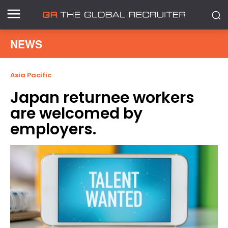
NEWS
Asia Pacific
Japan returnee workers
are welcomed by
employers.