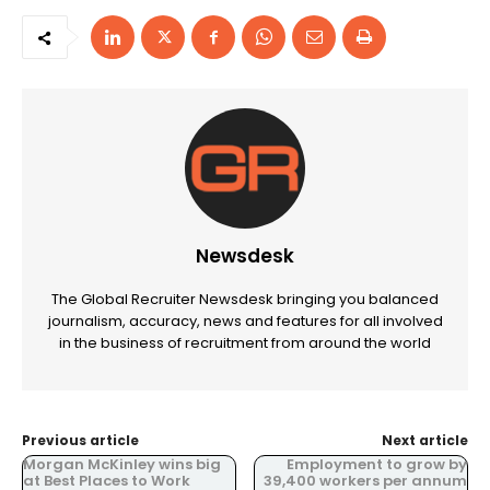
Newsdesk
The Global Recruiter Newsdesk bringing you balanced
journalism, accuracy, news and features for all involved
in the business of recruitment from around the world
Previous article
Next article
Morgan McKinley wins big
Employment to grow by
at Best Places to Work
39,400 workers per annum