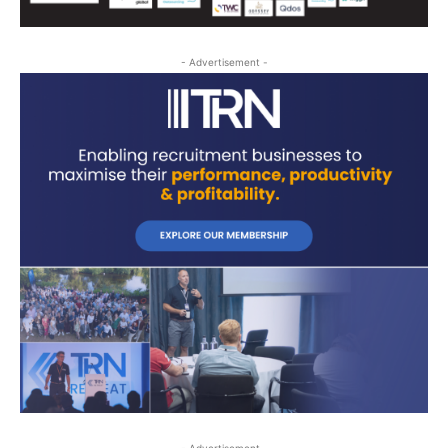
- Advertisement -
- Advertisement -