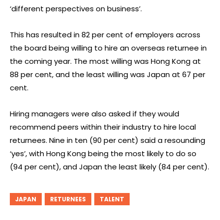
‘different perspectives on business’.
This has resulted in 82 per cent of employers across
the board being willing to hire an overseas returnee in
the coming year. The most willing was Hong Kong at
88 per cent, and the least willing was Japan at 67 per
cent.
Hiring managers were also asked if they would
recommend peers within their industry to hire local
returnees. Nine in ten (90 per cent) said a resounding
‘yes’, with Hong Kong being the most likely to do so
(94 per cent), and Japan the least likely (84 per cent).
JAPAN
RETURNEES
TALENT