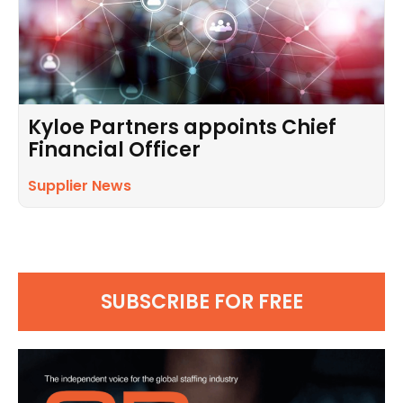
Kyloe Partners appoints Chief
Financial Officer
Supplier News
SUBSCRIBE FOR FREE