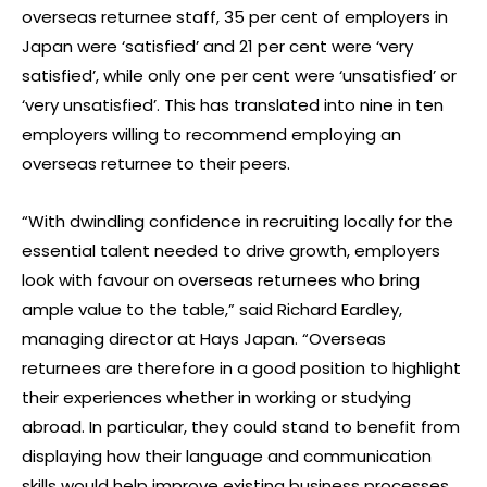
overseas returnee staff, 35 per cent of employers in
Japan were ‘satisfied’ and 21 per cent were ‘very
satisfied’, while only one per cent were ‘unsatisfied’ or
‘very unsatisfied’. This has translated into nine in ten
employers willing to recommend employing an
overseas returnee to their peers.
“With dwindling confidence in recruiting locally for the
essential talent needed to drive growth, employers
look with favour on overseas returnees who bring
ample value to the table,” said Richard Eardley,
managing director at Hays Japan. “Overseas
returnees are therefore in a good position to highlight
their experiences whether in working or studying
abroad. In particular, they could stand to benefit from
displaying how their language and communication
skills would help improve existing business processes