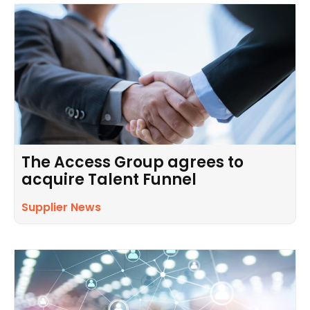
The Access Group agrees to
acquire Talent Funnel
Supplier News