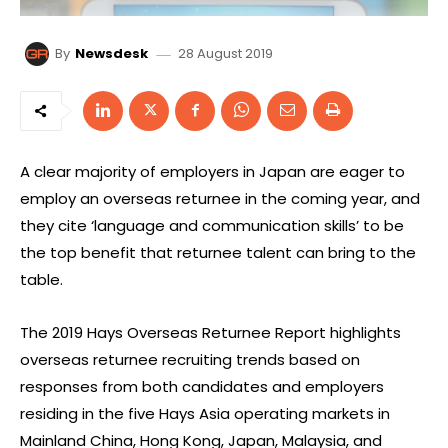
28 August 2019
By
Newsdesk
A clear majority of employers in Japan are eager to
employ an overseas returnee in the coming year, and
they cite ‘language and communication skills’ to be
the top benefit that returnee talent can bring to the
table.
The 2019 Hays Overseas Returnee Report highlights
overseas returnee recruiting trends based on
responses from both candidates and employers
residing in the five Hays Asia operating markets in
Mainland China, Hong Kong, Japan, Malaysia, and