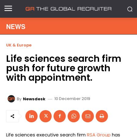
NEWS
UK & Europe
Life sciences search firm
push for future growth
with appointment.
10 December 2019
By
Newsdesk
Life sciences executive search firm
RSA Group
has