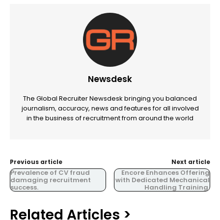
Newsdesk
The Global Recruiter Newsdesk bringing you balanced
journalism, accuracy, news and features for all involved
in the business of recruitment from around the world
Previous article
Next article
Prevalence of CV fraud
Encore Enhances Offering
damaging recruitment
with Dedicated Mechanical
success.
Handling Training.
Related Articles >