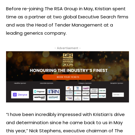
Before re-joining The RSA Group in May, Kristian spent
time as a partner at two global Executive Search firms
and was the Head of Tender Management at a
leading generics company.
- Advertisement -
“I have been incredibly impressed with Kristian’s drive
and determination since he came back to us in May
this year,” Nick Stephens, executive chairman of The