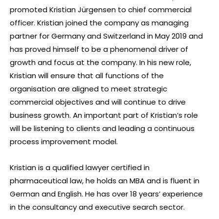
promoted Kristian Jürgensen to chief commercial
officer. Kristian joined the company as managing
partner for Germany and Switzerland in May 2019 and
has proved himself to be a phenomenal driver of
growth and focus at the company. In his new role,
Kristian will ensure that all functions of the
organisation are aligned to meet strategic
commercial objectives and will continue to drive
business growth. An important part of Kristian’s role
will be listening to clients and leading a continuous
process improvement model.
Kristian is a qualified lawyer certified in
pharmaceutical law, he holds an MBA and is fluent in
German and English. He has over 18 years’ experience
in the consultancy and executive search sector.