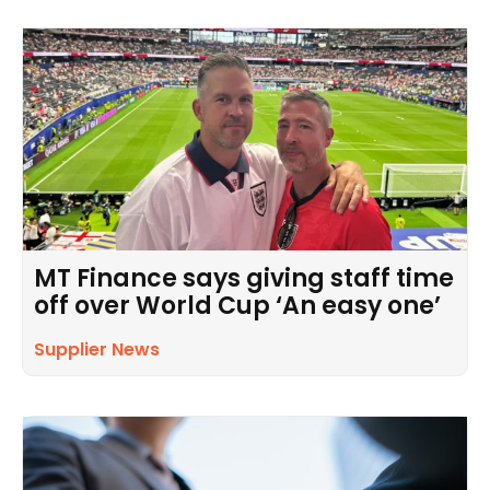
MT Finance says giving staff time
off over World Cup ‘An easy one’
Supplier News