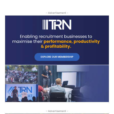
- Advertisement -
- Advertisement -