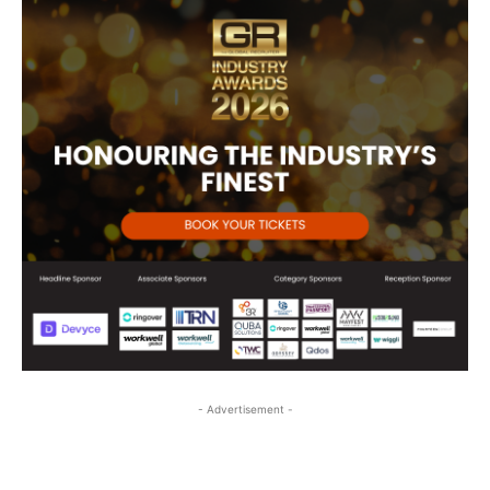
- Advertisement -