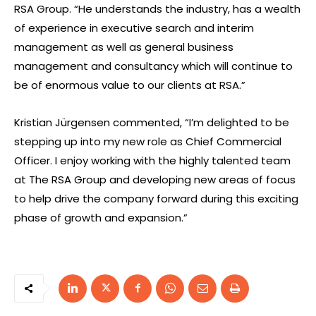
RSA Group. “He understands the industry, has a wealth
of experience in executive search and interim
management as well as general business
management and consultancy which will continue to
be of enormous value to our clients at RSA.”
Kristian Jürgensen commented, “I’m delighted to be
stepping up into my new role as Chief Commercial
Officer. I enjoy working with the highly talented team
at The RSA Group and developing new areas of focus
to help drive the company forward during this exciting
phase of growth and expansion.”