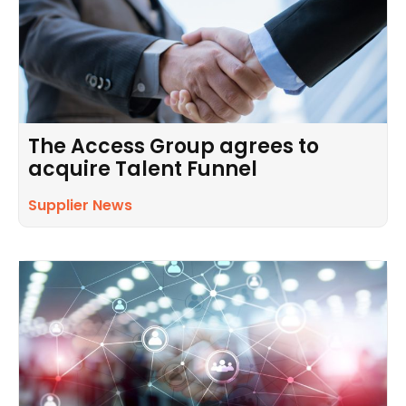
The Access Group agrees to
acquire Talent Funnel
Supplier News