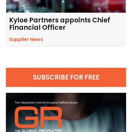
Kyloe Partners appoints Chief
Financial Officer
Supplier News
SUBSCRIBE FOR FREE