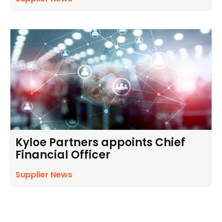
Kyloe Partners appoints Chief
Financial Officer
Supplier News