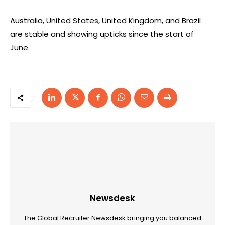
Australia, United States, United Kingdom, and Brazil
are stable and showing upticks since the start of
June.
Newsdesk
The Global Recruiter Newsdesk bringing you balanced