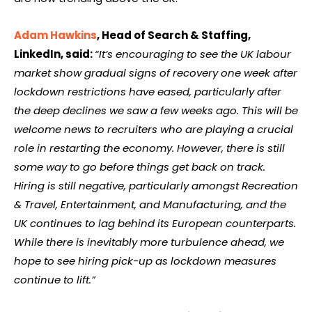
Adam Hawkins
, Head of Search & Staffing,
LinkedIn, said:
“It’s encouraging to see the UK labour
market show gradual signs of recovery one week after
lockdown restrictions have eased, particularly after
the deep declines we saw a few weeks ago. This will be
welcome news to recruiters who are playing a crucial
role in restarting the economy. However, there is still
some way to go before things get back on track.
Hiring is still negative, particularly amongst Recreation
& Travel, Entertainment, and Manufacturing, and the
UK continues to lag behind its European counterparts.
While there is inevitably more turbulence ahead, we
hope to see hiring pick-up as lockdown measures
continue to lift.”