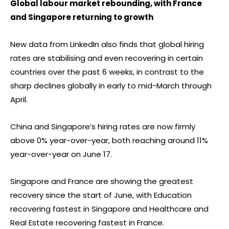
Global labour market rebounding, with France
and Singapore returning to growth
New data from LinkedIn also finds that global hiring
rates are stabilising and even recovering in certain
countries over the past 6 weeks, in contrast to the
sharp declines globally in early to mid-March through
April.
China and Singapore’s hiring rates are now firmly
above 0% year-over-year, both reaching around 11%
year-over-year on June 17.
Singapore and France are showing the greatest
recovery since the start of June, with Education
recovering fastest in Singapore and Healthcare and
Real Estate recovering fastest in France.