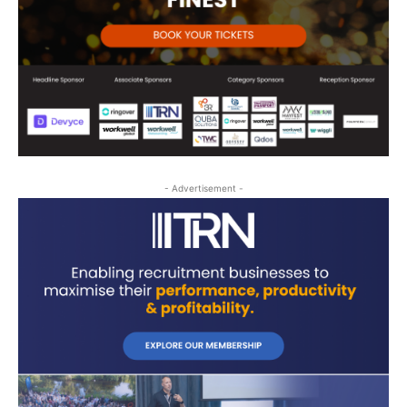
- Advertisement -