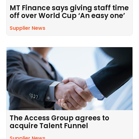
MT Finance says giving staff time
off over World Cup ‘An easy one’
Supplier News
The Access Group agrees to
acquire Talent Funnel
Supplier News