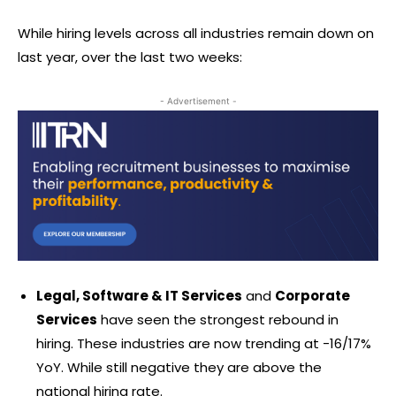
While hiring levels across all industries remain down on
last year, over the last two weeks:
- Advertisement -
Legal, Software & IT Services
and
Corporate
Services
have seen the strongest rebound in
hiring. These industries are now trending at -16/17%
YoY. While still negative they are above the
national hiring rate.