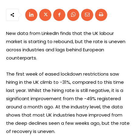
New data from LinkedIn finds that the UK labour
market is starting to rebound, but the rate is uneven
across industries and lags behind European
counterparts.
The first week of eased lockdown restrictions saw
hiring in the UK climb to -31%, compared to this time
last year. Whilst the hiring rate is still negative, it is a
significant improvement from the -49% registered
around a month ago. At the industry level, the data
shows that most UK industries have improved from
the deep declines seen a few weeks ago, but the rate
of recovery is uneven.