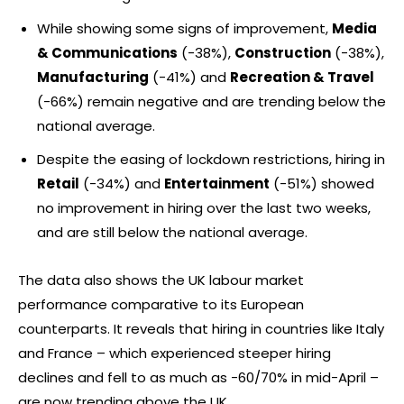
While showing some signs of improvement,
Media
& Communications
(-38%),
Construction
(-38%),
Manufacturing
(-41%) and
Recreation & Travel
(-66%) remain negative and are trending below the
national average.
Despite the easing of lockdown restrictions, hiring in
Retail
(-34%) and
Entertainment
(-51%) showed
no improvement in hiring over the last two weeks,
and are still below the national average.
The data also shows the UK labour market
performance comparative to its European
counterparts. It reveals that hiring in countries like Italy
and France – which experienced steeper hiring
declines and fell to as much as -60/70% in mid-April –
are now trending above the UK.