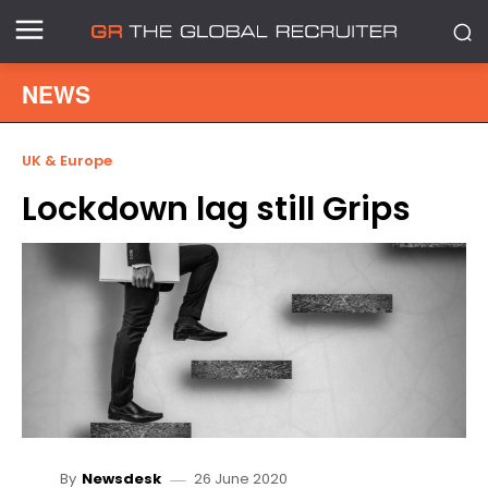
NEWS
UK & Europe
Lockdown lag still Grips
26 June 2020
By
Newsdesk