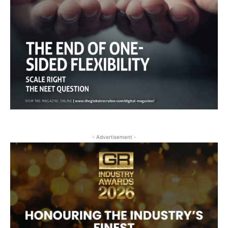
- Advertisement -