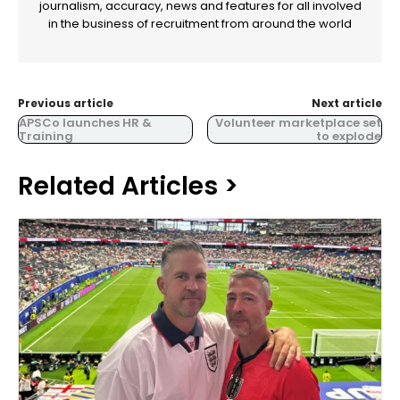
journalism, accuracy, news and features for all involved
in the business of recruitment from around the world
Previous article
Next article
APSCo launches HR &
Volunteer marketplace set
Training
to explode
Related Articles >