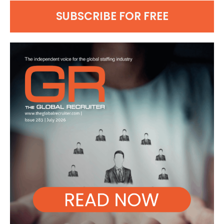
SUBSCRIBE FOR FREE