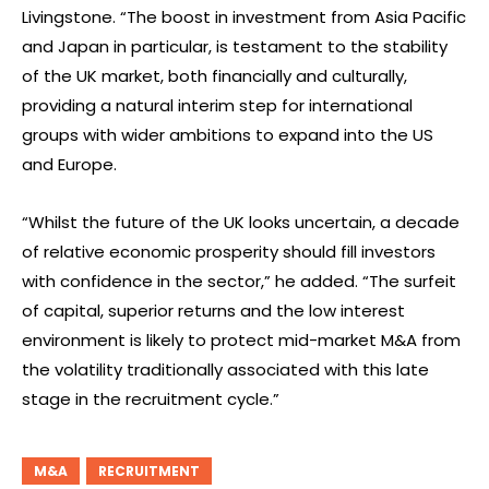
Livingstone. “The boost in investment from Asia Pacific
and Japan in particular, is testament to the stability
of the UK market, both financially and culturally,
providing a natural interim step for international
groups with wider ambitions to expand into the US
and Europe.
“Whilst the future of the UK looks uncertain, a decade
of relative economic prosperity should fill investors
with confidence in the sector,” he added. “The surfeit
of capital, superior returns and the low interest
environment is likely to protect mid-market M&A from
the volatility traditionally associated with this late
stage in the recruitment cycle.”
M&A
RECRUITMENT