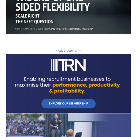
- Advertisement -