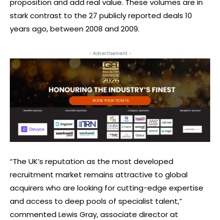
proposition and add real value. These volumes are in
stark contrast to the 27 publicly reported deals 10
years ago, between 2008 and 2009.
- Advertisement -
“The UK’s reputation as the most developed
recruitment market remains attractive to global
acquirers who are looking for cutting-edge expertise
and access to deep pools of specialist talent,”
commented Lewis Gray, associate director at