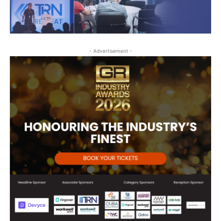
- Advertisement -