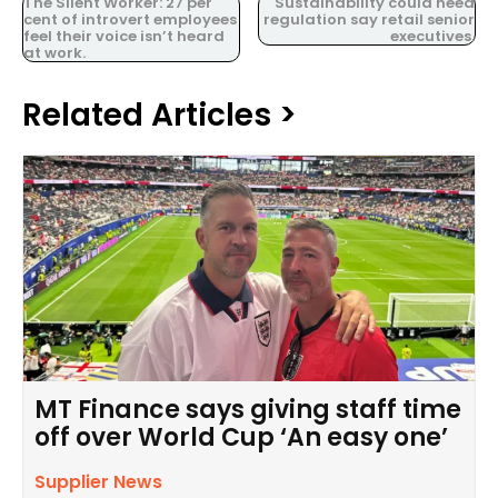
The Silent Worker: 27 per
Sustainability could need
cent of introvert employees
regulation say retail senior
feel their voice isn’t heard
executives.
at work.
Related Articles >
MT Finance says giving staff time
off over World Cup ‘An easy one’
Supplier News