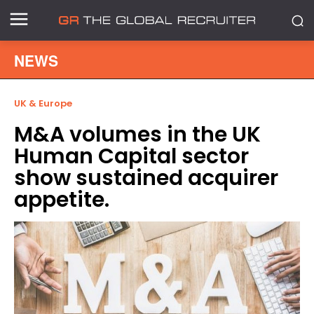
NEWS
UK & Europe
M&A volumes in the UK
Human Capital sector
show sustained acquirer
appetite.