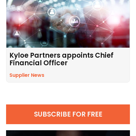
Kyloe Partners appoints Chief
Financial Officer
Supplier News
SUBSCRIBE FOR FREE