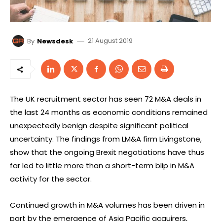
21 August 2019
By
Newsdesk
The UK recruitment sector has seen 72 M&A deals in
the last 24 months as economic conditions remained
unexpectedly benign despite significant political
uncertainty. The findings from LM&A firm Livingstone,
show that the ongoing Brexit negotiations have thus
far led to little more than a short-term blip in M&A
activity for the sector.
Continued growth in M&A volumes has been driven in
part by the emergence of Asia Pacific acquirers,