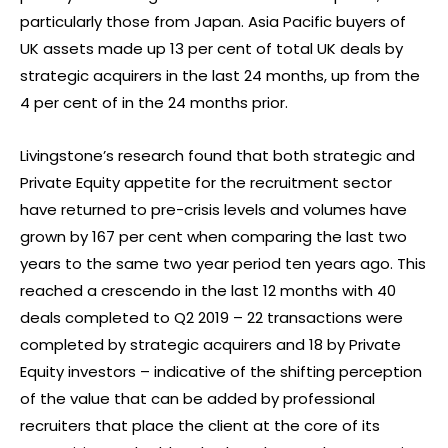
particularly those from Japan. Asia Pacific buyers of
UK assets made up 13 per cent of total UK deals by
strategic acquirers in the last 24 months, up from the
4 per cent of in the 24 months prior.
Livingstone’s research found that both strategic and
Private Equity appetite for the recruitment sector
have returned to pre-crisis levels and volumes have
grown by 167 per cent when comparing the last two
years to the same two year period ten years ago. This
reached a crescendo in the last 12 months with 40
deals completed to Q2 2019 – 22 transactions were
completed by strategic acquirers and 18 by Private
Equity investors – indicative of the shifting perception
of the value that can be added by professional
recruiters that place the client at the core of its