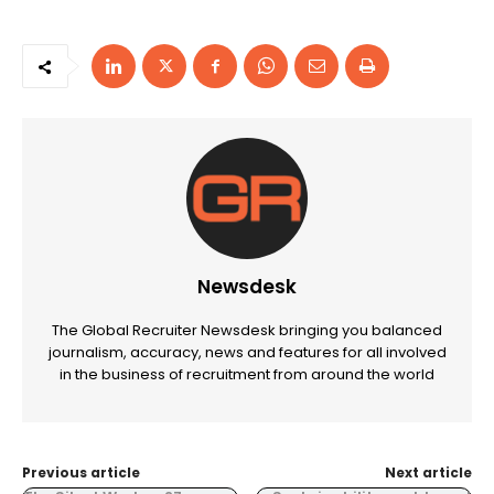
Newsdesk
The Global Recruiter Newsdesk bringing you balanced
journalism, accuracy, news and features for all involved
in the business of recruitment from around the world
Previous article
Next article