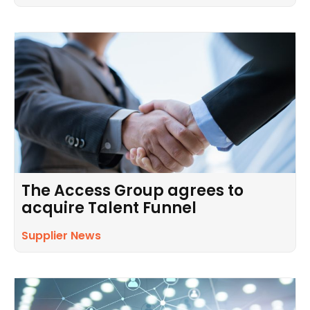
The Access Group agrees to
acquire Talent Funnel
Supplier News