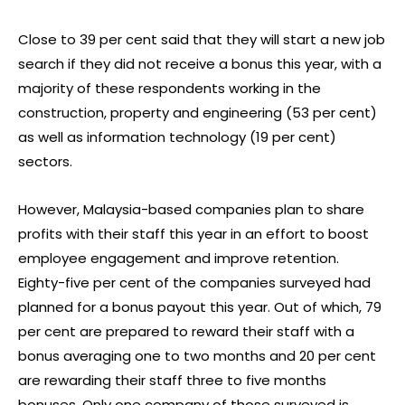
Close to 39 per cent said that they will start a new job
search if they did not receive a bonus this year, with a
majority of these respondents working in the
construction, property and engineering (53 per cent)
as well as information technology (19 per cent)
sectors.
However, Malaysia-based companies plan to share
profits with their staff this year in an effort to boost
employee engagement and improve retention.
Eighty-five per cent of the companies surveyed had
planned for a bonus payout this year. Out of which, 79
per cent are prepared to reward their staff with a
bonus averaging one to two months and 20 per cent
are rewarding their staff three to five months
bonuses. Only one company of those surveyed is