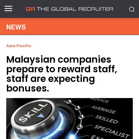
NEWS
Asia Pacific
Malaysian companies
prepare to reward staff,
staff are expecting
bonuses.