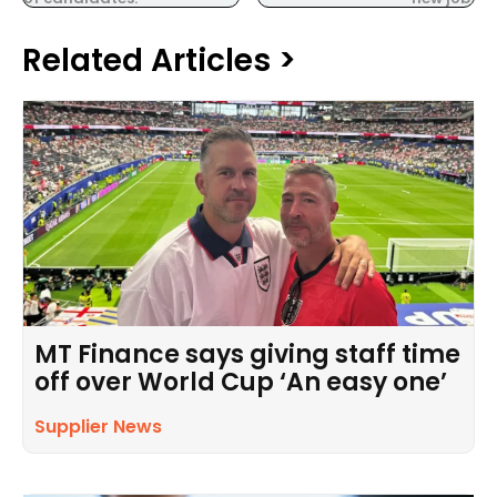
Related Articles >
MT Finance says giving staff time
off over World Cup ‘An easy one’
Supplier News