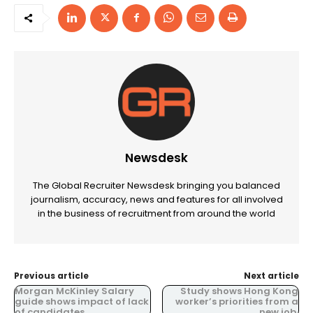
Newsdesk
The Global Recruiter Newsdesk bringing you balanced
journalism, accuracy, news and features for all involved
in the business of recruitment from around the world
Previous article
Next article
Morgan McKinley Salary
Study shows Hong Kong
guide shows impact of lack
worker’s priorities from a
of candidates.
new job.