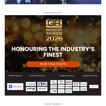
- Advertisement -
- Advertisement -