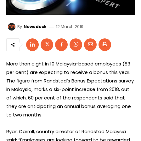
12 March 2019
By
Newsdesk
More than eight in 10 Malaysia-based employees (83
per cent) are expecting to receive a bonus this year.
The figure from Randstad’s Bonus Expectations survey
in Malaysia, marks a six-point increase from 2018, out
of which, 60 per cent of the respondents said that
they are anticipating an annual bonus averaging one
to two months.
Ryan Carroll, country director of Randstad Malaysia
said: “Employees are looking forward to be rewarded