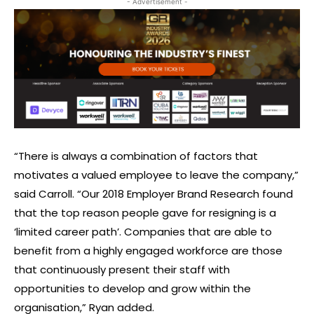
- Advertisement -
“There is always a combination of factors that
motivates a valued employee to leave the company,”
said Carroll. “Our 2018 Employer Brand Research found
that the top reason people gave for resigning is a
‘limited career path’. Companies that are able to
benefit from a highly engaged workforce are those
that continuously present their staff with
opportunities to develop and grow within the
organisation,” Ryan added.