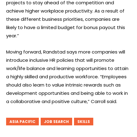
projects to stay ahead of the competition and
achieve higher workplace productivity. As a result of
these different business priorities, companies are
likely to have a limited budget for bonus payout this
year.”
Moving forward, Randstad says more companies will
introduce inclusive HR policies that will promote
work/life balance and learning opportunities to attain
a highly skilled and productive workforce. “Employees
should also learn to value intrinsic rewards such as
development opportunities and being able to work in
a collaborative and positive culture,” Carroll said.
ASIA PACIFIC
JOB SEARCH
SKILLS