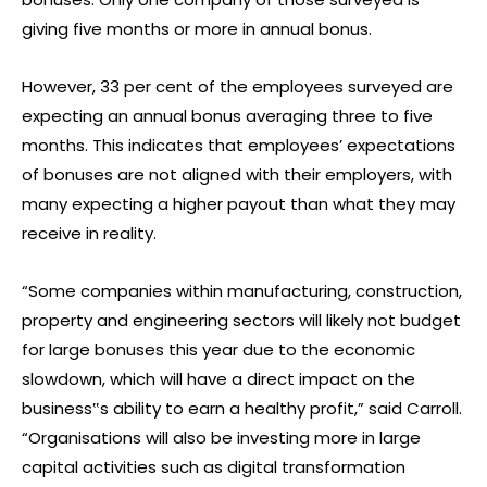
giving five months or more in annual bonus.
However, 33 per cent of the employees surveyed are
expecting an annual bonus averaging three to five
months. This indicates that employees’ expectations
of bonuses are not aligned with their employers, with
many expecting a higher payout than what they may
receive in reality.
“Some companies within manufacturing, construction,
property and engineering sectors will likely not budget
for large bonuses this year due to the economic
slowdown, which will have a direct impact on the
business‟s ability to earn a healthy profit,” said Carroll.
“Organisations will also be investing more in large
capital activities such as digital transformation