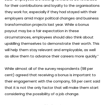
for their contributions and loyalty to the organisations
they work for, especially if they had stayed with their
employers amid major political changes and business
transformation projects last year. While a bonus
payout may be a fair expectation in these
circumstances, employees should also think about
upskilling themselves to demonstrate their worth. This
will help them stay relevant and employable, as well
as allow them to advance their careers more quickly.”
While almost all of the survey respondents (98 per
cent) agreed that receiving a bonus is important to
their engagement with the company, 59 per cent said
that it is not the only factor that will make them start
considering the possibility of a job change.