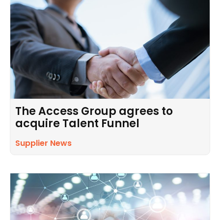
The Access Group agrees to
acquire Talent Funnel
Supplier News