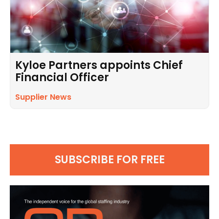
Kyloe Partners appoints Chief
Financial Officer
Supplier News
SUBSCRIBE FOR FREE