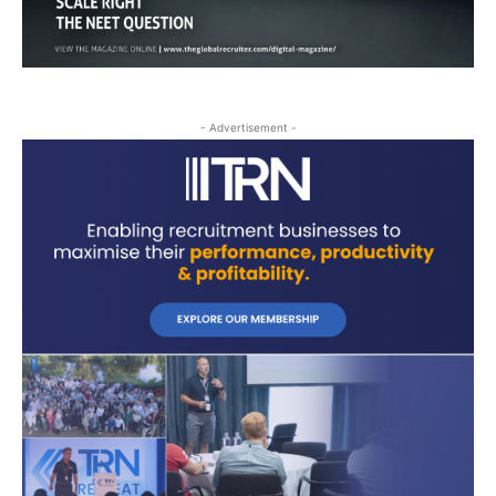
- Advertisement -