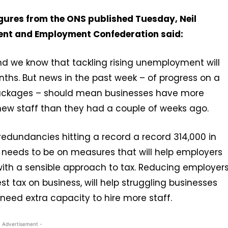
igures from the ONS published Tuesday, Neil
ment and Employment Confederation said:
and we know that tackling rising unemployment will
nths. But news in the past week – of progress on a
 packages – should mean businesses have more
new staff than they had a couple of weeks ago.
 redundancies hitting a record a record 314,000 in
 needs to be on measures that will help employers
 with a sensible approach to tax. Reducing employer
st tax on business, will help struggling businesses
need extra capacity to hire more staff.
- Advertisement -