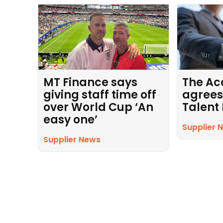
MT Finance says
The Ac
giving staff time off
agrees
over World Cup ‘An
Talent
easy one’
Supplier 
Supplier News