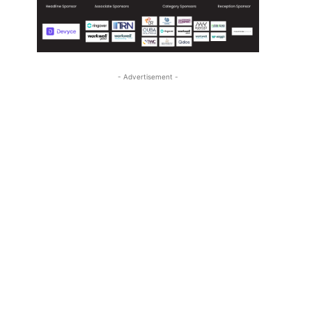
- Advertisement -