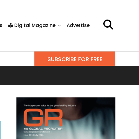
s
Digital Magazine
Advertise
SUBSCRIBE FOR FREE