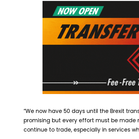
“We now have 50 days until the Brexit trans
promising but every effort must be made 
continue to trade, especially in services