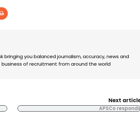
k bringing you balanced journalism, accuracy, news and
the business of recruitment from around the world
Next articl
APSCo respond