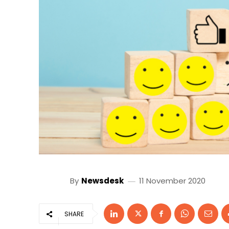
By
Newsdesk
11 November 2020
SHARE