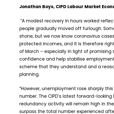
Jonathan Boys, CIPD Labour Market Eco
“A modest recovery in hours worked refl
people gradually moved off furlough. Som
shone, but we now know coronavirus cases w
protected incomes, and it is therefore rig
of March – especially in light of promising
confidence and help stabilise employment
scheme that they understand and a reaso
planning.
“However, unemployment rose sharply this
number. The CIPD’s latest forward-looking
redundancy activity will remain high in t
surpass the total number experienced afte