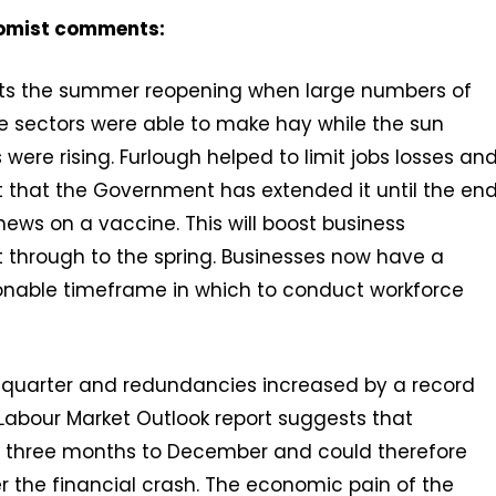
nomist comments:
ects the summer reopening when large numbers of
e sectors were able to make hay while the sun
ere rising. Furlough helped to limit jobs losses an
ht that the Government has extended it until the en
 news on a vaccine. This will boost business
 through to the spring. Businesses now have a
nable timeframe in which to conduct workforce
 quarter and redundancies increased by a record
 Labour Market Outlook report suggests that
he three months to December and could therefore
r the financial crash. The economic pain of the