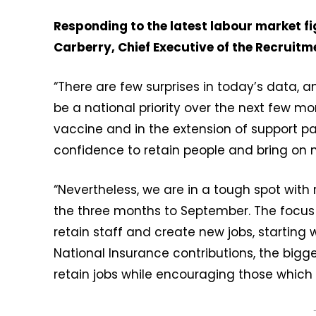
Responding to the latest labour market f
Carberry, Chief Executive of the Recruit
“There are few surprises in today’s data, 
be a national priority over the next few mo
vaccine and in the extension of support
confidence to retain people and bring on 
“Nevertheless, we are in a tough spot with
the three months to September. The focus
retain staff and create new jobs, starting
National Insurance contributions, the bigge
retain jobs while encouraging those which 