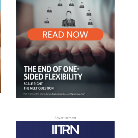
- Advertisement -