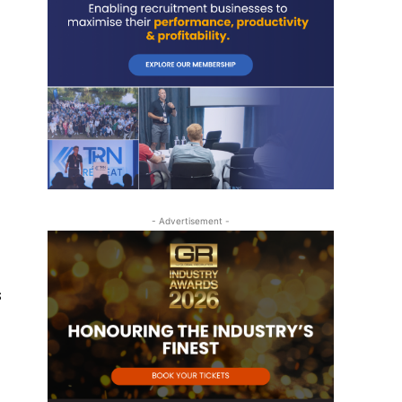
- Advertisement -
s