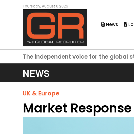
Thursday, August 6 2026
News
Lo
The independent voice for the global s
NEWS
UK & Europe
Market Response