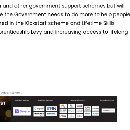
 and other government support schemes but will
ieve the Government needs to do more to help peopl
ned in the Kickstart scheme and Lifetime Skills
renticeship Levy and increasing access to lifelong
- Advertisement -