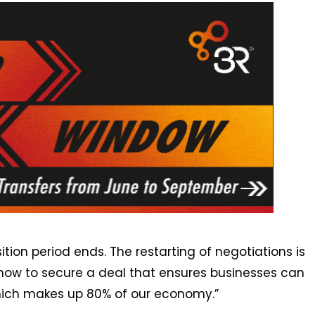
ition period ends. The restarting of negotiations is
now to secure a deal that ensures businesses can
 which makes up 80% of our economy.”