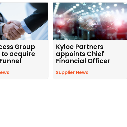
cess Group
Kyloe Partners
 to acquire
appoints Chief
 Funnel
Financial Officer
News
Supplier News