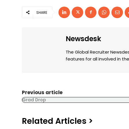
SHARE
Newsdesk
The Global Recruiter Newsdes
features for all involved in 
Previous article
Grad Drop
Related Articles >