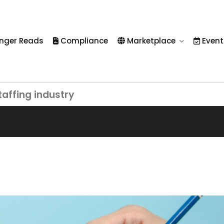
nger Reads
Compliance
Marketplace
Event
taffing industry