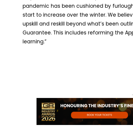
pandemic has been cushioned by furlough
start to increase over the winter. We bel
upskill and reskill beyond what’s been outli
Guarantee. This includes reforming the App
learning.”