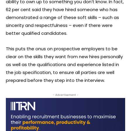
ability to own up to something you don’t know. In fact,
62 per cent said they have hired someone who has
demonstrated a range of these soft skills – such as
sincerity and respectfulness – even if there were
better qualified candidates.
This puts the onus on prospective employers to be
clear on the skills they want from new hires personally
as well as the qualifications and experience listed in
the job specification, to ensure all parties are well
prepared before they step into the interview.
- Advertisement -