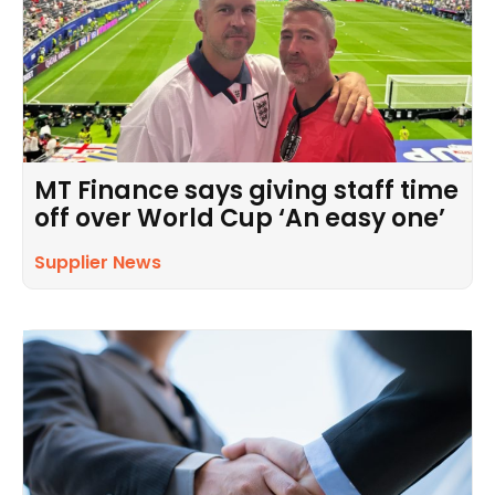
MT Finance says giving staff time
off over World Cup ‘An easy one’
Supplier News