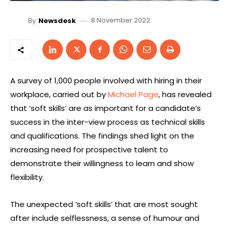
8 November 2022
By
Newsdesk
A survey of 1,000 people involved with hiring in their
workplace, carried out by
Michael Page
, has revealed
that ‘soft skills’ are as important for a candidate’s
success in the inter-view process as technical skills
and qualifications. The findings shed light on the
increasing need for prospective talent to
demonstrate their willingness to learn and show
flexibility.
The unexpected ‘soft skills’ that are most sought
after include selflessness, a sense of humour and