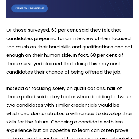
Of those surveyed, 63 per cent said they felt that
candidates preparing for an interview of-ten focused
too much on their hard skills and qualifications and not
enough on their human side. In fact, 68 per cent of
those surveyed claimed that doing this may cost
candidates their chance of being offered the job.
Instead of focusing solely on qualifications, half of
those polled said a key factor when deciding between
two candidates with similar credentials would be
which one demonstrates a willingness to develop their
skills for the future. Choosing a candidate with less
experience but an appetite to learn can often prove
to be a great investment for a company – particularly