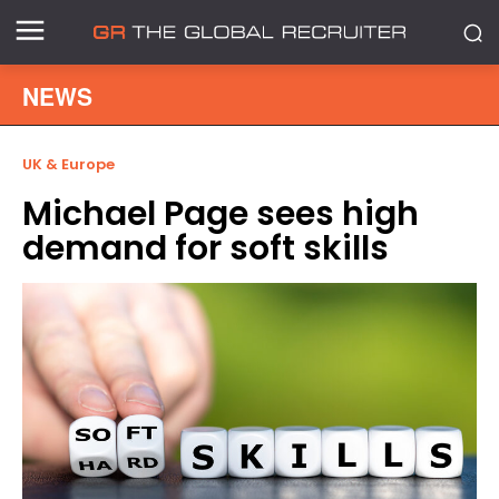
NEWS
UK & Europe
Michael Page sees high
demand for soft skills