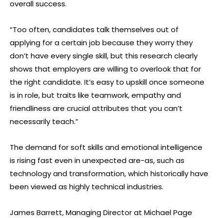
overall success.
“Too often, candidates talk themselves out of
applying for a certain job because they worry they
don’t have every single skill, but this research clearly
shows that employers are willing to overlook that for
the right candidate. It’s easy to upskill once someone
is in role, but traits like teamwork, empathy and
friendliness are crucial attributes that you can’t
necessarily teach.”
The demand for soft skills and emotional intelligence
is rising fast even in unexpected are-as, such as
technology and transformation, which historically have
been viewed as highly technical industries.
James Barrett, Managing Director at Michael Page