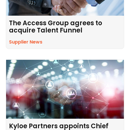
The Access Group agrees to
acquire Talent Funnel
Supplier News
Kyloe Partners appoints Chief