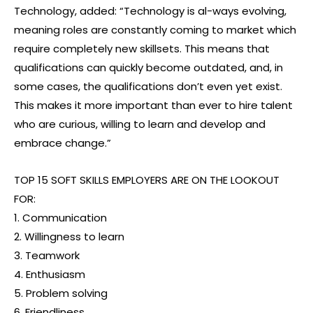
Technology, added: “Technology is al-ways evolving,
meaning roles are constantly coming to market which
require completely new skillsets. This means that
qualifications can quickly become outdated, and, in
some cases, the qualifications don’t even yet exist.
This makes it more important than ever to hire talent
who are curious, willing to learn and develop and
embrace change.”
TOP 15 SOFT SKILLS EMPLOYERS ARE ON THE LOOKOUT
FOR:
1. Communication
2. Willingness to learn
3. Teamwork
4. Enthusiasm
5. Problem solving
6. Friendliness