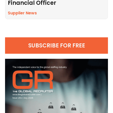
Financial Officer
Supplier News
SUBSCRIBE FOR FREE