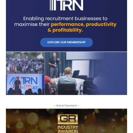
- Advertisement -