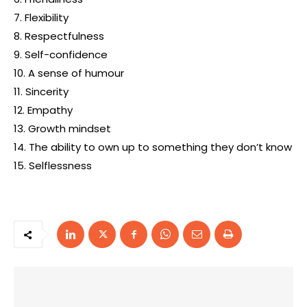
7. Flexibility
8. Respectfulness
9. Self-confidence
10. A sense of humour
11. Sincerity
12. Empathy
13. Growth mindset
14. The ability to own up to something they don’t know
15. Selflessness