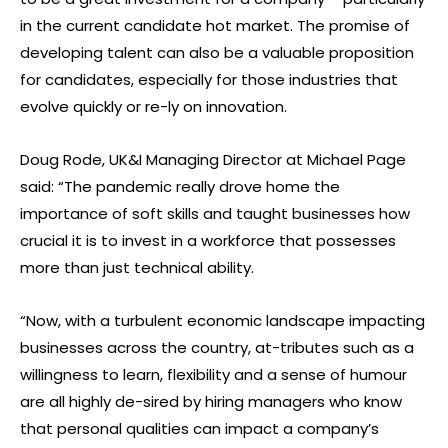
in the current candidate hot market. The promise of
developing talent can also be a valuable proposition
for candidates, especially for those industries that
evolve quickly or re-ly on innovation.
Doug Rode, UK&I Managing Director at Michael Page
said: “The pandemic really drove home the
importance of soft skills and taught businesses how
crucial it is to invest in a workforce that possesses
more than just technical ability.
“Now, with a turbulent economic landscape impacting
businesses across the country, at-tributes such as a
willingness to learn, flexibility and a sense of humour
are all highly de-sired by hiring managers who know
that personal qualities can impact a company’s