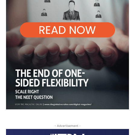
- Advertisement -