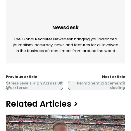
Newsdesk
The Global Recruiter Newsdesk bringing you balanced
journalism, accuracy, news and features for all involved
in the business of recruitment from around the world
Previous article
Next article
Stress Levels High Across UK
Permanent placements
Workforce
decline
Related Articles >