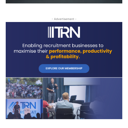
- Advertisement -