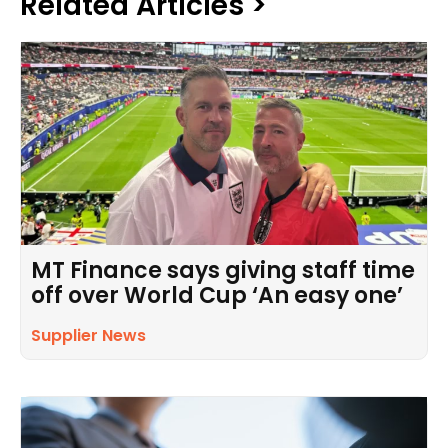
Related Articles >
MT Finance says giving staff time
off over World Cup ‘An easy one’
Supplier News