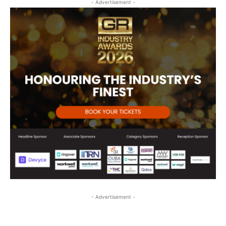
- Advertisement -
- Advertisement -