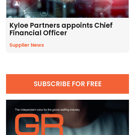
Kyloe Partners appoints Chief
Financial Officer
Supplier News
SUBSCRIBE FOR FREE