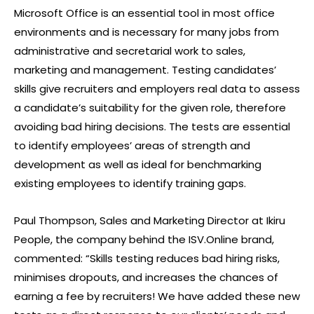
Microsoft Office is an essential tool in most office
environments and is necessary for many jobs from
administrative and secretarial work to sales,
marketing and management. Testing candidates’
skills give recruiters and employers real data to assess
a candidate’s suitability for the given role, therefore
avoiding bad hiring decisions. The tests are essential
to identify employees’ areas of strength and
development as well as ideal for benchmarking
existing employees to identify training gaps.
Paul Thompson, Sales and Marketing Director at Ikiru
People, the company behind the ISV.Online brand,
commented: “Skills testing reduces bad hiring risks,
minimises dropouts, and increases the chances of
earning a fee by recruiters! We have added these new