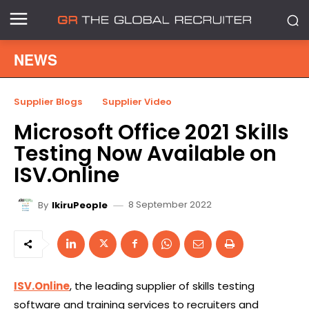
NEWS
Supplier Blogs
Supplier Video
Microsoft Office 2021 Skills
Testing Now Available on
ISV.Online
8 September 2022
By
IkiruPeople
ISV.Online
, the leading supplier of skills testing
software and training services to recruiters and