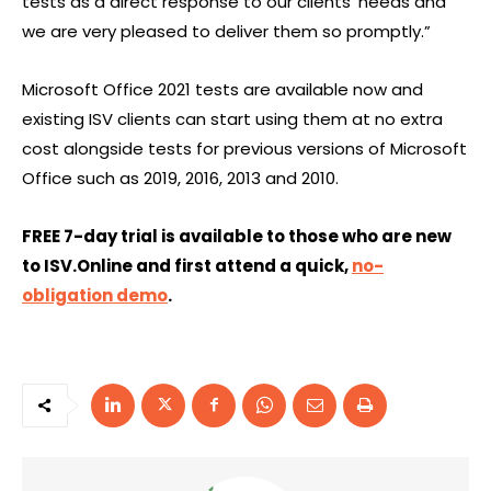
tests as a direct response to our clients’ needs and
we are very pleased to deliver them so promptly.”
Microsoft Office 2021 tests are available now and
existing ISV clients can start using them at no extra
cost alongside tests for previous versions of Microsoft
Office such as 2019, 2016, 2013 and 2010.
FREE 7-day trial is available to those who are new
to ISV.Online and first attend a quick,
no-
obligation demo
.