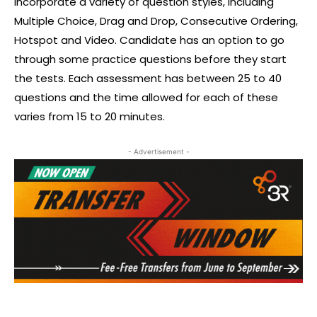
incorporate a variety of question styles, including
Multiple Choice, Drag and Drop, Consecutive Ordering,
Hotspot and Video. Candidate has an option to go
through some practice questions before they start
the tests. Each assessment has between 25 to 40
questions and the time allowed for each of these
varies from 15 to 20 minutes.
- Advertisement -