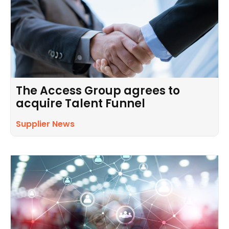
The Access Group agrees to
acquire Talent Funnel
Supplier News