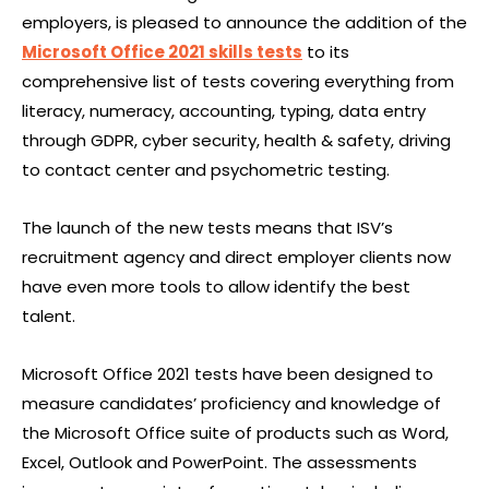
employers, is pleased to announce the addition of the
Microsoft Office 2021 skills tests
to its
comprehensive list of tests covering everything from
literacy, numeracy, accounting, typing, data entry
through GDPR, cyber security, health & safety, driving
to contact center and psychometric testing.
The launch of the new tests means that ISV’s
recruitment agency and direct employer clients now
have even more tools to allow identify the best
talent.
Microsoft Office 2021 tests have been designed to
measure candidates’ proficiency and knowledge of
the Microsoft Office suite of products such as Word,
Excel, Outlook and PowerPoint. The assessments