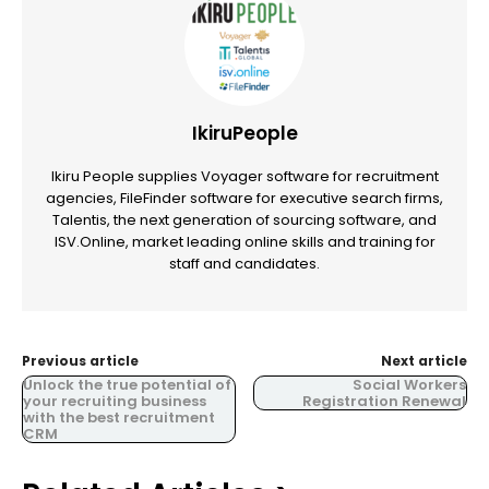
IkiruPeople
Ikiru People supplies Voyager software for recruitment
agencies, FileFinder software for executive search firms,
Talentis, the next generation of sourcing software, and
ISV.Online, market leading online skills and training for
staff and candidates.
Previous article
Next article
Unlock the true potential of
Social Workers
your recruiting business
Registration Renewal
with the best recruitment
CRM