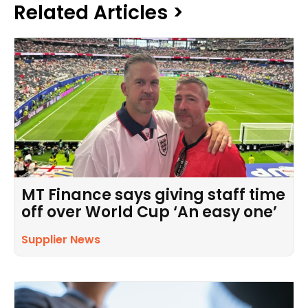
Related Articles >
MT Finance says giving staff time
off over World Cup ‘An easy one’
Supplier News