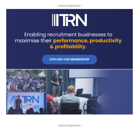
- Advertisement -
- Advertisement -