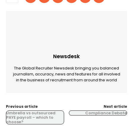
Newsdesk
The Global Recruiter Newsdesk bringing you balanced
journalism, accuracy, news and features for all involved
in the business of recruitment from around the world
Previous article
Next article
Umbrella vs outsourced
Compliance Debate
PAYE payroll – which to
choose?