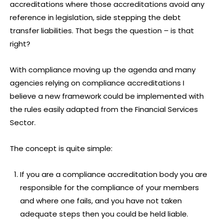
accreditations where those accreditations avoid any
reference in legislation, side stepping the debt
transfer liabilities. That begs the question – is that
right?
With compliance moving up the agenda and many
agencies relying on compliance accreditations I
believe a new framework could be implemented with
the rules easily adapted from the Financial Services
Sector.
The concept is quite simple:
If you are a compliance accreditation body you are
responsible for the compliance of your members
and where one fails, and you have not taken
adequate steps then you could be held liable.