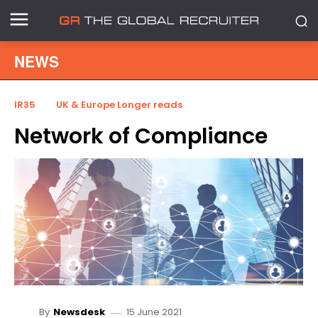
NEWS
IR35
UK & Europe Longer reads
Network of Compliance
15 June 2021
By
Newsdesk