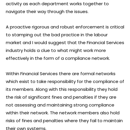
activity as each department works together to
navigate their way through the issues.
A proactive rigorous and robust enforcement is critical
to stamping out the bad practice in the labour
market and I would suggest that the Financial Services
industry holds a clue to what might work more
effectively in the form of a compliance network.
Within Financial Services there are formal networks
which exist to take responsibility for the compliance of
its members. Along with this responsibility they hold
the risk of significant fines and penalties if they are
not assessing and maintaining strong compliance
within their network. The network members also hold
risks of fines and penalties where they fail to maintain
their own systems.