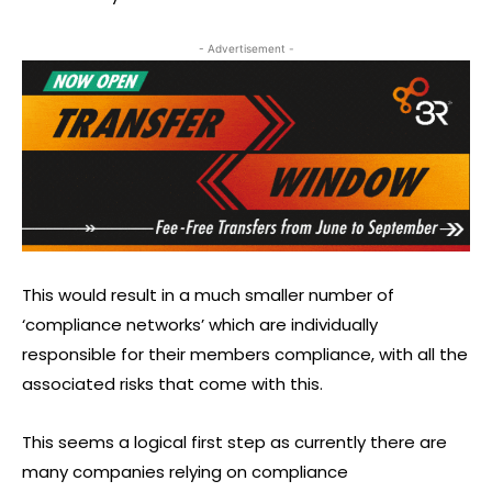
- Advertisement -
This would result in a much smaller number of
‘compliance networks’ which are individually
responsible for their members compliance, with all the
associated risks that come with this.
This seems a logical first step as currently there are
many companies relying on compliance