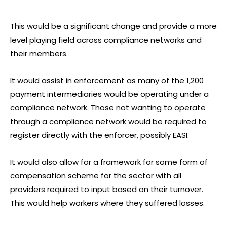
This would be a significant change and provide a more
level playing field across compliance networks and
their members.
It would assist in enforcement as many of the 1,200
payment intermediaries would be operating under a
compliance network. Those not wanting to operate
through a compliance network would be required to
register directly with the enforcer, possibly EASI.
It would also allow for a framework for some form of
compensation scheme for the sector with all
providers required to input based on their turnover.
This would help workers where they suffered losses.