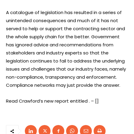
A catalogue of legislation has resulted in a series of
unintended consequences and much of it has not
served to help or support the contracting sector and
the whole supply chain for the better. Government
has ignored advice and recommendations from
stakeholders and industry experts so that the
legislation continues to fail to address the underlying
issues and challenges that our industry faces, namely
non-compliance, transparency and enforcement.
Compliance networks may just provide the answer.
Read Crawford’s new report entitled . – []