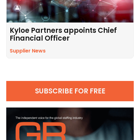
Kyloe Partners appoints Chief
Financial Officer
Supplier News
SUBSCRIBE FOR FREE