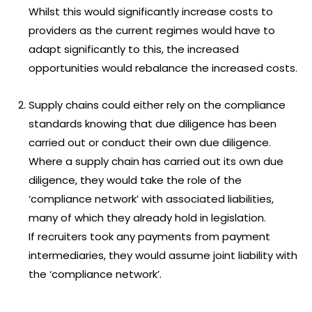
Whilst this would significantly increase costs to
providers as the current regimes would have to
adapt significantly to this, the increased
opportunities would rebalance the increased costs.
Supply chains could either rely on the compliance
standards knowing that due diligence has been
carried out or conduct their own due diligence.
Where a supply chain has carried out its own due
diligence, they would take the role of the
‘compliance network’ with associated liabilities,
many of which they already hold in legislation.
If recruiters took any payments from payment
intermediaries, they would assume joint liability with
the ‘compliance network’.