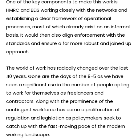
One of the key components to make this work is
HMRC and BEIS working closely with the networks and
establishing a clear framework of operational
processes, most of which already exist on an informal
basis. It would then also align enforcement with the
standards and ensure a far more robust and joined up
approach.
The world of work has radically changed over the last
40 years. Gone are the days of the 9-5 as we have
seen a significant rise in the number of people opting
to work for themselves as freelancers and
contractors. Along with the prominence of the
contingent workforce has come a proliferation of
regulation and legislation as policymakers seek to
catch up with the fast-moving pace of the modern
working landscape.