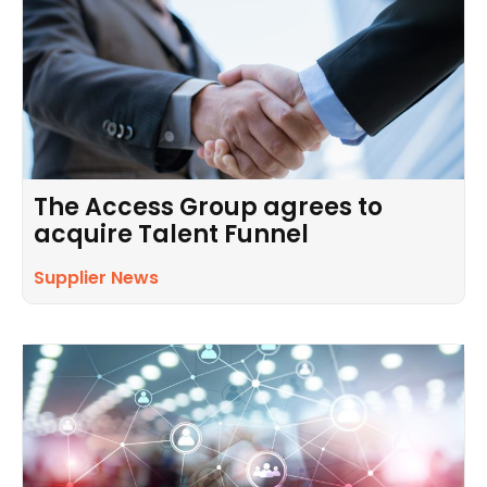
The Access Group agrees to
acquire Talent Funnel
Supplier News