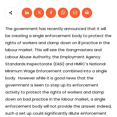
The government has recently announced that it will
be creating a single enforcement body to protect the
rights of workers and clamp down on ill practice in the
labour market. This will see the Gangmasters and
Labour Abuse Authority, the Employment Agency
Standards Inspectorate (EASI) and HMRC’s National
Minimum Wage Enforcement combined into a single
body. However while it is good news that the
government is keen to step up its enforcement
activity to protect the rights of workers and clamp
down on bad practice in the labour market, a single
enforcement body will not provide the answer. Indeed,
such a set up could significantly dilute enforcement