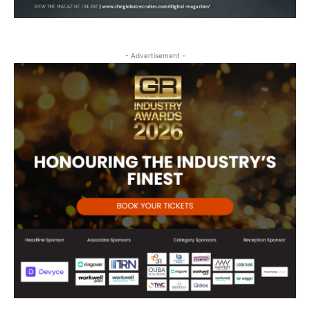
- Advertisement -