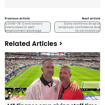
Previous article
Next article
COVID-19: Contractors
Data confirms drop in
overlooked in self-
employer confidence due
employment package.
to coronavirus.
Related Articles >