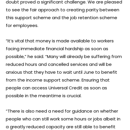
doubt proved a significant challenge. We are pleased
to see the fair approach to creating parity between
this support scheme and the job retention scheme
for employees.
“It’s vital that money is made available to workers
facing immediate financial hardship as soon as
possible,” he said. “Many will already be suffering from
reduced hours and cancelled services and will be
anxious that they have to wait until June to benefit
from the income support scheme. Ensuring that
people can access Universal Credit as soon as
possible in the meantime is crucial.
“There is also need a need for guidance on whether
people who can still work some hours or jobs albeit in
a greatly reduced capacity are still able to benefit