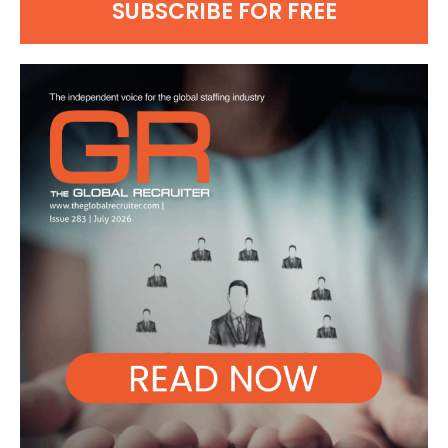
SUBSCRIBE FOR FREE