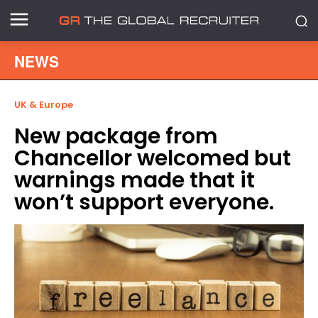
NEWS
UK & Europe
New package from
Chancellor welcomed but
warnings made that it
won’t support everyone.