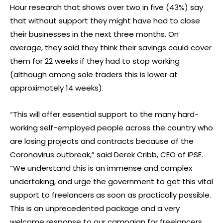
Hour research that shows over two in five (43%) say
that without support they might have had to close
their businesses in the next three months. On
average, they said they think their savings could cover
them for 22 weeks if they had to stop working
(although among sole traders this is lower at
approximately 14 weeks).
“This will offer essential support to the many hard-
working self-employed people across the country who
are losing projects and contracts because of the
Coronavirus outbreak,” said Derek Cribb, CEO of IPSE.
“We understand this is an immense and complex
undertaking, and urge the government to get this vital
support to freelancers as soon as practically possible.
This is an unprecedented package and a very
welcome response to our campaign for freelancers