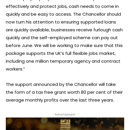
effectively and protect jobs, cash needs to come in
quickly and be easy to access. The Chancellor should
now turn his attention to ensuring supported loans
are quickly available, businesses receive furlough cash
quickly and the self-employed scheme can pay out
before June. We will be working to make sure that this
package supports the UK’s full flexible jobs market,
including one million temporary agency and contract
workers.”
The support announced by the Chancellor will take
the form of a tax free grant worth 80 per cent of their
average monthly profits over the last three years.
- Advertisement -