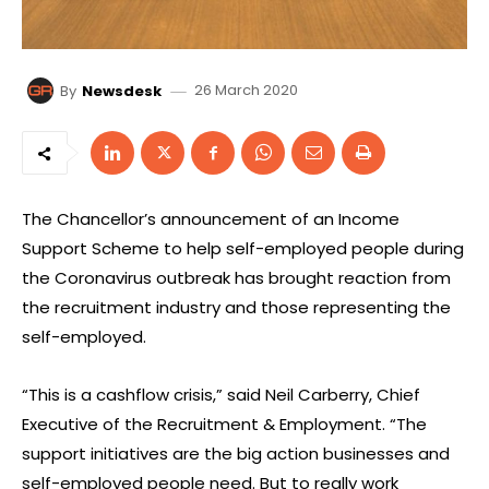
26 March 2020
By
Newsdesk
The Chancellor’s announcement of an Income
Support Scheme to help self-employed people during
the Coronavirus outbreak has brought reaction from
the recruitment industry and those representing the
self-employed.
“This is a cashflow crisis,” said Neil Carberry, Chief
Executive of the Recruitment & Employment. “The
support initiatives are the big action businesses and
self-employed people need. But to really work