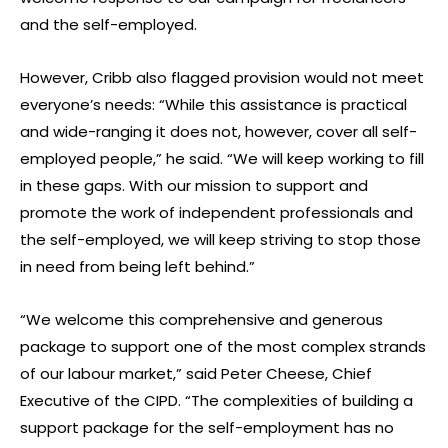
and the self-employed.
However, Cribb also flagged provision would not meet
everyone’s needs: “While this assistance is practical
and wide-ranging it does not, however, cover all self-
employed people,” he said. “We will keep working to fill
in these gaps. With our mission to support and
promote the work of independent professionals and
the self-employed, we will keep striving to stop those
in need from being left behind.”
“We welcome this comprehensive and generous
package to support one of the most complex strands
of our labour market,” said Peter Cheese, Chief
Executive of the CIPD. “The complexities of building a
support package for the self-employment has no