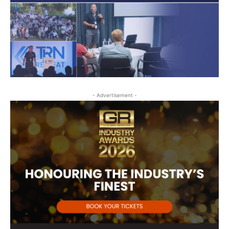
- Advertisement -