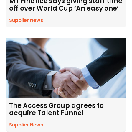
MT Finance says giving staff time
off over World Cup ‘An easy one’
Supplier News
The Access Group agrees to
acquire Talent Funnel
Supplier News