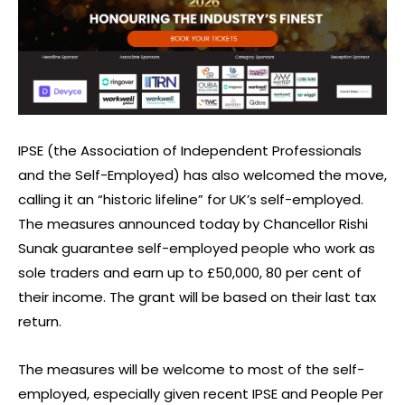
IPSE (the Association of Independent Professionals
and the Self-Employed) has also welcomed the move,
calling it an “historic lifeline” for UK’s self-employed.
The measures announced today by Chancellor Rishi
Sunak guarantee self-employed people who work as
sole traders and earn up to £50,000, 80 per cent of
their income. The grant will be based on their last tax
return.
The measures will be welcome to most of the self-
employed, especially given recent IPSE and People Per