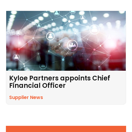
Kyloe Partners appoints Chief
Financial Officer
Supplier News