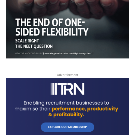
- Advertisement -