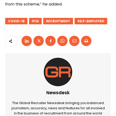
from this scheme,” he added.
COVID-19
IPSE
RECRUITMENT
SELF-EMPLOYED
Newsdesk
The Global Recruiter Newsdesk bringing you balanced
journalism, accuracy, news and features for all involved
in the business of recruitment from around the world