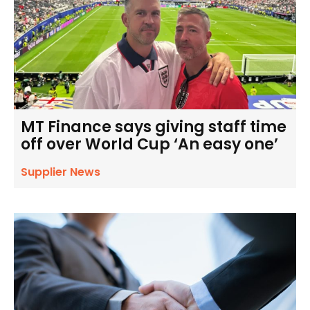
MT Finance says giving staff time
off over World Cup ‘An easy one’
Supplier News