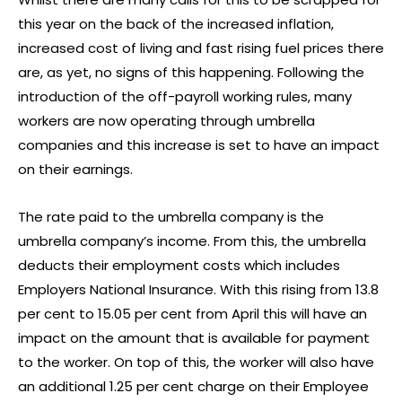
this year on the back of the increased inflation,
increased cost of living and fast rising fuel prices there
are, as yet, no signs of this happening. Following the
introduction of the off-payroll working rules, many
workers are now operating through umbrella
companies and this increase is set to have an impact
on their earnings.
The rate paid to the umbrella company is the
umbrella company’s income. From this, the umbrella
deducts their employment costs which includes
Employers National Insurance. With this rising from 13.8
per cent to 15.05 per cent from April this will have an
impact on the amount that is available for payment
to the worker. On top of this, the worker will also have
an additional 1.25 per cent charge on their Employee