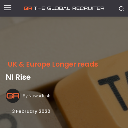
UK & Europe Longer reads
NI Rise
By
Newsdesk
3 February 2022