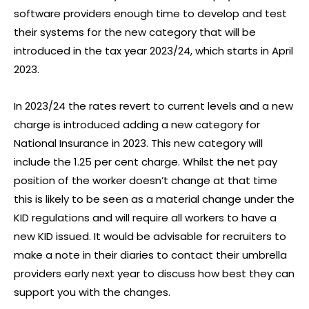
software providers enough time to develop and test
their systems for the new category that will be
introduced in the tax year 2023/24, which starts in April
2023.
In 2023/24 the rates revert to current levels and a new
charge is introduced adding a new category for
National Insurance in 2023. This new category will
include the 1.25 per cent charge. Whilst the net pay
position of the worker doesn’t change at that time
this is likely to be seen as a material change under the
KID regulations and will require all workers to have a
new KID issued. It would be advisable for recruiters to
make a note in their diaries to contact their umbrella
providers early next year to discuss how best they can
support you with the changes.