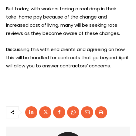
But today, with workers facing a real drop in their
take-home pay because of the change and
increased cost of living, many will be seeking rate
reviews as they become aware of these changes.
Discussing this with end clients and agreeing on how
this will be handled for contracts that go beyond April
will allow you to answer contractors’ concerns.