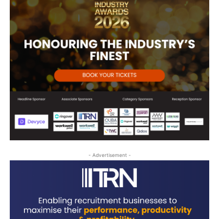
- Advertisement -