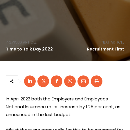
PREVIOUS ARTICLE
NEXT ARTICLE
Time to Talk Day 2022
Recruitment First
In April 2022 both the Employers and Employees
National Insurance rates increase by 1.25 per cent, as
announced in the last budget.
Whilst there are many calls for this to be scrapped for