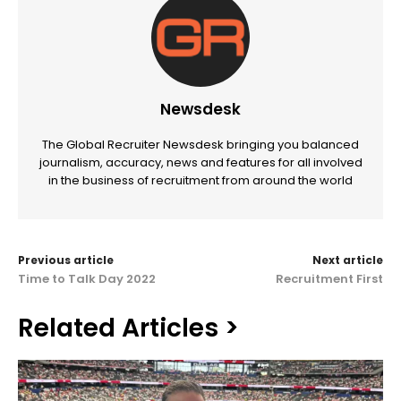
Newsdesk
The Global Recruiter Newsdesk bringing you balanced
journalism, accuracy, news and features for all involved
in the business of recruitment from around the world
Previous article
Next article
Time to Talk Day 2022
Recruitment First
Related Articles >