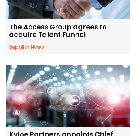
The Access Group agrees to
acquire Talent Funnel
Supplier News
Kyloe Partners appoints Chief