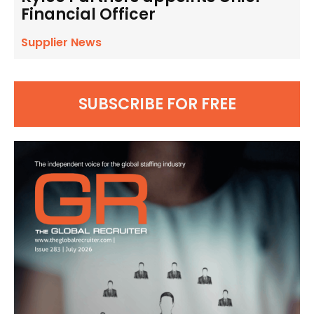
Financial Officer
Supplier News
SUBSCRIBE FOR FREE