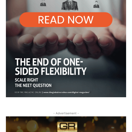
- Advertisement -