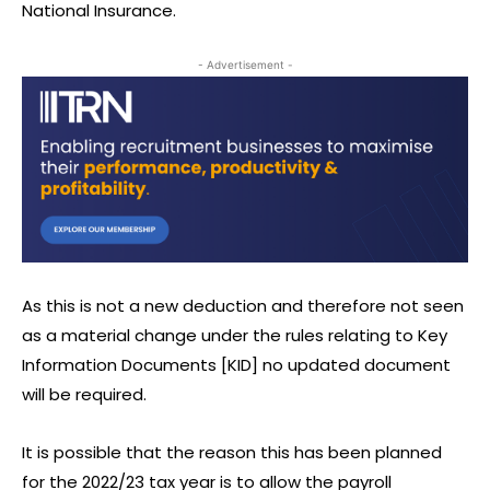
National Insurance.
- Advertisement -
As this is not a new deduction and therefore not seen
as a material change under the rules relating to Key
Information Documents [KID] no updated document
will be required.
It is possible that the reason this has been planned
for the 2022/23 tax year is to allow the payroll