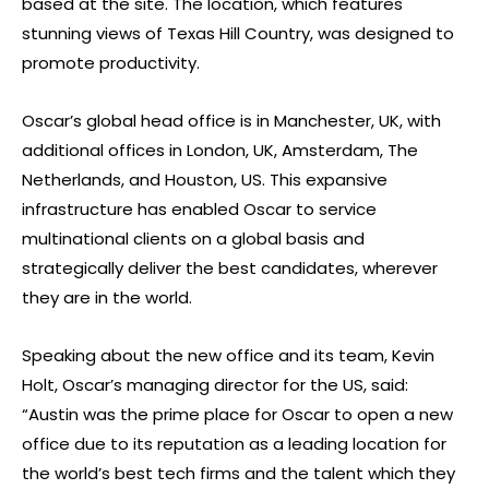
based at the site. The location, which features
stunning views of Texas Hill Country, was designed to
promote productivity.
Oscar’s global head office is in Manchester, UK, with
additional offices in London, UK, Amsterdam, The
Netherlands, and Houston, US. This expansive
infrastructure has enabled Oscar to service
multinational clients on a global basis and
strategically deliver the best candidates, wherever
they are in the world.
Speaking about the new office and its team, Kevin
Holt, Oscar’s managing director for the US, said:
“Austin was the prime place for Oscar to open a new
office due to its reputation as a leading location for
the world’s best tech firms and the talent which they