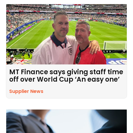
MT Finance says giving staff time
off over World Cup ‘An easy one’
Supplier News