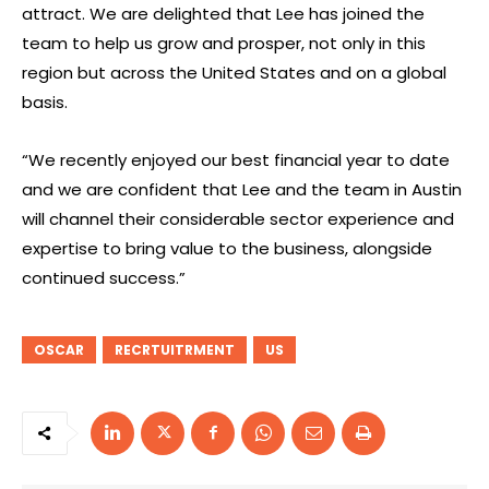
attract. We are delighted that Lee has joined the
team to help us grow and prosper, not only in this
region but across the United States and on a global
basis.
“We recently enjoyed our best financial year to date
and we are confident that Lee and the team in Austin
will channel their considerable sector experience and
expertise to bring value to the business, alongside
continued success.”
OSCAR
RECRTUITRMENT
US