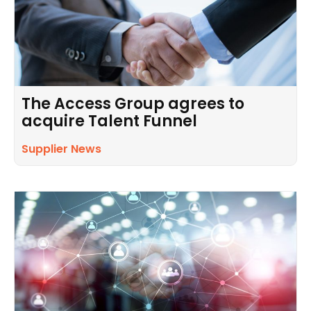
The Access Group agrees to
acquire Talent Funnel
Supplier News