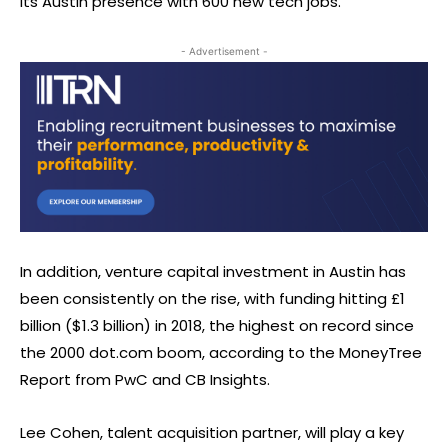
its Austin presence with 600 new tech jobs.
- Advertisement -
In addition, venture capital investment in Austin has
been consistently on the rise, with funding hitting £1
billion ($1.3 billion) in 2018, the highest on record since
the 2000 dot.com boom, according to the MoneyTree
Report from PwC and CB Insights.
Lee Cohen, talent acquisition partner, will play a key