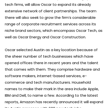
tech firms, will allow Oscar to expand its already
extensive network of client partnerships. The team
there will also seek to grow the firm’s considerable
range of corporate recruitment services across its
niche brand sectors, which encompass Oscar Tech, as
well as Oscar Energy and Oscar Construction.
Oscar selected Austin as a key location because of
the sheer number of tech businesses which have
opened offices there in recent years and the talent
that comes with them. They comprise hardware and
software makers, internet-based services, e-
commerce and tech manufacturers. Household
names to make their mark in the area include Apple,
IBM and Dell, to name a few. According to the latest
reports, Amazon has recently announced it will expand