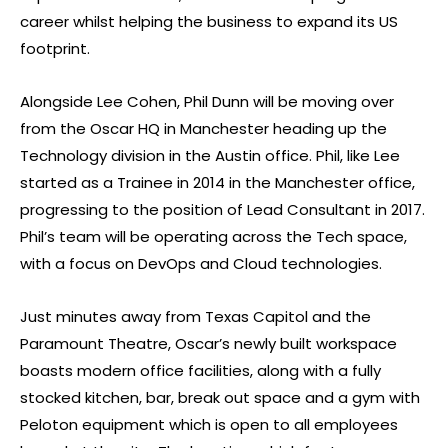
career whilst helping the business to expand its US
footprint.
Alongside Lee Cohen, Phil Dunn will be moving over
from the Oscar HQ in Manchester heading up the
Technology division in the Austin office. Phil, like Lee
started as a Trainee in 2014 in the Manchester office,
progressing to the position of Lead Consultant in 2017.
Phil’s team will be operating across the Tech space,
with a focus on DevOps and Cloud technologies.
Just minutes away from Texas Capitol and the
Paramount Theatre, Oscar’s newly built workspace
boasts modern office facilities, along with a fully
stocked kitchen, bar, break out space and a gym with
Peloton equipment which is open to all employees