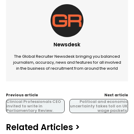
Newsdesk
The Global Recruiter Newsdesk bringing you balanced
journalism, accuracy, news and features for all involved
in the business of recruitment from around the world
Previous article
Next article
Clinical Professionals CEO
Political and economic
invited to write in
uncertainty takes toll on UK
Parliamentary Review.
wage packets.
Related Articles >