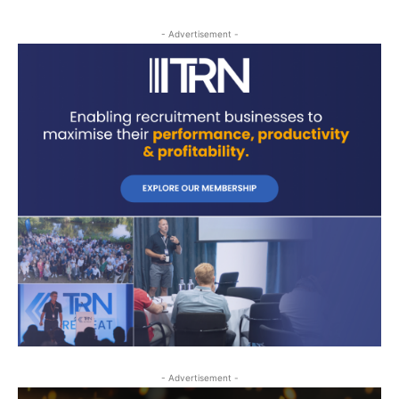
- Advertisement -
- Advertisement -