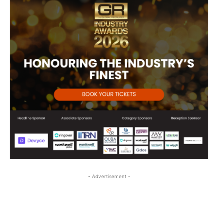
- Advertisement -