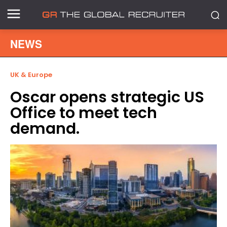
NEWS
UK & Europe
Oscar opens strategic US
Office to meet tech
demand.