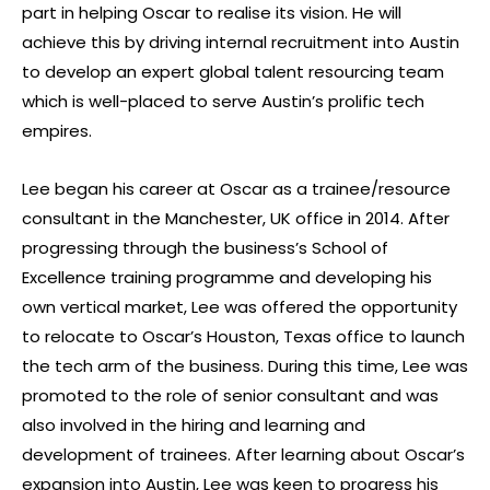
part in helping Oscar to realise its vision. He will
achieve this by driving internal recruitment into Austin
to develop an expert global talent resourcing team
which is well-placed to serve Austin’s prolific tech
empires.
Lee began his career at Oscar as a trainee/resource
consultant in the Manchester, UK office in 2014. After
progressing through the business’s School of
Excellence training programme and developing his
own vertical market, Lee was offered the opportunity
to relocate to Oscar’s Houston, Texas office to launch
the tech arm of the business. During this time, Lee was
promoted to the role of senior consultant and was
also involved in the hiring and learning and
development of trainees. After learning about Oscar’s
expansion into Austin, Lee was keen to progress his