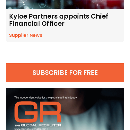
Kyloe Partners appoints Chief
Financial Officer
Supplier News
SUBSCRIBE FOR FREE