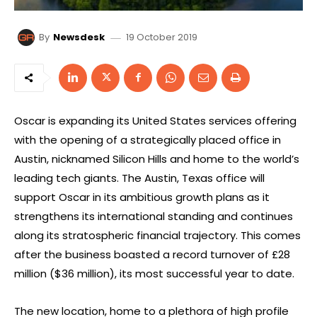
19 October 2019
By
Newsdesk
Oscar is expanding its United States services offering
with the opening of a strategically placed office in
Austin, nicknamed Silicon Hills and home to the world’s
leading tech giants. The Austin, Texas office will
support Oscar in its ambitious growth plans as it
strengthens its international standing and continues
along its stratospheric financial trajectory. This comes
after the business boasted a record turnover of £28
million ($36 million), its most successful year to date.
The new location, home to a plethora of high profile