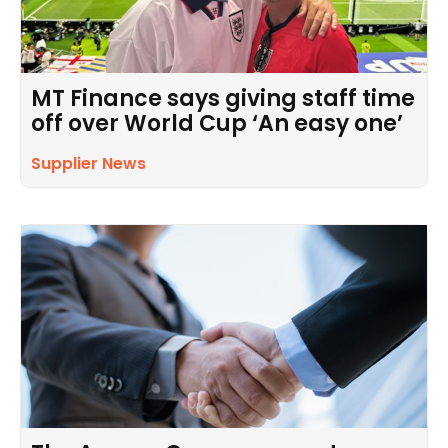
MT Finance says giving staff time
off over World Cup ‘An easy one’
Supplier News