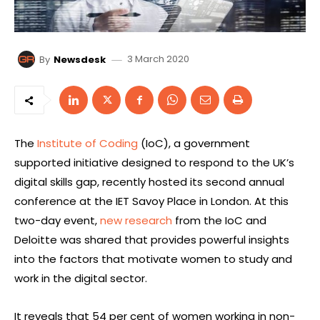
3 March 2020
By
Newsdesk
The
Institute of Coding
(IoC), a government
supported initiative designed to respond to the UK’s
digital skills gap, recently hosted its second annual
conference at the IET Savoy Place in London. At this
two-day event,
new research
from the IoC and
Deloitte was shared that provides powerful insights
into the factors that motivate women to study and
work in the digital sector.
It reveals that 54 per cent of women working in non-