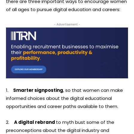
there are three important ways to encourage women
of all ages to pursue digital education and careers:
- Advertisement -
1.
Smarter signposting
, so that women can make
informed choices about the digital educational
opportunities and career paths available to them.
2.
A digital rebrand
to myth bust some of the
preconceptions about the digital industry and