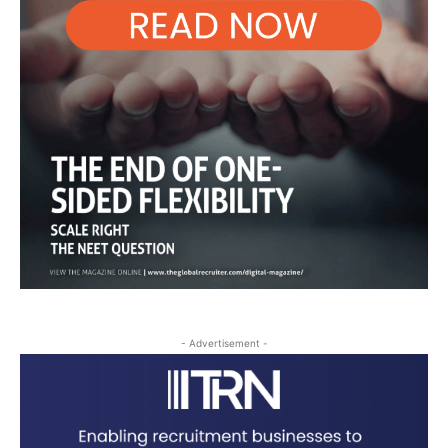
- Advertisement -