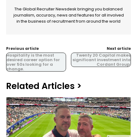
The Global Recruiter Newsdesk bringing you balanced
journalism, accuracy, news and features for all involved
in the business of recruitment from around the world
Previous article
Next article
Hospitality is the most
Twenty 20 Capital makes
desired career option for
significant investment into
over 50s looking for a
Cordant Group.
change.
Related Articles >