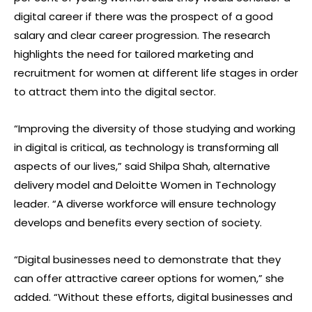
digital career if there was the prospect of a good
salary and clear career progression. The research
highlights the need for tailored marketing and
recruitment for women at different life stages in order
to attract them into the digital sector.
“Improving the diversity of those studying and working
in digital is critical, as technology is transforming all
aspects of our lives,” said Shilpa Shah, alternative
delivery model and Deloitte Women in Technology
leader. “A diverse workforce will ensure technology
develops and benefits every section of society.
“Digital businesses need to demonstrate that they
can offer attractive career options for women,” she
added. “Without these efforts, digital businesses and