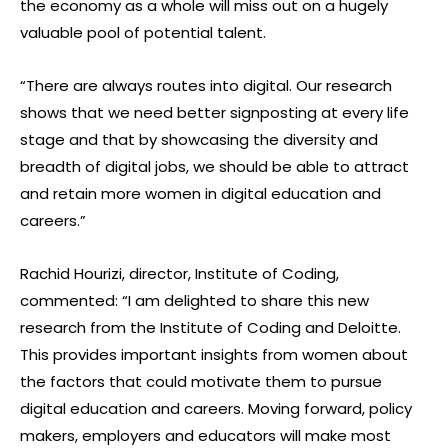
the economy as a whole will miss out on a hugely
valuable pool of potential talent.
“There are always routes into digital. Our research
shows that we need better signposting at every life
stage and that by showcasing the diversity and
breadth of digital jobs, we should be able to attract
and retain more women in digital education and
careers.”
Rachid Hourizi, director, Institute of Coding,
commented: “I am delighted to share this new
research from the Institute of Coding and Deloitte.
This provides important insights from women about
the factors that could motivate them to pursue
digital education and careers. Moving forward, policy
makers, employers and educators will make most