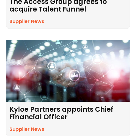
The Access Group agrees to
acquire Talent Funnel
Supplier News
Kyloe Partners appoints Chief
Financial Officer
Supplier News