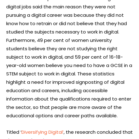
digital jobs said the main reason they were not
pursuing a digital career was because they did not
know how to retrain or did not believe that they had
studied the subjects necessary to work in digital.
Furthermore, 49 per cent of women university
students believe they are not studying the right
subject to work in digital, and 59 per cent of 16-18-
year-old women believe you need to have a GCSE in a
STEM subject to work in digital. These statistics
highlight a need for improved signposting of digital
education and careers, including accessible
information about the qualifications required to enter
the sector, so that people are more aware of the
educational options and career paths available.
Titled ‘
Diversifying Digital’
, the research concluded that