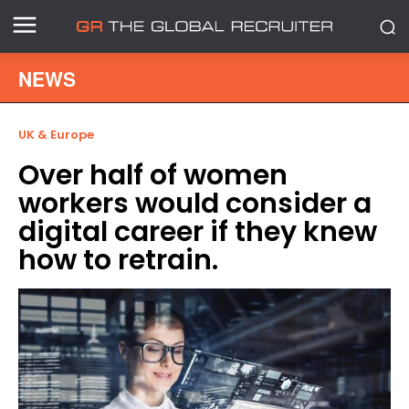
NEWS
UK & Europe
Over half of women
workers would consider a
digital career if they knew
how to retrain.