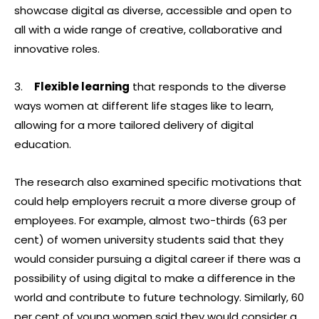
showcase digital as diverse, accessible and open to
all with a wide range of creative, collaborative and
innovative roles.
3.
Flexible learning
that responds to the diverse
ways women at different life stages like to learn,
allowing for a more tailored delivery of digital
education.
The research also examined specific motivations that
could help employers recruit a more diverse group of
employees. For example, almost two-thirds (63 per
cent) of women university students said that they
would consider pursuing a digital career if there was a
possibility of using digital to make a difference in the
world and contribute to future technology. Similarly, 60
per cent of young women said they would consider a