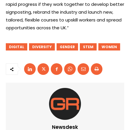
rapid progress if they work together to develop better
signposting, rebrand the industry and launch new,
tailored, flexible courses to upskill workers and spread
opportunities across the UK.”
DIGITAL
DIVERSITY
GENDER
STEM
WOMEN
Newsdesk