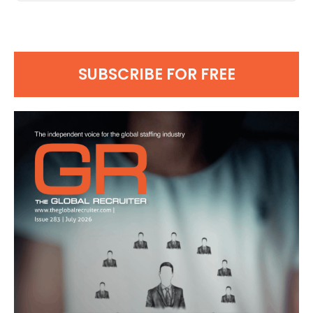
SUBSCRIBE FOR FREE