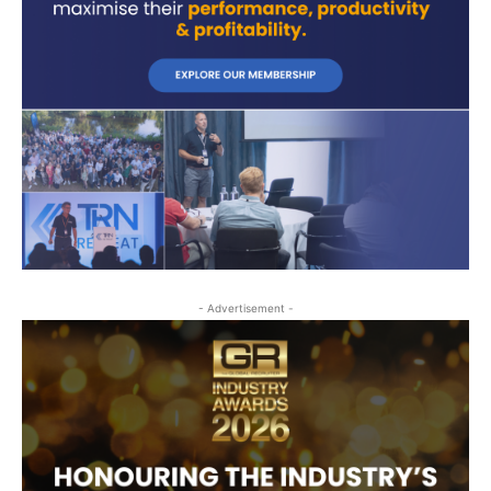
- Advertisement -