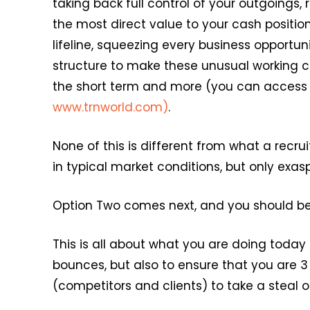
taking back full control of your outgoings
the most direct value to your cash positi
lifeline, squeezing every business opportuni
structure to make these unusual working co
the short term and more (you can access a 
www.trnworld.com)
.
None of this is different from what a rec
in typical market conditions, but only exas
Option Two comes next, and you should be w
This is all about what you are doing today
bounces, but also to ensure that you are 3
(competitors and clients) to take a stea