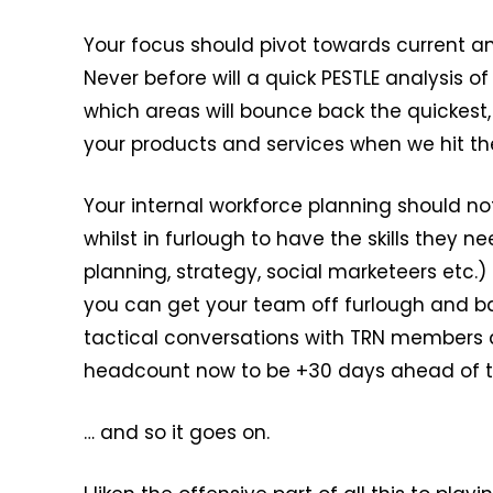
Your focus should pivot towards current an
Never before will a quick PESTLE analysis
which areas will bounce back the quickest,
your products and services when we hit the 
Your internal workforce planning should n
whilst in furlough to have the skills they 
planning, strategy, social marketeers etc.
you can get your team off furlough and b
tactical conversations with TRN members a
headcount now to be +30 days ahead of th
… and so it goes on.