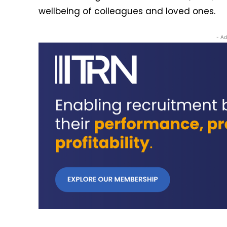
wellbeing of colleagues and loved ones.
- Ad