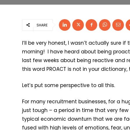
SHARE
I’ll be very honest, I wasn’t actually sure if
morning! I have heard about being proacti
last few weeks about being reactive and reac
this word PROACT is not in your dictionary, 
Let’s put some perspective to all this.
For many recruitment businesses, for a hug
just tough – a period in time that very few
typical economic downturn that we are fac
fused with high levels of emotions, fear, 