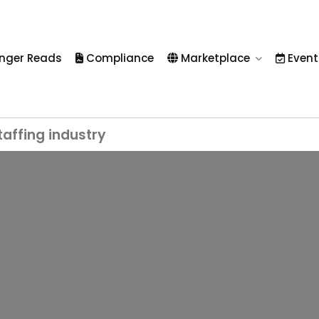
nger Reads
Compliance
Marketplace
Event
taffing industry