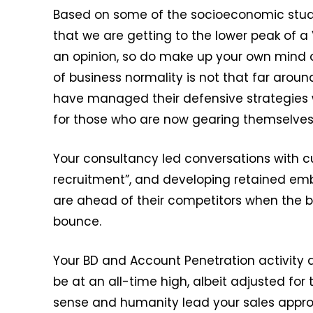
Based on some of the socioeconomic studi
that we are getting to the lower peak of 
an opinion, so do make up your own mind o
of business normality is not that far arou
have managed their defensive strategies 
for those who are now gearing themselves
Your consultancy led conversations with 
recruitment”, and developing retained em
are ahead of their competitors when the bun
bounce.
Your BD and Account Penetration activity 
be at an all-time high, albeit adjusted fo
sense and humanity lead your sales appro