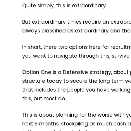
Quite simply, this is extraordinary.
But extraordinary times require an extraor
always classified as extraordinary and that 
In short, there two options here for recrui
you want to navigate through this, survive 
Option One is a Defensive strategy, about
structure today to secure the long term w
that includes the people you have working
this, but most do.
This is about planning for the worse with 
next 9 months, stockpiling as much cash a