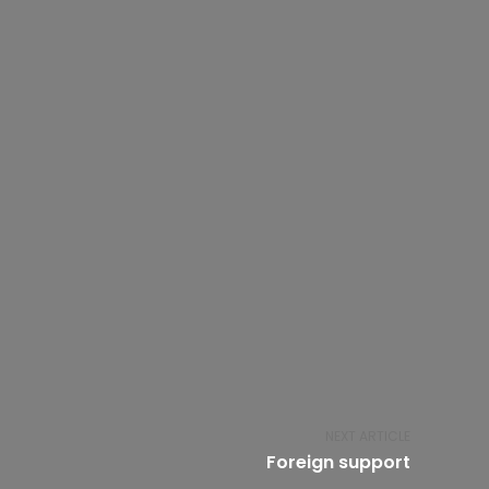
NEXT ARTICLE
Foreign support