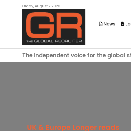
Friday, August 7 2026
News
Lo
The independent voice for the global s
UK & Europe Longer reads