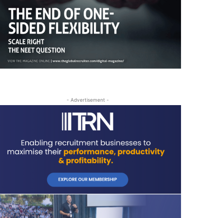
- Advertisement -