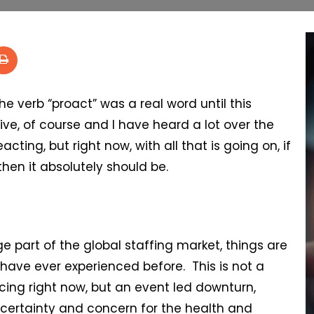
 the verb “proact” was a real word until this
ve, of course and I have heard a lot over the
ting, but right now, with all that is going on, if
then it absolutely should be.
e part of the global staffing market, things are
 have ever experienced before. This is not a
ing right now, but an event led downturn,
uncertainty and concern for the health and