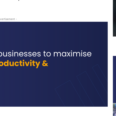
vertisement -