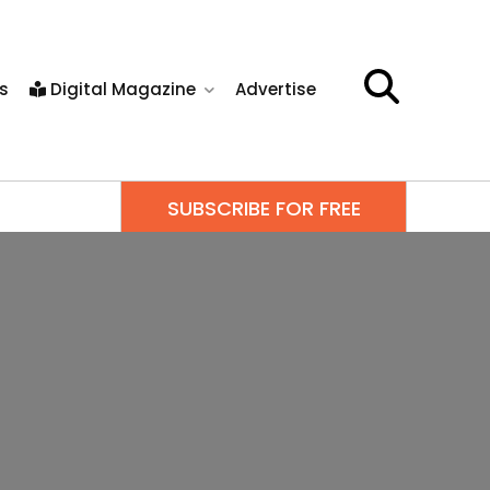
s
Digital Magazine
Advertise
SUBSCRIBE FOR FREE