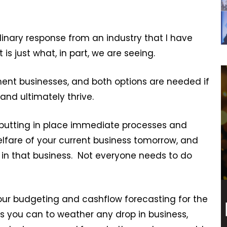
dinary response from an industry that I have
is just what, in part, we are seeing.
tment businesses, and both options are needed if
and ultimately thrive.
 putting in place immediate processes and
elfare of your current business tomorrow, and
 in that business. Not everyone needs to do
your budgeting and cashflow forecasting for the
s you can to weather any drop in business,