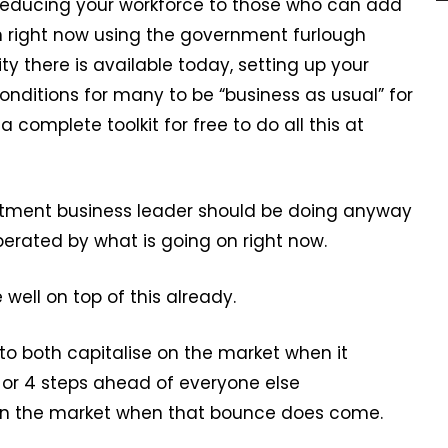
, reducing your workforce to those who can add
on right now using the government furlough
ty there is available today, setting up your
nditions for many to be “business as usual” for
complete toolkit for free to do all this at
ruitment business leader should be doing anyway
perated by what is going on right now.
ell on top of this already.
 to both capitalise on the market when it
 or 4 steps ahead of everyone else
l on the market when that bounce does come.