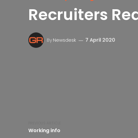
Recruiters Re
7 April 2020
By
Newsdesk
PREVIOUS ARTICLE
Working info