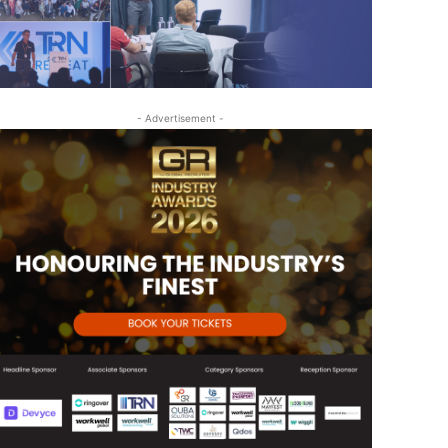
- Advertisement -