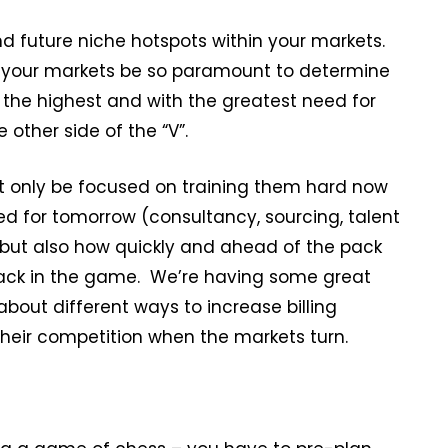
d future niche hotspots within your markets.
 of your markets be so paramount to determine
 the highest and with the greatest need for
other side of the “V”.
ot only be focused on training them hard now
need for tomorrow (consultancy, sourcing, talent
) but also how quickly and ahead of the pack
ack in the game. We’re having some great
bout different ways to increase billing
eir competition when the markets turn.