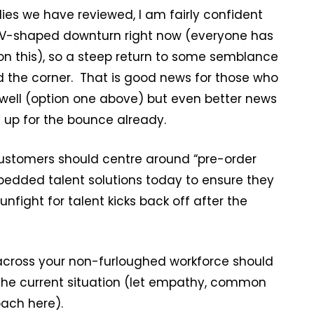
es we have reviewed, I am fairly confident
a V-shaped downturn right now (everyone has
n this), so a steep return to some semblance
nd the corner. That is good news for those who
well (option one above) but even better news
 up for the bounce already.
customers should centre around “pre-order
bedded talent solutions today to ensure they
fight for talent kicks back off after the
across your non-furloughed workforce should
r the current situation (let empathy, common
ach here).