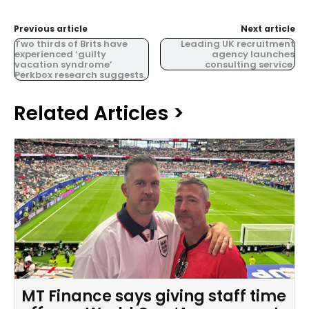
Previous article
Next article
Two thirds of Brits have
Leading UK recruitment
experienced ‘guilty
agency launches
vacation syndrome’
consulting service.
Perkbox research suggests.
Related Articles >
MT Finance says giving staff time