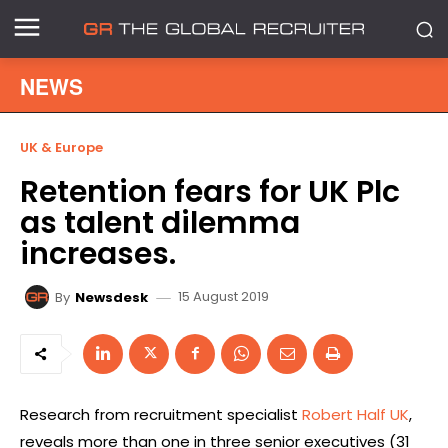
NEWS
UK & Europe
Retention fears for UK Plc
as talent dilemma
increases.
15 August 2019
By
Newsdesk
Research from recruitment specialist
Robert Half UK
,
reveals more than one in three senior executives (31