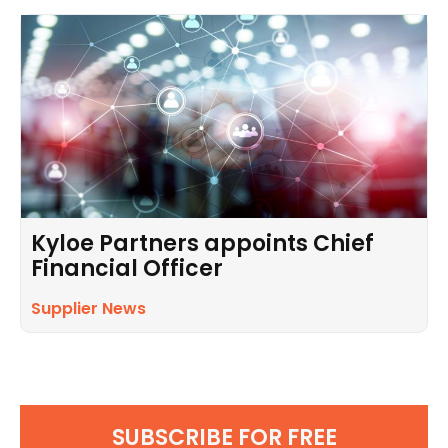
Kyloe Partners appoints Chief
Financial Officer
Supplier News
SUBSCRIBE FOR FREE