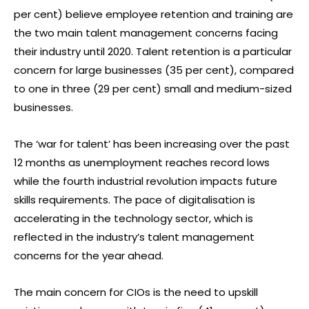
per cent) believe employee retention and training are
the two main talent management concerns facing
their industry until 2020. Talent retention is a particular
concern for large businesses (35 per cent), compared
to one in three (29 per cent) small and medium-sized
businesses.
The ‘war for talent’ has been increasing over the past
12 months as unemployment reaches record lows
while the fourth industrial revolution impacts future
skills requirements. The pace of digitalisation is
accelerating in the technology sector, which is
reflected in the industry’s talent management
concerns for the year ahead.
The main concern for CIOs is the need to upskill