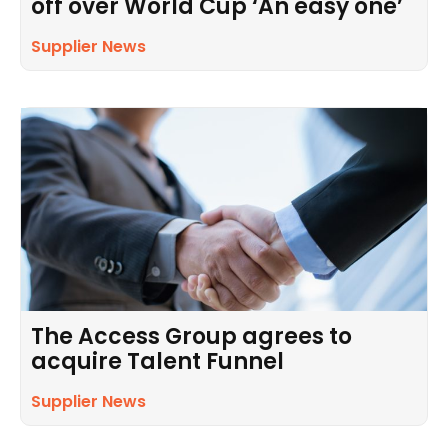
off over World Cup ‘An easy one’
Supplier News
The Access Group agrees to
acquire Talent Funnel
Supplier News