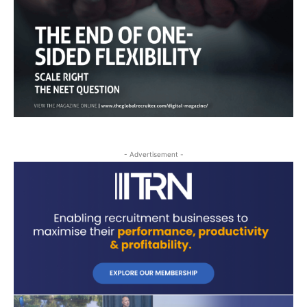
- Advertisement -