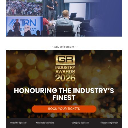
- Advertisement -