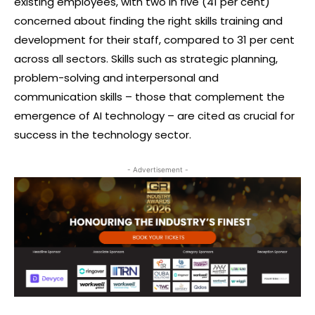
existing employees, with two in five (41 per cent)
concerned about finding the right skills training and
development for their staff, compared to 31 per cent
across all sectors. Skills such as strategic planning,
problem-solving and interpersonal and
communication skills – those that complement the
emergence of AI technology – are cited as crucial for
success in the technology sector.
- Advertisement -