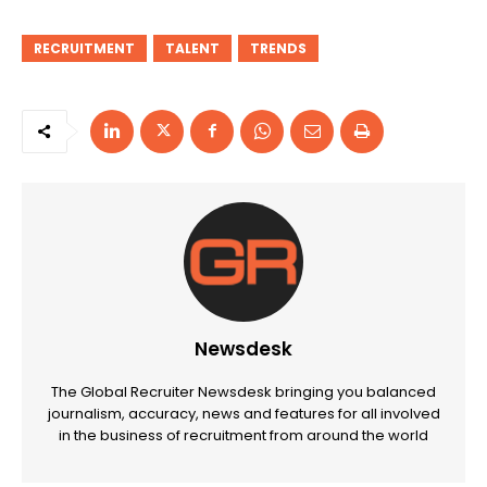
RECRUITMENT
TALENT
TRENDS
Newsdesk
The Global Recruiter Newsdesk bringing you balanced
journalism, accuracy, news and features for all involved
in the business of recruitment from around the world