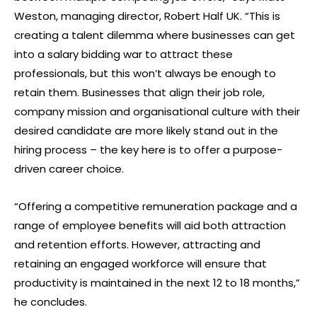
Weston, managing director, Robert Half UK. “This is
creating a talent dilemma where businesses can get
into a salary bidding war to attract these
professionals, but this won’t always be enough to
retain them. Businesses that align their job role,
company mission and organisational culture with their
desired candidate are more likely stand out in the
hiring process – the key here is to offer a purpose-
driven career choice.
“Offering a competitive remuneration package and a
range of employee benefits will aid both attraction
and retention efforts. However, attracting and
retaining an engaged workforce will ensure that
productivity is maintained in the next 12 to 18 months,”
he concludes.