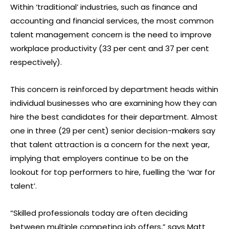
Within ‘traditional’ industries, such as finance and
accounting and financial services, the most common
talent management concern is the need to improve
workplace productivity (33 per cent and 37 per cent
respectively).
This concern is reinforced by department heads within
individual businesses who are examining how they can
hire the best candidates for their department. Almost
one in three (29 per cent) senior decision-makers say
that talent attraction is a concern for the next year,
implying that employers continue to be on the
lookout for top performers to hire, fuelling the ‘war for
talent’.
“Skilled professionals today are often deciding
between multiple competing job offers,” says Matt