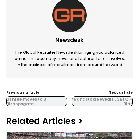
Newsdesk
The Global Recruiter Newsdesk bringing you balanced
journalism, accuracy, news and features for all involved
in the business of recruitment from around the world
Previous article
Next article
SThree moves to 8
Randstad Reveals LGBTQI+
Bishopsgate
Bias
Related Articles >