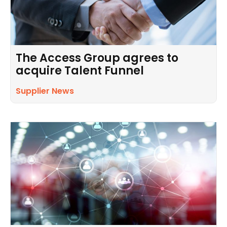
The Access Group agrees to
acquire Talent Funnel
Supplier News