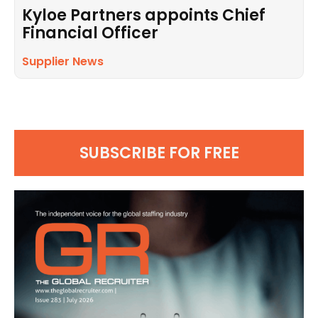
Kyloe Partners appoints Chief
Financial Officer
Supplier News
SUBSCRIBE FOR FREE