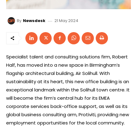
21 May 2024
By
Newsdesk
Specialist talent and consulting solutions firm, Robert
Half, has moved into a new space in Birmingham’s
flagship architectural building, Air Solihull. With
sustainability at its heart, this new office building is an
exceptional landmark within the Solihull town centre. It
will become the firm’s central hub for its EMEA
corporate services back-office support, as well as its
global business consulting arm, Protiviti, providing new
employment opportunities for the local community.