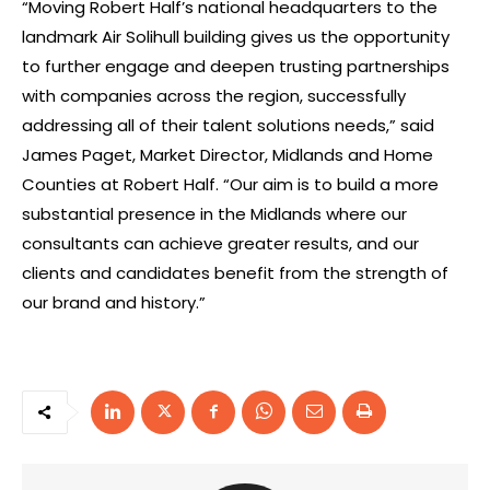
“Moving Robert Half’s national headquarters to the
landmark Air Solihull building gives us the opportunity
to further engage and deepen trusting partnerships
with companies across the region, successfully
addressing all of their talent solutions needs,” said
James Paget, Market Director, Midlands and Home
Counties at Robert Half. “Our aim is to build a more
substantial presence in the Midlands where our
consultants can achieve greater results, and our
clients and candidates benefit from the strength of
our brand and history.”