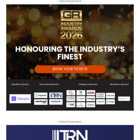
- Advertisement -
- Advertisement -