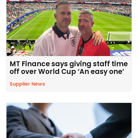
MT Finance says giving staff time
off over World Cup ‘An easy one’
Supplier News