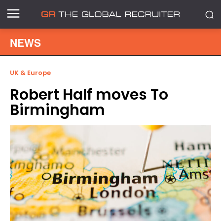
NEWS
UK & Europe
Robert Half moves To
Birmingham