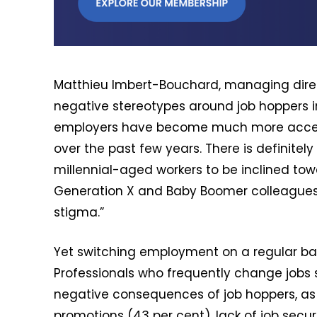
Matthieu Imbert-Bouchard, managing direct
negative stereotypes around job hoppers i
employers have become much more accep
over the past few years. There is definitel
millennial-aged workers to be inclined to
Generation X and Baby Boomer colleagues, w
stigma.”
Yet switching employment on a regular bas
Professionals who frequently change jobs sh
negative consequences of job hoppers, as i
promotions (43 per cent), lack of job secur