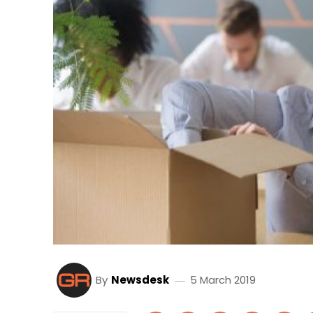
By
Newsdesk
5 March 2019