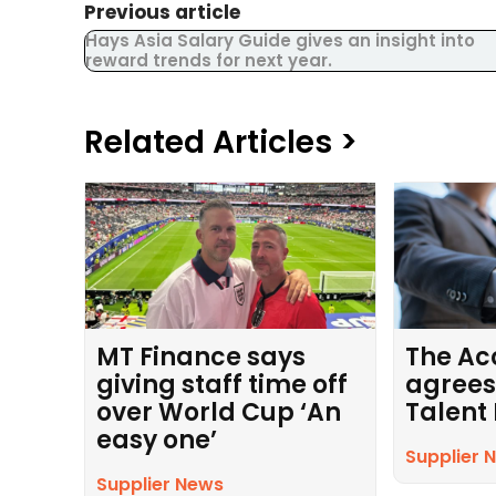
Previous article
Hays Asia Salary Guide gives an insight into
reward trends for next year.
Related Articles >
MT Finance says
The Ac
giving staff time off
agrees
over World Cup ‘An
Talent
easy one’
Supplier 
Supplier News