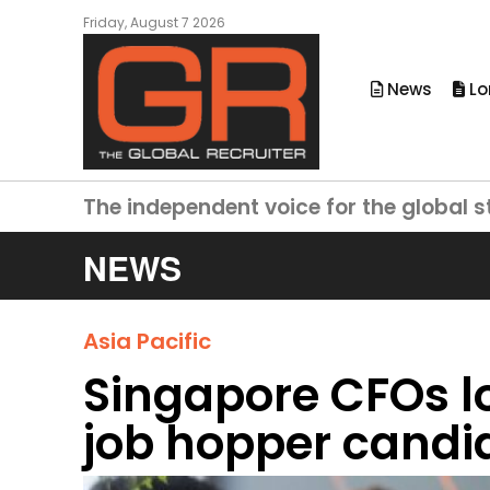
Friday, August 7 2026
News
Lo
The independent voice for the global s
NEWS
Asia Pacific
Singapore CFOs l
job hopper candi