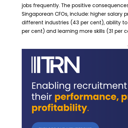
jobs frequently. The positive consequences
Singaporean CFOs, include: higher salary p
different industries (43 per cent), ability t
per cent) and learning more skills (31 per 