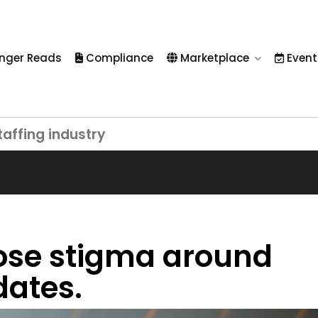
nger Reads
Compliance
Marketplace
Event
taffing industry
ose stigma around
dates.