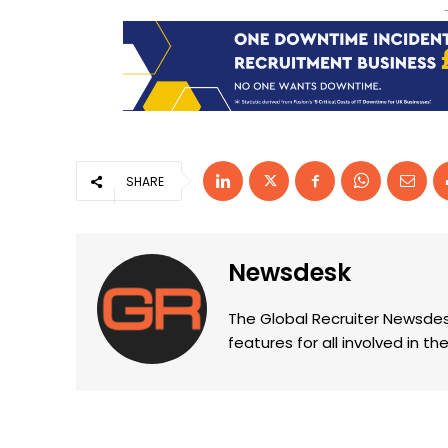
SHARE
Newsdesk
The Global Recruiter Newsdes
features for all involved in 