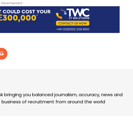
- Advertisement -
k bringing you balanced journalism, accuracy, news and
the business of recruitment from around the world