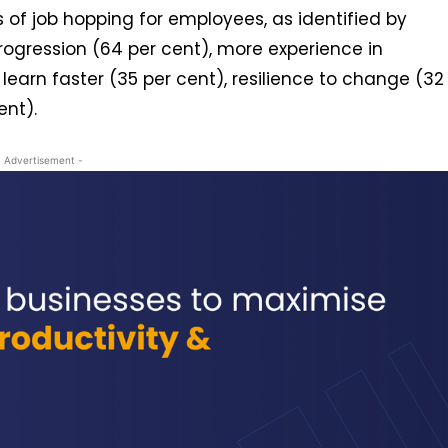
 of job hopping for employees, as identified by
rogression (64 per cent), more experience in
o learn faster (35 per cent), resilience to change (32
cent).
- Advertisement -