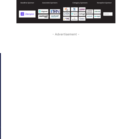
- Advertisement -