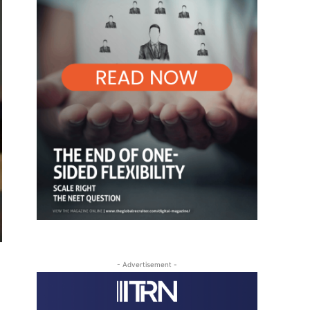
- Advertisement -