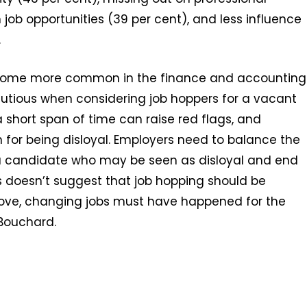
job opportunities (39 per cent), and less influence
.
become more common in the finance and accounting
cautious when considering job hoppers for a vacant
short span of time can raise red flags, and
 for being disloyal. Employers need to balance the
 a candidate who may be seen as disloyal and end
is doesn’t suggest that job hopping should be
 move, changing jobs must have happened for the
-Bouchard.