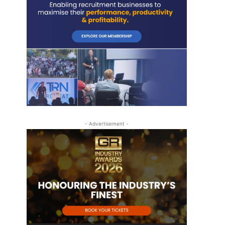
- Advertisement -