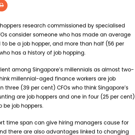
b hoppers research commissioned by specialised
s CFOs consider someone who has made an average
d to be a job hopper, and more than half (56 per
who has a history of job hopping.
lent among Singapore’s millennials as almost two-
hink millennial-aged finance workers are job
n three (39 per cent) CFOs who think Singapore’s
nting are job hoppers and one in four (25 per cent)
 be job hoppers.
t time span can give hiring managers cause for
nd there are also advantages linked to changing