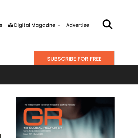
s
Digital Magazine
Advertise
SUBSCRIBE FOR FREE