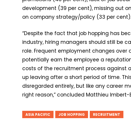
development (39 per cent), missing out on 
on company strategy/policy (33 per cent)
“Despite the fact that job hopping has 
industry, hiring managers should still be 
role. Frequent employment changes over a 
potentially earn the employee a reputation
costs of the recruitment process against
up leaving after a short period of time. Th
disregarded entirely, but like any career
right reason,” concluded Matthieu Imbert
ASIA PACIFIC
JOB HOPPING
RECRUITMENT