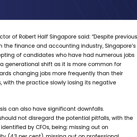
or of Robert Half Singapore said: “Despite previou
n the finance and accounting industry, Singapore’s
ting of candidates who have had numerous jobs
y a generational shift as it is more common for
wards changing jobs more frequently than their
ith the practice slowly losing its negative
is can also have significant downfalls.
ould not disregard the potential pitfalls, with the
dentified by CFOs, being: missing out on
ity (43 per cent), missing out on professional