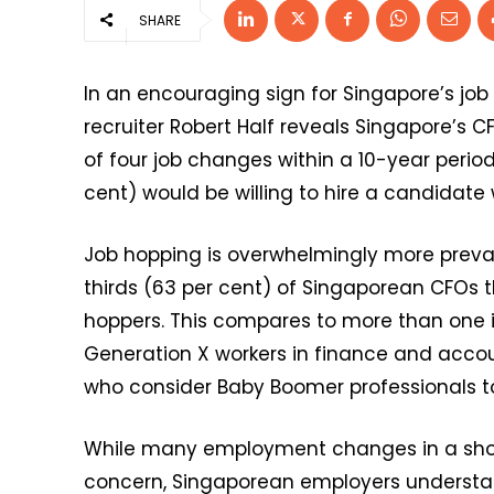
SHARE
In an encouraging sign for Singapore’s jo
recruiter Robert Half reveals Singapore’
of four job changes within a 10-year perio
cent) would be willing to hire a candidate 
Job hopping is overwhelmingly more preva
thirds (63 per cent) of Singaporean CFOs t
hoppers. This compares to more than one i
Generation X workers in finance and accou
who consider Baby Boomer professionals to
While many employment changes in a shor
concern, Singaporean employers understa