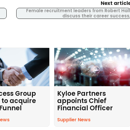
Next articl
Female recruitment leaders from Robert Hal
discuss their career success
cess Group
Kyloe Partners
 to acquire
appoints Chief
 Funnel
Financial Officer
News
Supplier News