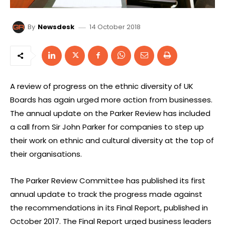
14 October 2018
By
Newsdesk
A review of progress on the ethnic diversity of UK
Boards has again urged more action from businesses.
The annual update on the Parker Review has included
a call from Sir John Parker for companies to step up
their work on ethnic and cultural diversity at the top of
their organisations.
The Parker Review Committee has published its first
annual update to track the progress made against
the recommendations in its Final Report, published in
October 2017. The Final Report urged business leaders