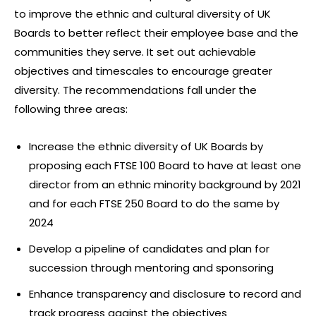
to improve the ethnic and cultural diversity of UK
Boards to better reflect their employee base and the
communities they serve. It set out achievable
objectives and timescales to encourage greater
diversity. The recommendations fall under the
following three areas:
Increase the ethnic diversity of UK Boards by
proposing each FTSE 100 Board to have at least one
director from an ethnic minority background by 2021
and for each FTSE 250 Board to do the same by
2024
Develop a pipeline of candidates and plan for
succession through mentoring and sponsoring
Enhance transparency and disclosure to record and
track progress against the objectives