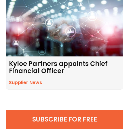
Kyloe Partners appoints Chief
Financial Officer
Supplier News
SUBSCRIBE FOR FREE