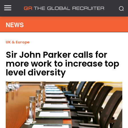
NEWS
UK & Europe
Sir John Parker calls for
more work to increase top
level diversity