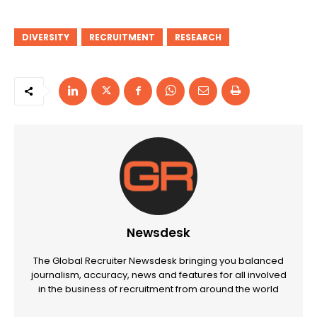
DIVERSITY
RECRUITMENT
RESEARCH
Newsdesk
The Global Recruiter Newsdesk bringing you balanced
journalism, accuracy, news and features for all involved
in the business of recruitment from around the world