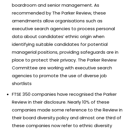
boardroom and senior management. As
recommended by The Parker Review, these
amendments allow organisations such as
executive search agencies to process personal
data about candidates’ ethnic origin when
identifying suitable candidates for potential
managerial positions, providing safeguards are in
place to protect their privacy. The Parker Review
Committee are working with executive search
agencies to promote the use of diverse job
shortlists
FTSE 350 companies have recognised the Parker
Review in their disclosure. Nearly 10% of these
companies made some reference to the Review in
their board diversity policy and almost one third of
these companies now refer to ethnic diversity