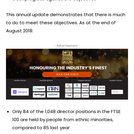
This annual update demonstrates that there is much
to do to meet these objectives. As at the end of
August 2018:
- Advertisement -
Only 84 of the 1,048 director positions in the FTSE
100 are held by people from ethnic minorities,
compared to 85 last year