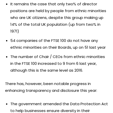
It remains the case that only two% of director
positions are held by people from ethnic minorities
who are UK citizens, despite this group making up
14% of the total UK population (up from two% in
1971)
54 companies of the FTSE 100 do not have any
ethnic minorities on their Boards, up on 51 last year
The number of Chair / CEOs from ethnic minorities
in the FTSE 100 increased to 9 from 6 last year,
although this is the same level as 2016.
There has, however, been notable progress in
enhancing transparency and disclosure this year:
The government amended the Data Protection Act
to help businesses ensure diversity in their