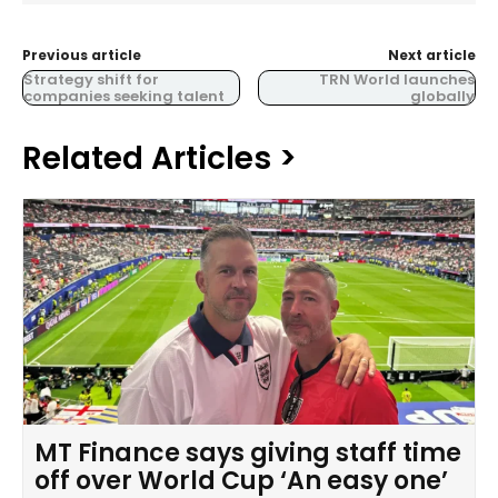
Previous article
Next article
Strategy shift for
TRN World launches
companies seeking talent
globally
Related Articles >
MT Finance says giving staff time
off over World Cup ‘An easy one’