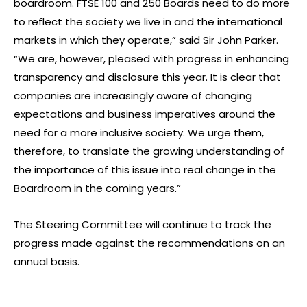
boardroom. FTSE 100 and 250 Boards need to do more
to reflect the society we live in and the international
markets in which they operate,” said Sir John Parker.
“We are, however, pleased with progress in enhancing
transparency and disclosure this year. It is clear that
companies are increasingly aware of changing
expectations and business imperatives around the
need for a more inclusive society. We urge them,
therefore, to translate the growing understanding of
the importance of this issue into real change in the
Boardroom in the coming years.”
The Steering Committee will continue to track the
progress made against the recommendations on an
annual basis.