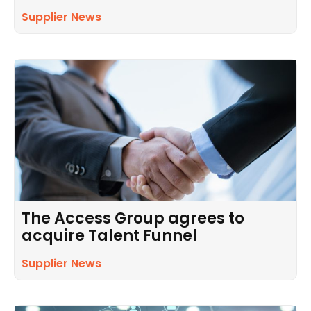
Supplier News
The Access Group agrees to
acquire Talent Funnel
Supplier News