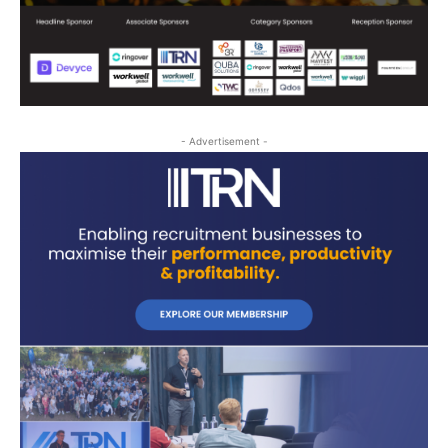
- Advertisement -