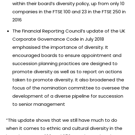
within their board’s diversity policy, up from only 10
companies in the FTSE 100 and 23 in the FTSE 250 in
2016
The Financial Reporting Council’s update of the UK
Corporate Governance Code in July 2018
emphasised the importance of diversity. It
encouraged boards to ensure appointment and
succession planning practices are designed to
promote diversity as well as to report on actions
taken to promote diversity. It also broadened the
focus of the nomination committee to oversee the
development of a diverse pipeline for succession
to senior management
“This update shows that we still have much to do
when it comes to ethnic and cultural diversity in the