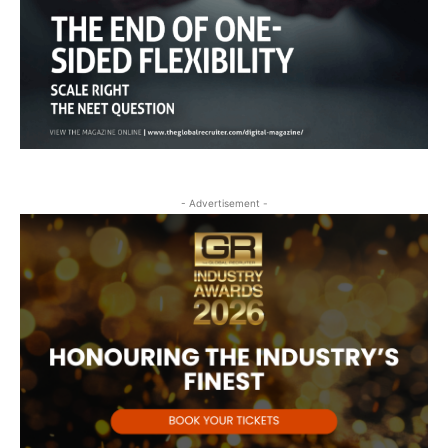
- Advertisement -