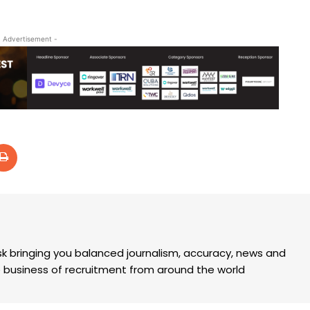
- Advertisement -
k bringing you balanced journalism, accuracy, news and
the business of recruitment from around the world