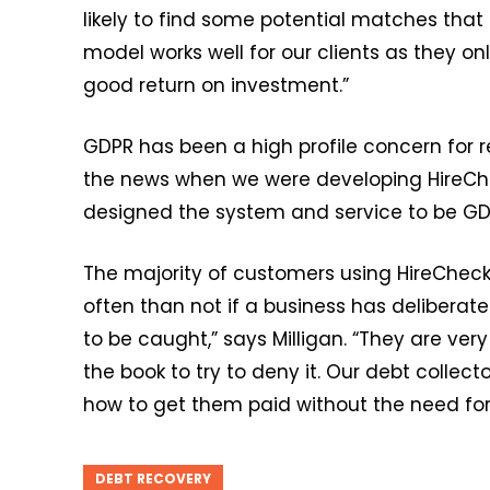
likely to find some potential matches that
model works well for our clients as they only
good return on investment.”
GDPR has been a high profile concern for re
the news when we were developing HireChe
designed the system and service to be GD
The majority of customers using HireChecke
often than not if a business has deliberate
to be caught,” says Milligan. “They are ver
the book to try to deny it. Our debt collect
how to get them paid without the need for 
DEBT RECOVERY