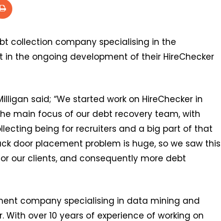
ebt collection company specialising in the
st in the ongoing development of their HireChecker
lligan said; “We started work on HireChecker in
he main focus of our debt recovery team, with
ecting being for recruiters and a big part of that
ack door placement problem is huge, so we saw this
 for our clients, and consequently more debt
pment company specialising in data mining and
 With over 10 years of experience of working on