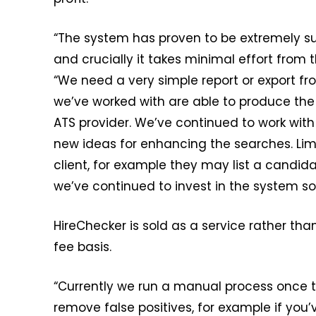
“The system has proven to be extremely succ
and crucially it takes minimal effort from 
“We need a very simple report or export fro
we’ve worked with are able to produce the 
ATS provider. We’ve continued to work wit
new ideas for enhancing the searches. Limi
client, for example they may list a candid
we’ve continued to invest in the system so 
HireChecker is sold as a service rather tha
fee basis.
“Currently we run a manual process once th
remove false positives, for example if you’