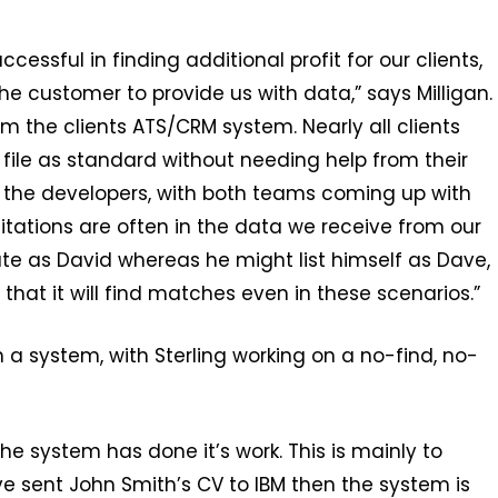
essful in finding additional profit for our clients,
the customer to provide us with data,” says Milligan.
m the clients ATS/CRM system. Nearly all clients
file as standard without needing help from their
h the developers, with both teams coming up with
tations are often in the data we receive from our
ate as David whereas he might list himself as Dave,
that it will find matches even in these scenarios.”
n a system, with Sterling working on a no-find, no-
e system has done it’s work. This is mainly to
ve sent John Smith’s CV to IBM then the system is