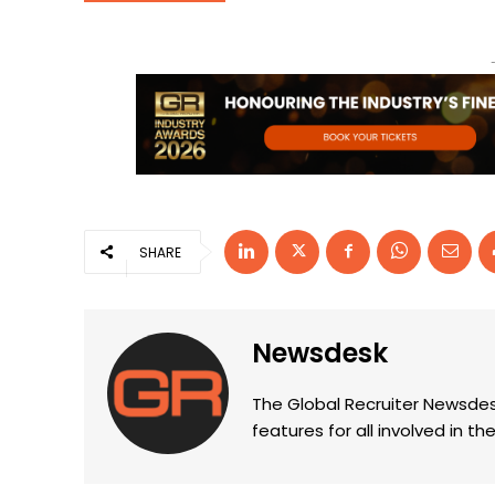
SHARE
Newsdesk
The Global Recruiter Newsdes
features for all involved in 