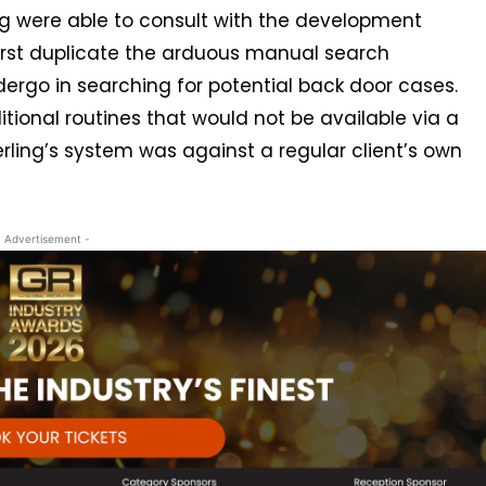
ing were able to consult with the development
rst duplicate the arduous manual search
ergo in searching for potential back door cases.
onal routines that would not be available via a
erling’s system was against a regular client’s own
- Advertisement -