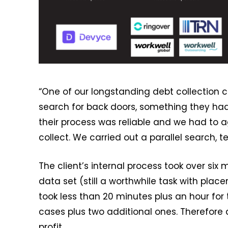
“One of our longstanding debt collection 
search for back doors, something they had
their process was reliable and we had to a
collect. We carried out a parallel search, 
The client’s internal process took over six
data set (still a worthwhile task with pla
took less than 20 minutes plus an hour for 
cases plus two additional ones. Therefore a
profit.