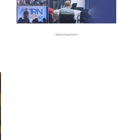
- Advertisement -