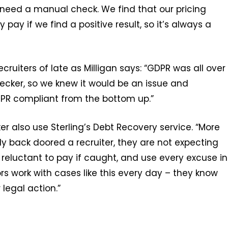
 need a manual check. We find that our pricing
 pay if we find a positive result, so it’s always a
cruiters of late as Milligan says: “GDPR was all over
cker, so we knew it would be an issue and
PR compliant from the bottom up.”
r also use Sterling’s Debt Recovery service. “More
ly back doored a recruiter, they are not expecting
y reluctant to pay if caught, and use every excuse in
ors work with cases like this every day – they know
legal action.”