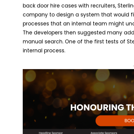
back door hire cases with recruiters, Sterl
company to design a system that would fi
processes that an internal team might und
The developers then suggested many additi
manual search. One of the first tests of St
internal process.