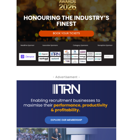
- Advertisement -