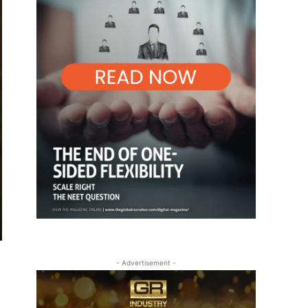
- Advertisement -