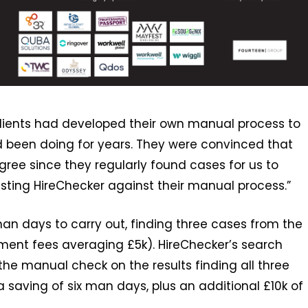
clients had developed their own manual process to
 been doing for years. They were convinced that
gree since they regularly found cases for us to
testing HireChecker against their manual process.”
 man days to carry out, finding three cases from the
cement fees averaging £5k). HireChecker’s search
the manual check on the results finding all three
 saving of six man days, plus an additional £10k of