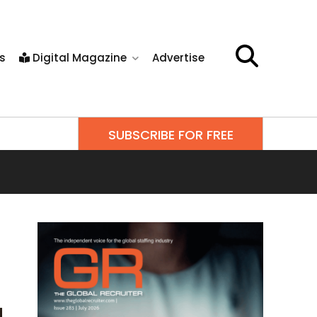
s
Digital Magazine
Advertise
SUBSCRIBE FOR FREE