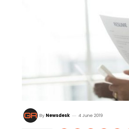
By
Newsdesk
4 June 2019