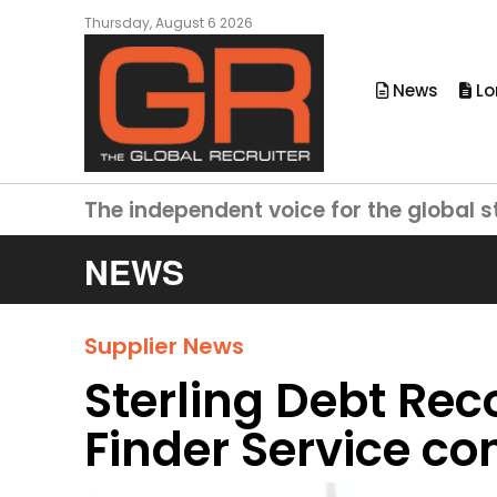
Thursday, August 6 2026
News
Lo
The independent voice for the global s
NEWS
Supplier News
Sterling Debt Rec
Finder Service co