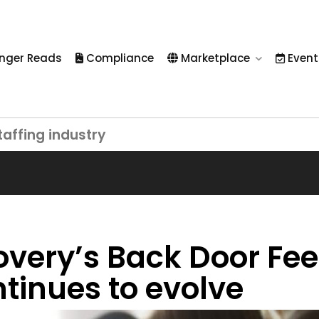
nger Reads
Compliance
Marketplace
Event
taffing industry
overy’s Back Door Fee
ntinues to evolve