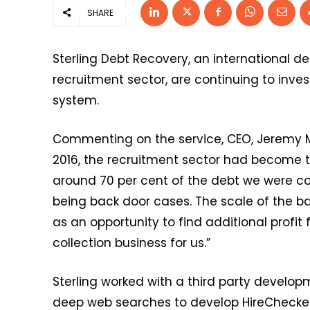
SHARE
Sterling Debt Recovery, an international d
recruitment sector, are continuing to inve
system.
Commenting on the service, CEO, Jeremy Mi
2016, the recruitment sector had become t
around 70 per cent of the debt we were coll
being back door cases. The scale of the b
as an opportunity to find additional profit
collection business for us.”
Sterling worked with a third party develo
deep web searches to develop HireChecker.