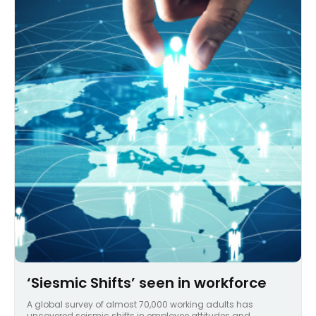
‘Siesmic Shifts’ seen in workforce
A global survey of almost 70,000 working adults has
uncovered seismic shifts in employee attitudes and