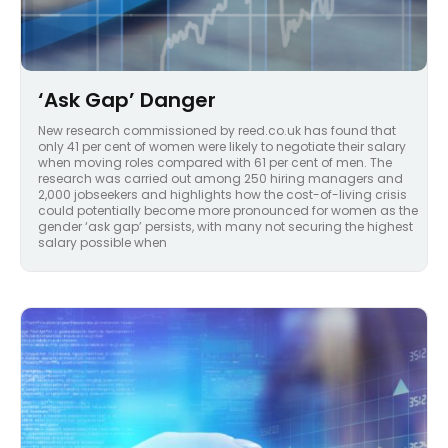
‘Ask Gap’ Danger
New research commissioned by reed.co.uk has found that
only 41 per cent of women were likely to negotiate their salary
when moving roles compared with 61 per cent of men. The
research was carried out among 250 hiring managers and
2,000 jobseekers and highlights how the cost-of-living crisis
could potentially become more pronounced for women as the
gender ‘ask gap’ persists, with many not securing the highest
salary possible when