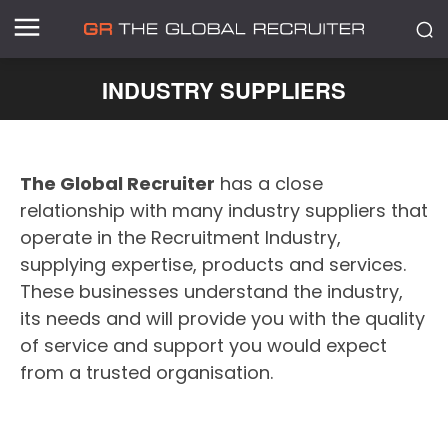
INDUSTRY SUPPLIERS
The Global Recruiter
has a close
relationship with many industry suppliers that
operate in the Recruitment Industry,
supplying expertise, products and services.
These businesses understand the industry,
its needs and will provide you with the quality
of service and support you would expect
from a trusted organisation.