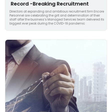
Record -Breaking Recruitment
Directors at expanding and ambitious recruitment firm Encore
Personnel are celebrating the grit and determination of their
staff after the business’s Managed Services team delivered its
biggest ever peak during the COVID-19 pandemic