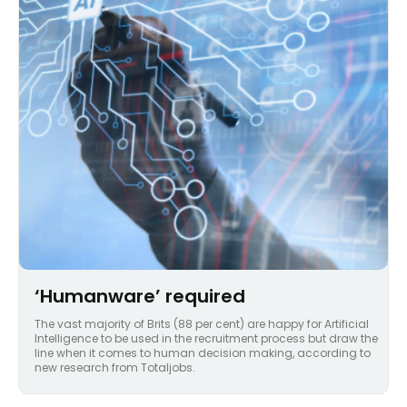
‘Humanware’ required
The vast majority of Brits (88 per cent) are happy for Artificial
Intelligence to be used in the recruitment process but draw the
line when it comes to human decision making, according to
new research from Totaljobs.