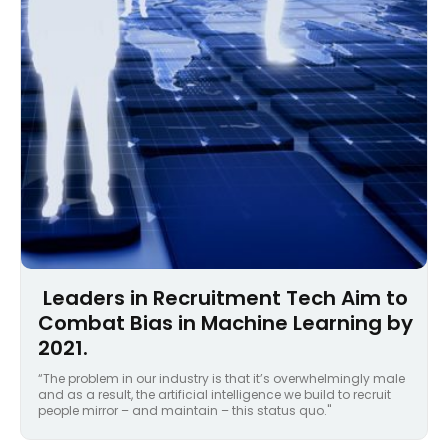
Leaders in Recruitment Tech Aim to
Combat Bias in Machine Learning by
2021.
“The problem in our industry is that it’s overwhelmingly male
and as a result, the artificial intelligence we build to recruit
people mirror – and maintain – this status quo."