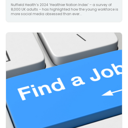
Nuffield Health’s 2024 ‘Healthier Nation Index’ – a survey of
8,000 UK adults – has highlighted how the young workforce is
more social media obsessed than ever...