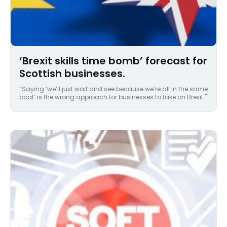
‘Brexit skills time bomb’ forecast for
Scottish businesses.
“Saying ‘we’ll just wait and see because we’re all in the same
boat’ is the wrong approach for businesses to take on Brexit."