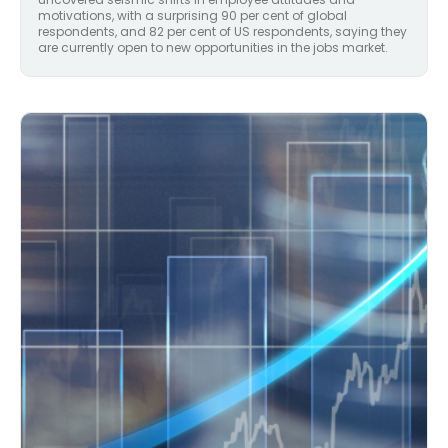
motivations, with a surprising 90 per cent of global
respondents, and 82 per cent of US respondents, saying they
are currently open to new opportunities in the jobs market.