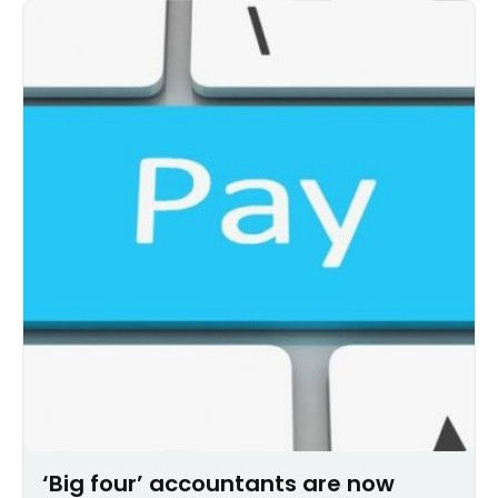
‘Big four’ accountants are now