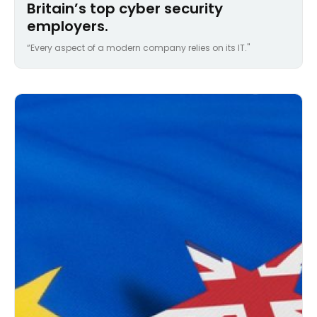
Britain’s top cyber security
employers.
“Every aspect of a modern company relies on its IT."