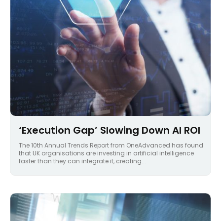
‘Execution Gap’ Slowing Down AI ROI
The 10th Annual Trends Report from OneAdvanced has found
that UK organisations are investing in artificial intelligence
faster than they can integrate it, creating...