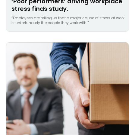
‘Poor performers’ driving workplace
stress finds study.
“Employees are telling us that a major cause of stress at work
is unfortunately the people they work with."