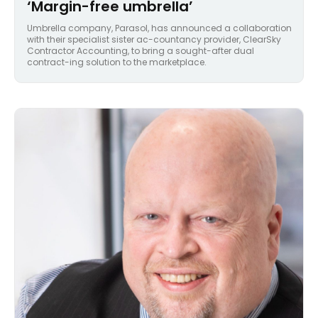
‘Margin-free umbrella’
Umbrella company, Parasol, has announced a collaboration
with their specialist sister ac-countancy provider, ClearSky
Contractor Accounting, to bring a sought-after dual
contract-ing solution to the marketplace.