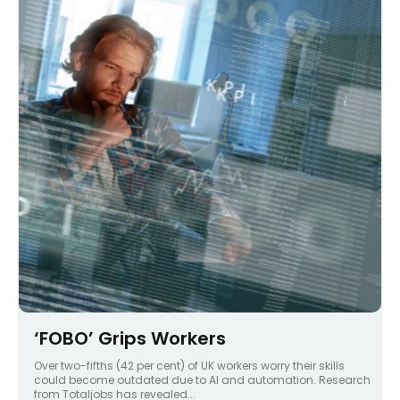
‘FOBO’ Grips Workers
Over two-fifths (42 per cent) of UK workers worry their skills
could become outdated due to AI and automation. Research
from Totaljobs has revealed...