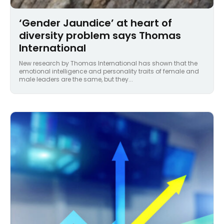
‘Gender Jaundice’ at heart of
diversity problem says Thomas
International
New research by Thomas International has shown that the
emotional intelligence and personality traits of female and
male leaders are the same, but they...