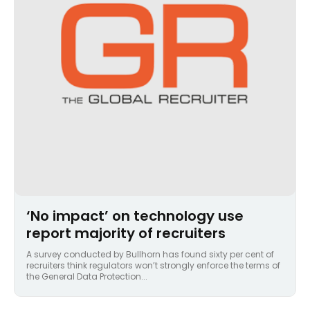
‘No impact’ on technology use
report majority of recruiters
A survey conducted by Bullhorn has found sixty per cent of
recruiters think regulators won’t strongly enforce the terms of
the General Data Protection...