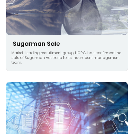
Sugarman Sale
Market-leading recruitment group, HCRG, has confirmed the
sale of Sugarman Australia to its incumbent management
team.