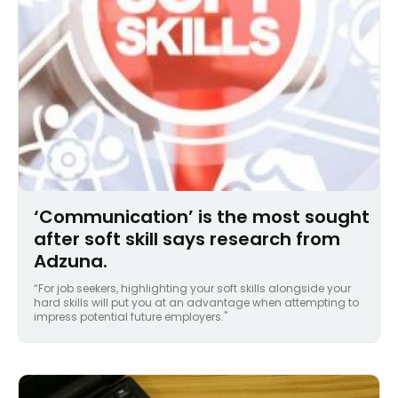
‘Communication’ is the most sought
after soft skill says research from
Adzuna.
“For job seekers, highlighting your soft skills alongside your
hard skills will put you at an advantage when attempting to
impress potential future employers."