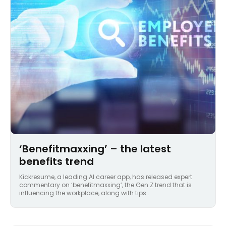
‘Benefitmaxxing’ – the latest
benefits trend
Kickresume, a leading AI career app, has released expert
commentary on ‘benefitmaxxing’, the Gen Z trend that is
influencing the workplace, along with tips...