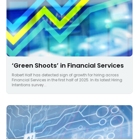
‘Green Shoots’ in Financial Services
Robert Half has detected sign of growth for hiring across
Financial Services in the first half of 2025. In its latest Hiring
Intentions survey...