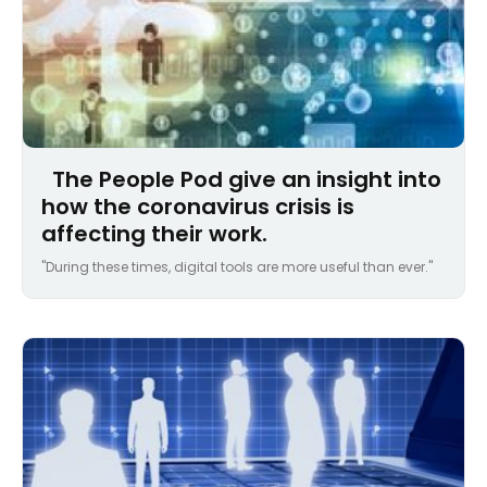
The People Pod give an insight into
how the coronavirus crisis is
affecting their work.
"During these times, digital tools are more useful than ever."