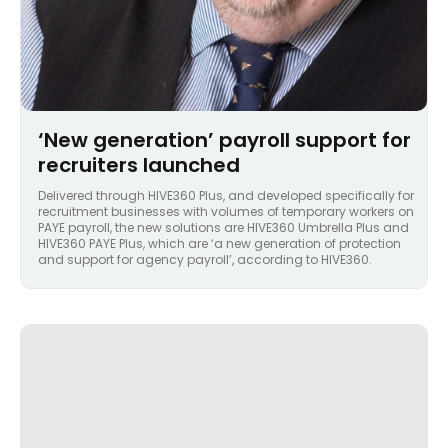
‘New generation’ payroll support for
recruiters launched
Delivered through HIVE360 Plus, and developed specifically for
recruitment businesses with volumes of temporary workers on
PAYE payroll, the new solutions are HIVE360 Umbrella Plus and
HIVE360 PAYE Plus, which are ‘a new generation of protection
and support for agency payroll’, according to HIVE360.