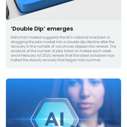
‘Double Dip’ emerges
Data from Indeed suggests the UK’s national lockdown is
dragging the jobs market into a double dip decline after the
recovery in the number of vacancies slipped into reverse. The
analysis of the number of jobs listed on Indeed each week
since February 1st 2020, reveals that the latest lockdown has
halted the steady recovery that began last summer.