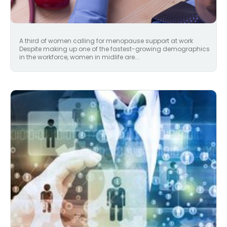
A third of women calling for menopause support at work
Despite making up one of the fastest-growing demographics
in the workforce, women in midlife are...