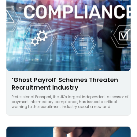
‘Ghost Payroll’ Schemes Threaten
Recruitment Industry
Professional Passport, the UK's largest independent assessor of
payment intermediary compliance, has issued a critical
warning to the recruitment industry about a new and...