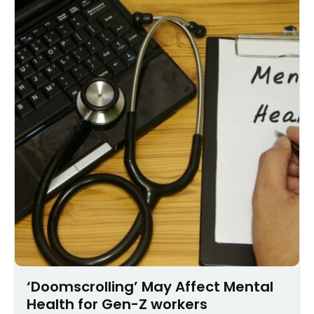
‘Doomscrolling’ May Affect Mental
Health for Gen-Z workers