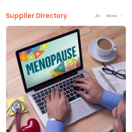
Supplier Directory
All
More