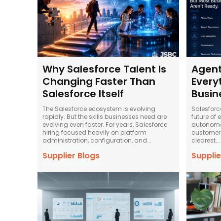
Why Salesforce Talent Is
Agent
Changing Faster Than
Every
Salesforce Itself
Busin
The Salesforce ecosystem is evolving
Salesforc
rapidly. But the skills businesses need are
future of 
evolving even faster. For years, Salesforce
autonomou
hiring focused heavily on platform
customer 
administration, configuration, and...
clearest...
Supplier Blogs
Supplie