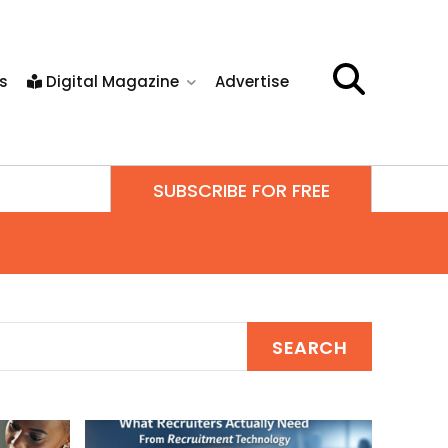
s
Digital Magazine
Advertise
SUBSCRIBE FOR FREE
SEARCH