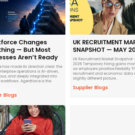
force Changes
UK RECRUITMENT MA
thing — But Most
SNAPSHOT — MAY 2
esses Aren’t Ready
UK Recruitment Market Snapshot
2026 Temporary hiring gains momentum
e has made its direction clear: the
as employers prioritise flexibility The latest
enterprise operations is AI-driven,
recruitment and economic data 
s, and deeply integrated into
slightly different picture...
workflows. Agentforce is the
Supplier Blogs
r Blogs