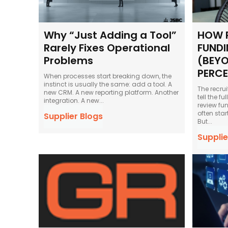
Why “Just Adding a Tool”
HOW 
Rarely Fixes Operational
FUNDI
Problems
(BEYO
PERC
When processes start breaking down, the
instinct is usually the same: add a tool. A
The recru
new CRM. A new reporting platform. Another
tell the f
integration. A new...
review fu
often star
Supplier Blogs
But...
Supplie