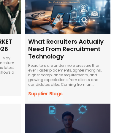
RKET
What Recruiters Actually
026
Need From Recruitment
Technology
 — May
Recruiters are under more pressure than
ever. Faster placements, tighter margins,
shows a
higher compliance requirements, and
growing expectations from clients and
candidates alike. Coming from an...
Supplier Blogs