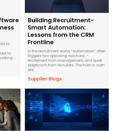
oftware
Building Recruitment-
iness
Smart Automation:
Lessons from the CRM
Frontline
old to
In the recruitment world, “automation” often
sed to
triggers two opposing reactions —
orking...
excitement from management, and quiet
skepticism from recruiters. The truth is: both
are...
Supplier Blogs