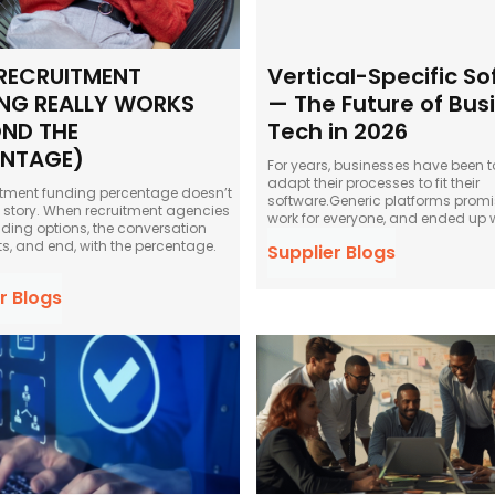
RECRUITMENT
Vertical-Specific S
NG REALLY WORKS
— The Future of Bus
ND THE
Tech in 2026
ENTAGE)
For years, businesses have been t
adapt their processes to fit their
itment funding percentage doesn’t
software.Generic platforms promi
ull story. When recruitment agencies
work for everyone, and ended up w
nding options, the conversation
ts, and end, with the percentage.
Supplier Blogs
r Blogs