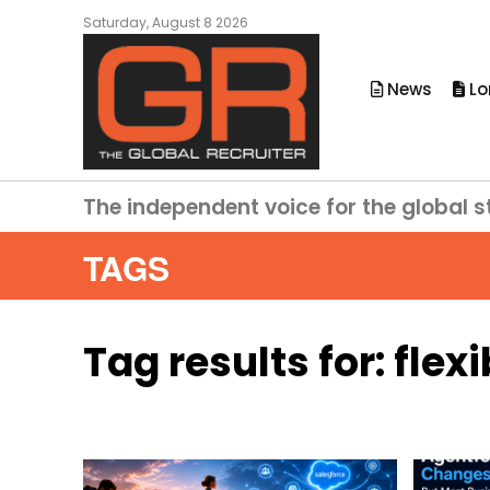
Saturday, August 8 2026
News
Lo
The independent voice for the global s
TAGS
Tag results for:
flexi