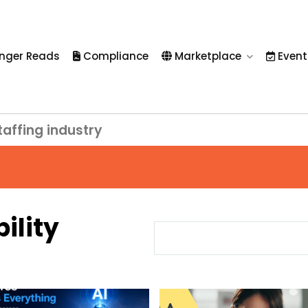
nger Reads
Compliance
Marketplace
Event
taffing industry
bility