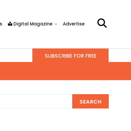
s
Digital Magazine
Advertise
SUBSCRIBE FOR FREE
SEARCH