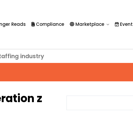
nger Reads
Compliance
Marketplace
Event
taffing industry
ration z