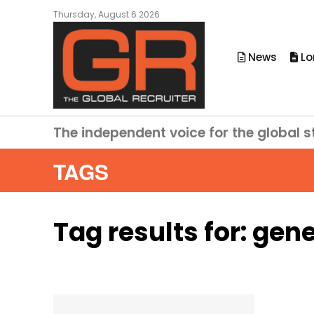
Thursday, August 6 2026
News
Lo
The independent voice for the global s
TAGS
Tag results for:
gene