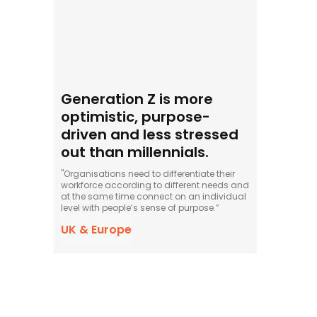
Generation Z is more
optimistic, purpose-
driven and less stressed
out than millennials.
"Organisations need to differentiate their
workforce according to different needs and
at the same time connect on an individual
level with people’s sense of purpose.”
UK & Europe