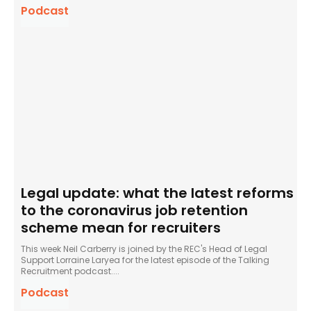
Podcast
Legal update: what the latest reforms
to the coronavirus job retention
scheme mean for recruiters
This week Neil Carberry is joined by the REC's Head of Legal
Support Lorraine Laryea for the latest episode of the Talking
Recruitment podcast....
Podcast