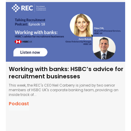
Working with banks: HSBC’s advice for
recruitment businesses
This week, the REC's CEO Neil Carberry is joined by two senior
members of HSBC UK's corporate banking team, providing an
inside track of...
Podcast