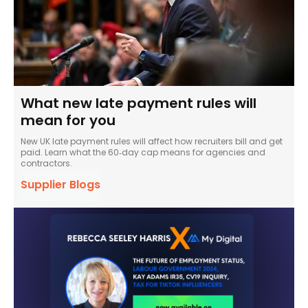
What new late payment rules will
mean for you
New UK late payment rules will affect how recruiters bill and get
paid. Learn what the 60‑day cap means for agencies and
contractors.
Supplier Blogs