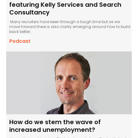
featuring Kelly Services and Search
Consultancy
Many recruiters have been through a tough time but as we
move forward there is also clarity emerging around how to build
back better...
Podcast
How do we stem the wave of
increased unemployment?