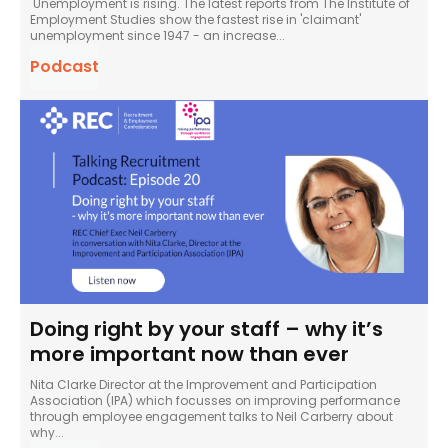
Unemployment is rising. The latest reports from The Institute of
Employment Studies show the fastest rise in 'claimant'
unemployment since 1947 - an increase...
Podcast
Doing right by your staff – why it’s
more important now than ever
Nita Clarke Director at the Improvement and Participation
Association (IPA) which focusses on improving performance
through employee engagement talks to Neil Carberry about
why...