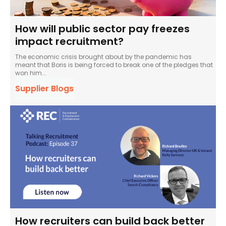
How will public sector pay freezes
impact recruitment?
The economic crisis brought about by the pandemic has
meant that Boris is being forced to break one of the pledges that
won him...
Supplier Blogs
How recruiters can build back better