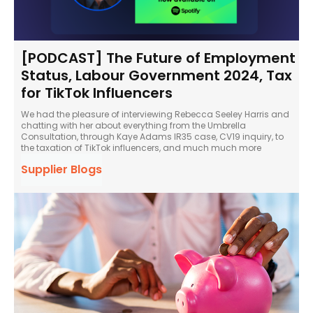
[PODCAST] The Future of Employment
Status, Labour Government 2024, Tax
for TikTok Influencers
We had the pleasure of interviewing Rebecca Seeley Harris and
chatting with her about everything from the Umbrella
Consultation, through Kaye Adams IR35 case, CV19 inquiry, to
the taxation of TikTok influencers, and much much more
Supplier Blogs