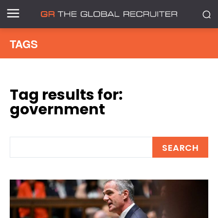
TAGS
Tag results for:
government
SEARCH