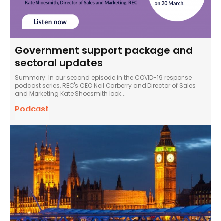
Government support package and
sectoral updates
Summary: In our second episode in the COVID-19 response
podcast series, REC's CEO Neil Carberry and Director of Sales
and Marketing Kate Shoesmith look...
Podcast