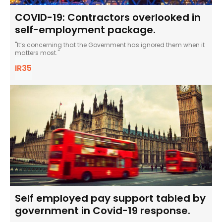
COVID-19: Contractors overlooked in
self-employment package.
"It’s concerning that the Government has ignored them when it
matters most."
IR35
Self employed pay support tabled by
government in Covid-19 response.