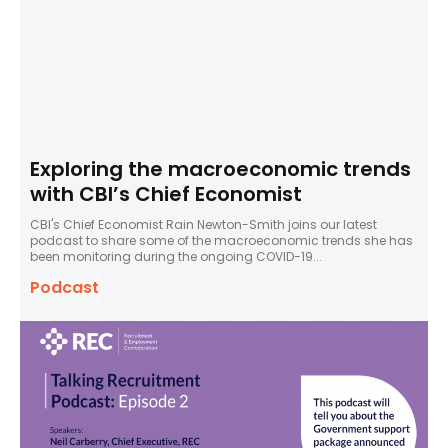
Exploring the macroeconomic trends
with CBI’s Chief Economist
CBI's Chief Economist Rain Newton-Smith joins our latest
podcast to share some of the macroeconomic trends she has
been monitoring during the ongoing COVID-19...
Podcast