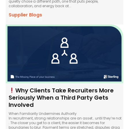
quietly chose a different path, one that puts people,
collaboration, and energy back at...
Supplier Blogs
Why Clients Take Recruiters More
Seriously When a Third Party Gets
Involved
When Familiarity Undermines Authority
In recruitment, strong relationships are an asset… until they’re not
. The closer you get to a client, the easier it becomes for
boundaries to blur. Payment terms are stretched, disputes drag