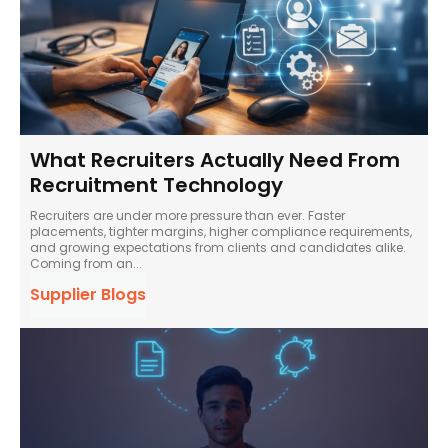
What Recruiters Actually Need From
Recruitment Technology
Recruiters are under more pressure than ever. Faster
placements, tighter margins, higher compliance requirements,
and growing expectations from clients and candidates alike.
Coming from an...
Supplier Blogs