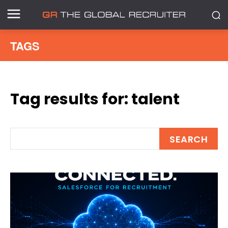
TAGS
Tag results for:
talent
SEARCH