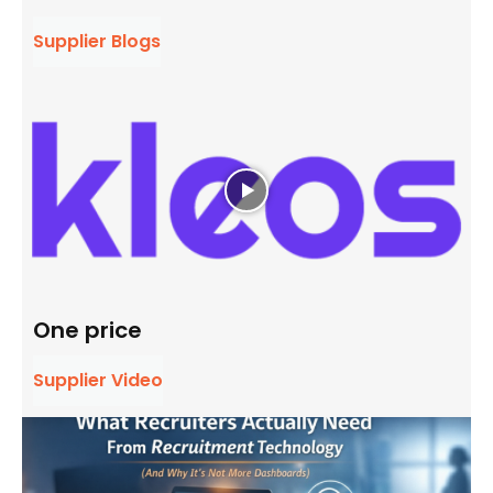
Supplier Blogs
One price
Supplier Video