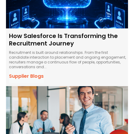
How Salesforce Is Transforming the
Recruitment Journey
Recruitment is built around relationships. From the first
candidate interaction to placement and ongoing engagement,
recruiters manage a continuous flow of people, opportunities,
conversations and...
Supplier Blogs