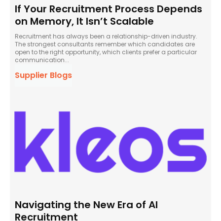
If Your Recruitment Process Depends
on Memory, It Isn’t Scalable
Recruitment has always been a relationship-driven industry.
The strongest consultants remember which candidates are
open to the right opportunity, which clients prefer a particular
communication...
Supplier Blogs
Navigating the New Era of AI
Recruitment