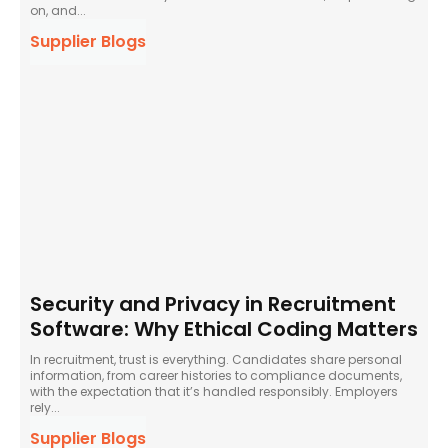
on, and...
Supplier Blogs
Security and Privacy in Recruitment
Software: Why Ethical Coding Matters
In recruitment, trust is everything. Candidates share personal
information, from career histories to compliance documents,
with the expectation that it’s handled responsibly. Employers
rely...
Supplier Blogs