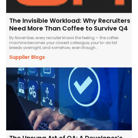
The Invisible Workload: Why Recruiters
Need More Than Coffee to Survive Q4
By November, every recruiter knows the feeling — the coffee
machine becomes your closest colleague, your to-do list
breeds overnight, and somehow, even though...
Supplier Blogs