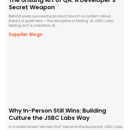
The Unsung Art of QA: A Developer’s
Secret Weapon
Behind every successful product launch or system rollout,
there’s a quiet hero — the discipline of testing. At JSBC Labs,
testing isn’t a checkbox at...
Supplier Blogs
Why In-Person Still Wins: Building
Culture the JSBC Labs Way
In a world where “remote-first” became the buzzword, JSBC Labs