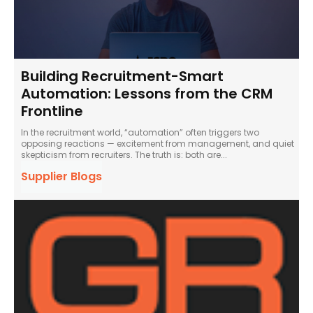
Building Recruitment-Smart
Automation: Lessons from the CRM
Frontline
In the recruitment world, “automation” often triggers two
opposing reactions — excitement from management, and quiet
skepticism from recruiters. The truth is: both are...
Supplier Blogs