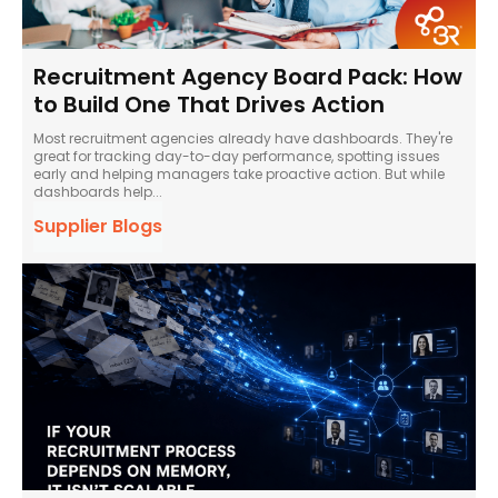
Recruitment Agency Board Pack: How
to Build One That Drives Action
Most recruitment agencies already have dashboards. They're
great for tracking day-to-day performance, spotting issues
early and helping managers take proactive action. But while
dashboards help...
Supplier Blogs