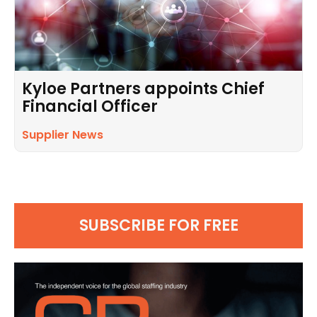
Kyloe Partners appoints Chief
Financial Officer
Supplier News
SUBSCRIBE FOR FREE