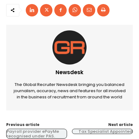
Newsdesk
The Global Recruiter Newsdesk bringing you balanced
journalism, accuracy, news and features for all involved
in the business of recruitment from around the world
Previous article
Next article
Payroll provider ePayMe
Tax Specialist Appointed
recognised under PAS.