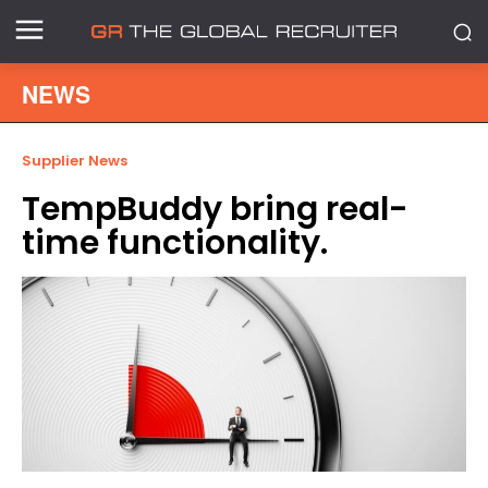
NEWS
Supplier News
TempBuddy bring real-
time functionality.