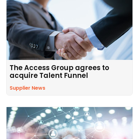
The Access Group agrees to
acquire Talent Funnel
Supplier News