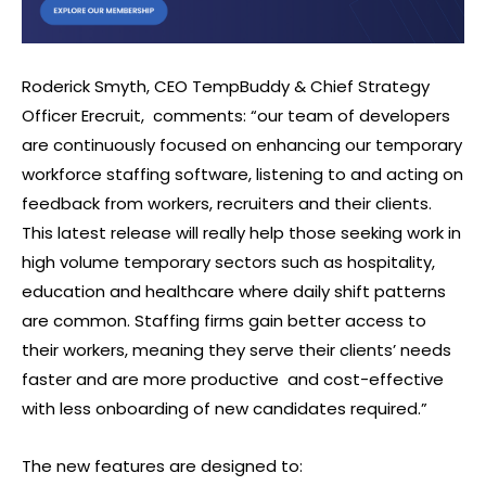
Roderick Smyth, CEO TempBuddy & Chief Strategy
Officer Erecruit,
comments: “our team of developers
are continuously focused on enhancing our temporary
workforce staffing software, listening to and acting on
feedback from workers, recruiters and their clients.
This latest release will really help those seeking work in
high volume temporary sectors such as hospitality,
education and healthcare where daily shift patterns
are common. Staffing firms gain better access to
their workers, meaning they serve their clients’ needs
faster and are more productive
and cost-effective
with less onboarding of new candidates required.”
The new features are designed to: