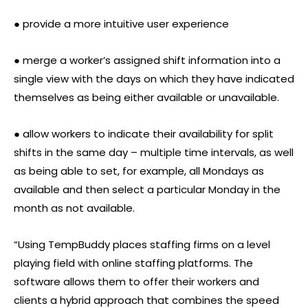
● provide a more intuitive user experience
● merge a worker’s assigned shift information into a
single view with the days on which they have indicated
themselves as being either available or unavailable.
● allow workers to indicate their availability for split
shifts in the same day – multiple time intervals, as well
as being able to set, for example, all Mondays as
available and then select a particular Monday in the
month as not available.
“Using TempBuddy places staffing firms on a level
playing field with online staffing platforms. The
software allows them to offer their workers and
clients a hybrid approach that combines the speed