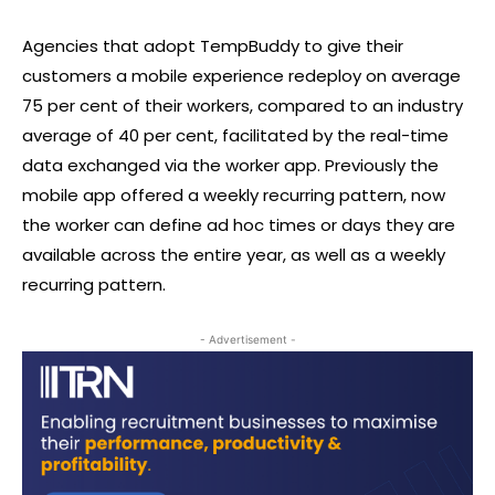
Agencies that adopt TempBuddy to give their
customers a mobile experience redeploy on average
75 per cent of their workers, compared to an industry
average of 40 per cent, facilitated by the real-time
data exchanged via the worker app. Previously the
mobile app offered a weekly recurring pattern, now
the worker can define ad hoc times or days they are
available across the entire year, as well as a weekly
recurring pattern.
- Advertisement -