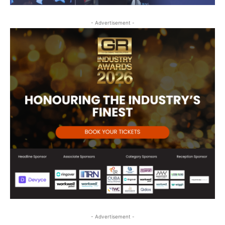
- Advertisement -
- Advertisement -