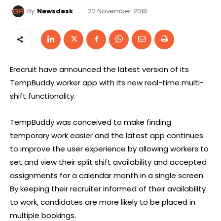
22 November 2018
By
Newsdesk
Erecruit have announced the latest version of its
TempBuddy worker app with its new real-time multi-
shift functionality.
TempBuddy was conceived to make finding
temporary work easier and the latest app continues
to improve the user experience by allowing workers to
set and view their split shift availability and accepted
assignments for a calendar month in a single screen.
By keeping their recruiter informed of their availability
to work, candidates are more likely to be placed in
multiple bookings.