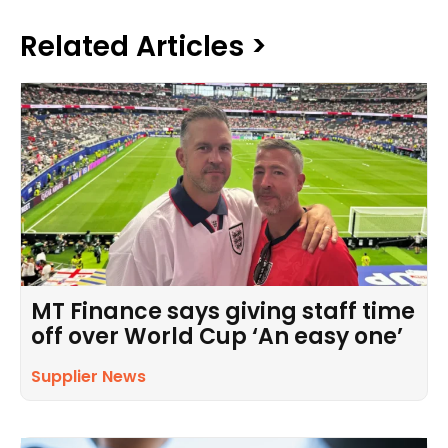
Related Articles >
MT Finance says giving staff time
off over World Cup ‘An easy one’
Supplier News