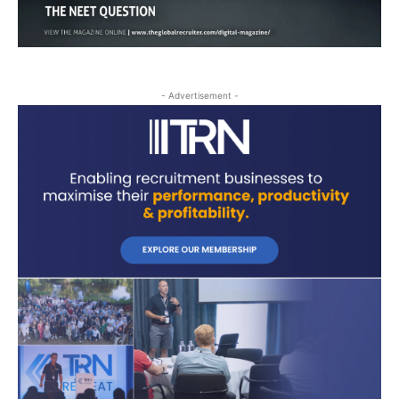
- Advertisement -