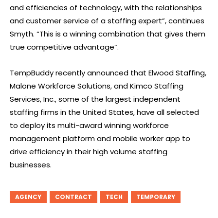
and efficiencies of technology, with the relationships
and customer service of a staffing expert”, continues
Smyth. “This is a winning combination that gives them
true competitive advantage”.
TempBuddy recently announced that Elwood Staffing,
Malone Workforce Solutions, and Kimco Staffing
Services, Inc., some of the largest independent
staffing firms in the United States, have all selected
to deploy its multi-award winning workforce
management platform and mobile worker app to
drive efficiency in their high volume staffing
businesses.
AGENCY
CONTRACT
TECH
TEMPORARY