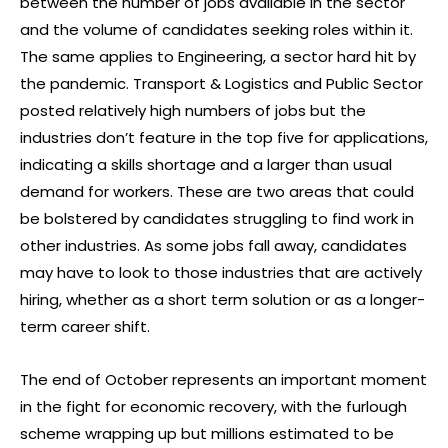
between the number of jobs available in the sector
and the volume of candidates seeking roles within it.
The same applies to Engineering, a sector hard hit by
the pandemic. Transport & Logistics and Public Sector
posted relatively high numbers of jobs but the
industries don’t feature in the top five for applications,
indicating a skills shortage and a larger than usual
demand for workers. These are two areas that could
be bolstered by candidates struggling to find work in
other industries. As some jobs fall away, candidates
may have to look to those industries that are actively
hiring, whether as a short term solution or as a longer-
term career shift.
The end of October represents an important moment
in the fight for economic recovery, with the furlough
scheme wrapping up but millions estimated to be