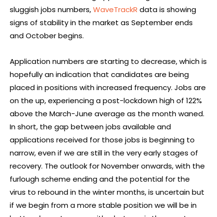
sluggish jobs numbers,
WaveTrackR
data is showing
signs of stability in the market as September ends
and October begins.
Application numbers are starting to decrease, which is
hopefully an indication that candidates are being
placed in positions with increased frequency. Jobs are
on the up, experiencing a post-lockdown high of 122%
above the March-June average as the month waned.
In short, the gap between jobs available and
applications received for those jobs is beginning to
narrow, even if we are still in the very early stages of
recovery. The outlook for November onwards, with the
furlough scheme ending and the potential for the
virus to rebound in the winter months, is uncertain but
if we begin from a more stable position we will be in