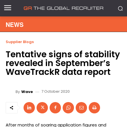
NEWS
Supplier Blogs
Tentative signs of stability
revealed in September’s
WaveTrackR data report
7 October 2020
By
Wave
After months of soaring application figures and