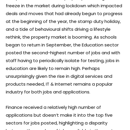
freeze in the market during lockdown which impacted
deals and moves that had already begun to progress
at the beginning of the year, the stamp duty holiday,
and a tide of behavioural shifts driving a lifestyle
rethink, the property market is booming. As schools
began to return in September, the Education sector
posted the second-highest number of jobs and with
staff having to periodically isolate for testing, jobs in
education are likely to remain high. Perhaps
unsurprisingly given the rise in digital services and
products needed, IT & Internet remains a popular
industry for both jobs and applications.
Finance received a relatively high number of
applications but doesn’t make it into the top five
sectors for jobs posted, highlighting a disparity