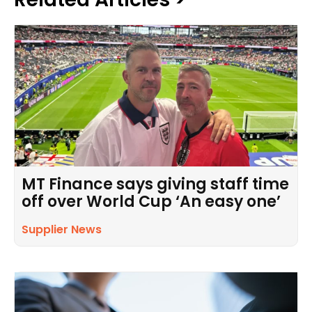
MT Finance says giving staff time
off over World Cup ‘An easy one’
Supplier News