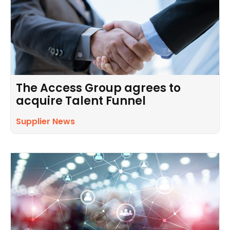
The Access Group agrees to
acquire Talent Funnel
Supplier News