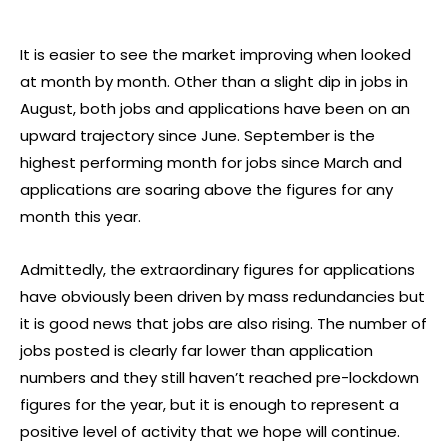
It is easier to see the market improving when looked
at month by month. Other than a slight dip in jobs in
August, both jobs and applications have been on an
upward trajectory since June. September is the
highest performing month for jobs since March and
applications are soaring above the figures for any
month this year.
Admittedly, the extraordinary figures for applications
have obviously been driven by mass redundancies but
it is good news that jobs are also rising. The number of
jobs posted is clearly far lower than application
numbers and they still haven’t reached pre-lockdown
figures for the year, but it is enough to represent a
positive level of activity that we hope will continue.