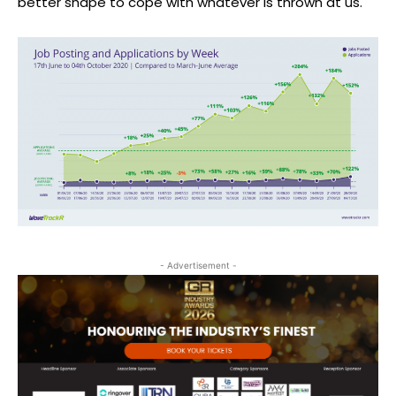
better shape to cope with whatever is thrown at us.
- Advertisement -