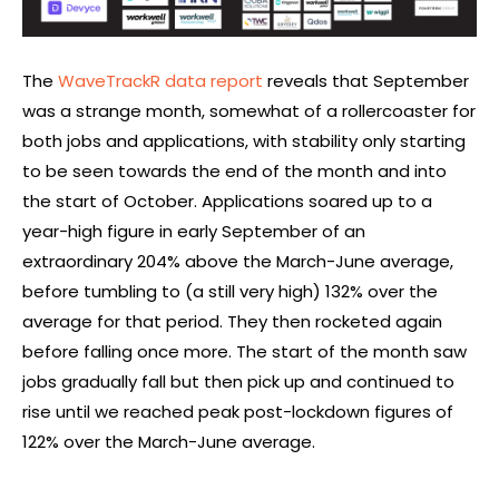
The
WaveTrackR data report
reveals that September
was a strange month, somewhat of a rollercoaster for
both jobs and applications, with stability only starting
to be seen towards the end of the month and into
the start of October. Applications soared up to a
year-high figure in early September of an
extraordinary 204% above the March-June average,
before tumbling to (a still very high) 132% over the
average for that period. They then rocketed again
before falling once more. The start of the month saw
jobs gradually fall but then pick up and continued to
rise until we reached peak post-lockdown figures of
122% over the March-June average.