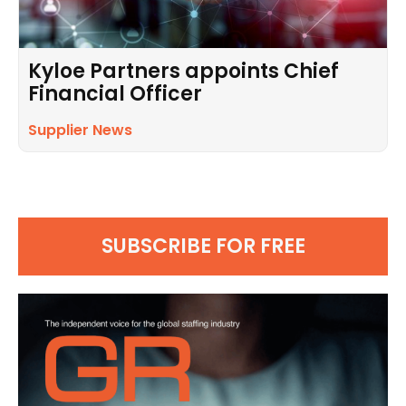
Kyloe Partners appoints Chief
Financial Officer
Supplier News
SUBSCRIBE FOR FREE