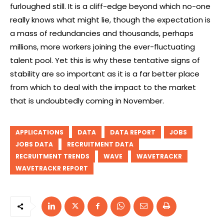
furloughed still. It is a cliff-edge beyond which no-one
really knows what might lie, though the expectation is
a mass of redundancies and thousands, perhaps
millions, more workers joining the ever-fluctuating
talent pool. Yet this is why these tentative signs of
stability are so important as it is a far better place
from which to deal with the impact to the market
that is undoubtedly coming in November.
APPLICATIONS
DATA
DATA REPORT
JOBS
JOBS DATA
RECRUITMENT DATA
RECRUITMENT TRENDS
WAVE
WAVETRACKR
WAVETRACKR REPORT