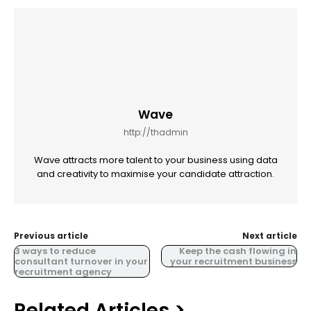
Wave
http://thadmin
Wave attracts more talent to your business using data
and creativity to maximise your candidate attraction.
Previous article
Next article
3 ways to reduce
Keep the cash flowing in
consultant turnover in your
your recruitment business
recruitment agency
Related Articles >