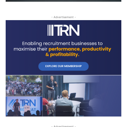
- Advertisement -
- Advertisement -