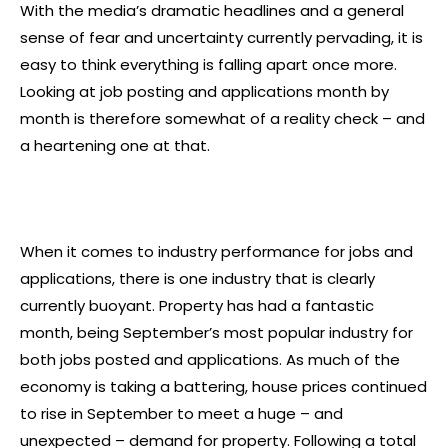
With the media’s dramatic headlines and a general
sense of fear and uncertainty currently pervading, it is
easy to think everything is falling apart once more.
Looking at job posting and applications month by
month is therefore somewhat of a reality check – and
a heartening one at that.
When it comes to industry performance for jobs and
applications, there is one industry that is clearly
currently buoyant. Property has had a fantastic
month, being September’s most popular industry for
both jobs posted and applications. As much of the
economy is taking a battering, house prices continued
to rise in September to meet a huge – and
unexpected – demand for property. Following a total