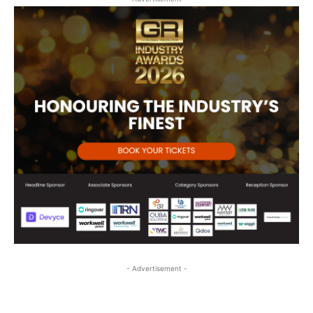
- Advertisement -