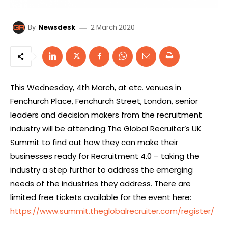
2 March 2020
By
Newsdesk
This Wednesday, 4th March, at etc. venues in
Fenchurch Place, Fenchurch Street, London, senior
leaders and decision makers from the recruitment
industry will be attending The Global Recruiter’s UK
Summit to find out how they can make their
businesses ready for Recruitment 4.0 – taking the
industry a step further to address the emerging
needs of the industries they address. There are
limited free tickets available for the event here:
https://www.summit.theglobalrecruiter.com/register/