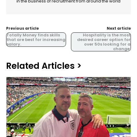
in the business of recruitment from around the world
Previous article
Next article
Totally Money finds skills
Hospitality is the most
that are best for increasing
desired career option for
salary.
over 50s looking for a
change.
Related Articles >