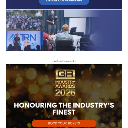
- Advertisement -