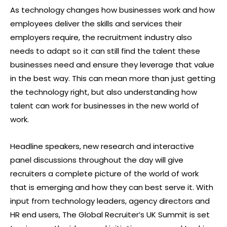
As technology changes how businesses work and how
employees deliver the skills and services their
employers require, the recruitment industry also
needs to adapt so it can still find the talent these
businesses need and ensure they leverage that value
in the best way. This can mean more than just getting
the technology right, but also understanding how
talent can work for businesses in the new world of
work.
Headline speakers, new research and interactive
panel discussions throughout the day will give
recruiters a complete picture of the world of work
that is emerging and how they can best serve it. With
input from technology leaders, agency directors and
HR end users, The Global Recruiter’s UK Summit is set