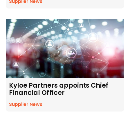
Supplier News
Kyloe Partners appoints Chief
Financial Officer
Supplier News