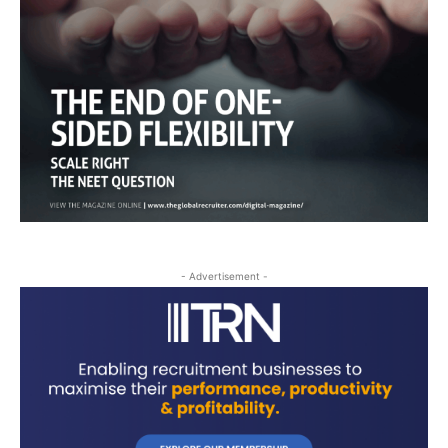
- Advertisement -