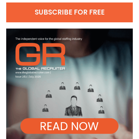
SUBSCRIBE FOR FREE