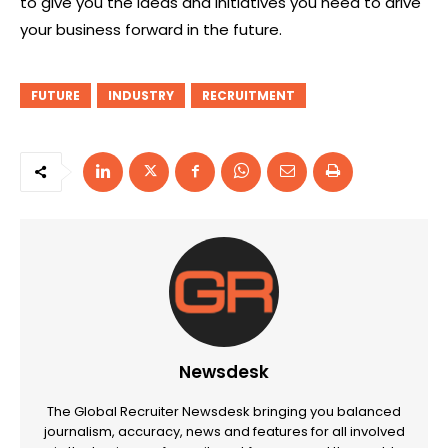
to give you the ideas and initiatives you need to drive
your business forward in the future.
FUTURE
INDUSTRY
RECRUITMENT
Newsdesk
The Global Recruiter Newsdesk bringing you balanced
journalism, accuracy, news and features for all involved