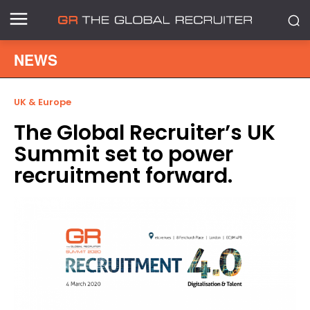
NEWS
UK & Europe
The Global Recruiter’s UK
Summit set to power
recruitment forward.