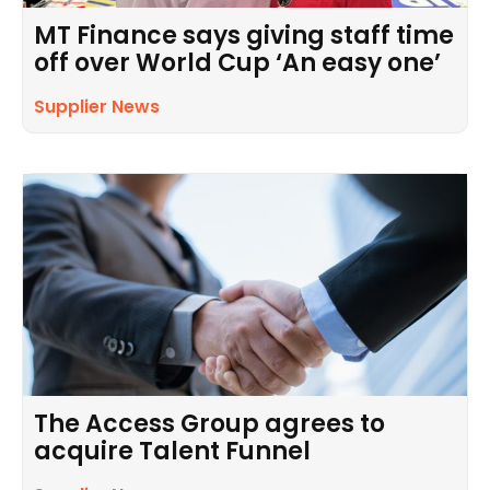
MT Finance says giving staff time
off over World Cup ‘An easy one’
Supplier News
The Access Group agrees to
acquire Talent Funnel