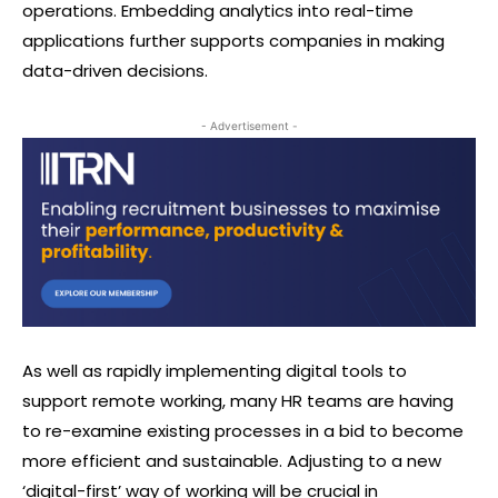
operations. Embedding analytics into real-time
applications further supports companies in making
data-driven decisions.
- Advertisement -
As well as rapidly implementing digital tools to
support remote working, many HR teams are having
to re-examine existing processes in a bid to become
more efficient and sustainable. Adjusting to a new
‘digital-first’ way of working will be crucial in