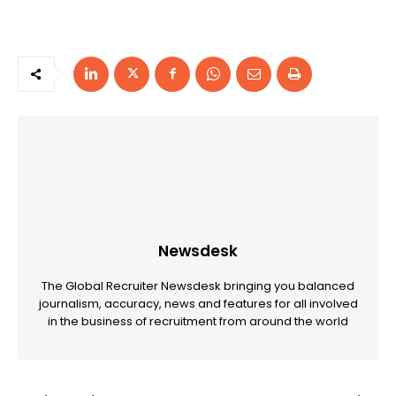
Newsdesk
The Global Recruiter Newsdesk bringing you balanced
journalism, accuracy, news and features for all involved
in the business of recruitment from around the world