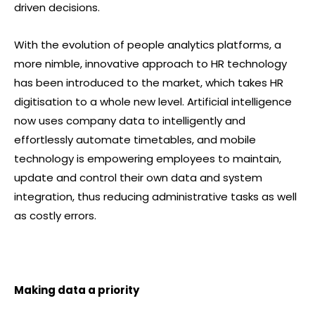
driven decisions.
With the evolution of people analytics platforms, a
more nimble, innovative approach to HR technology
has been introduced to the market, which takes HR
digitisation to a whole new level. Artificial intelligence
now uses company data to intelligently and
effortlessly automate timetables, and mobile
technology is empowering employees to maintain,
update and control their own data and system
integration, thus reducing administrative tasks as well
as costly errors.
Making data a priority