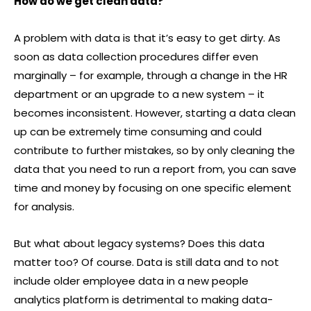
How do we get clean data?
A problem with data is that it’s easy to get dirty. As
soon as data collection procedures differ even
marginally – for example, through a change in the HR
department or an upgrade to a new system – it
becomes inconsistent. However, starting a data clean
up can be extremely time consuming and could
contribute to further mistakes, so by only cleaning the
data that you need to run a report from, you can save
time and money by focusing on one specific element
for analysis.
But what about legacy systems? Does this data
matter too? Of course. Data is still data and to not
include older employee data in a new people
analytics platform is detrimental to making data-