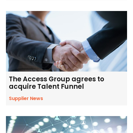
The Access Group agrees to
acquire Talent Funnel
Supplier News