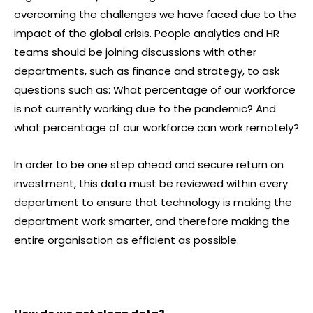
overcoming the challenges we have faced due to the
impact of the global crisis. People analytics and HR
teams should be joining discussions with other
departments, such as finance and strategy, to ask
questions such as: What percentage of our workforce
is not currently working due to the pandemic? And
what percentage of our workforce can work remotely?
In order to be one step ahead and secure return on
investment, this data must be reviewed within every
department to ensure that technology is making the
department work smarter, and therefore making the
entire organisation as efficient as possible.