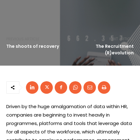
PREVIOUS ARTICLE
NEXT ARTICLE
The shoots of recovery
The Recruitment
(R)evolution
Driven by the huge amalgamation of data within HR,
companies are beginning to invest heavily in
programmes, platforms and tools that leverage data
for all aspects of the workforce, which ultimately