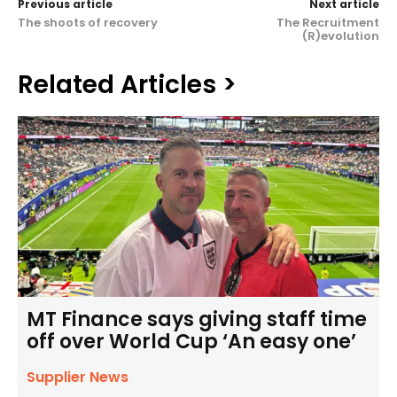
Previous article
Next article
The shoots of recovery
The Recruitment
(R)evolution
Related Articles >
MT Finance says giving staff time
off over World Cup ‘An easy one’
Supplier News