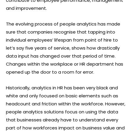
contribute to employee performance, management
and improvement.
The evolving process of people analytics has made
sure that companies recognise that tapping into
individual employees’ lifespan from point of hire to
let’s say five years of service, shows how drastically
data input has changed over that period of time.
Changes within the workplace or HR department has
opened up the door to a room for error.
Historically, analytics in HR has been very black and
white and only focused on basic elements such as
headcount and friction within the workforce. However,
people analytics solutions focus on using the data
that businesses already have to understand every
part of how workforces impact on business value and