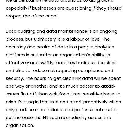
we understand the data around us to aid growth,
especially if businesses are questioning if they should
reopen the office or not.
Data auditing and data maintenance is an ongoing
process, but ultimately, it is a labour of love. The
accuracy and health of data in a people analytics
platform is critical for an organisation’s ability to
effectively and swiftly make key business decisions,
and also to reduce risk regarding compliance and
security. The hours to get clean HR data will be spent
one way or another and it’s much better to attack
issues first off than wait for a time-sensitive issue to
arise. Putting in the time and effort proactively will not
only produce more reliable and professional results,
but increase the HR team’s credibility across the
organisation.