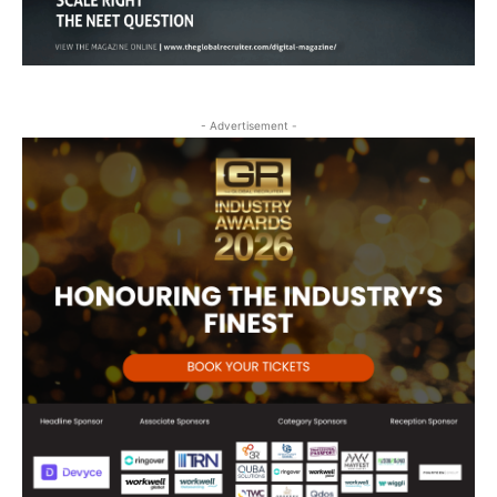
- Advertisement -