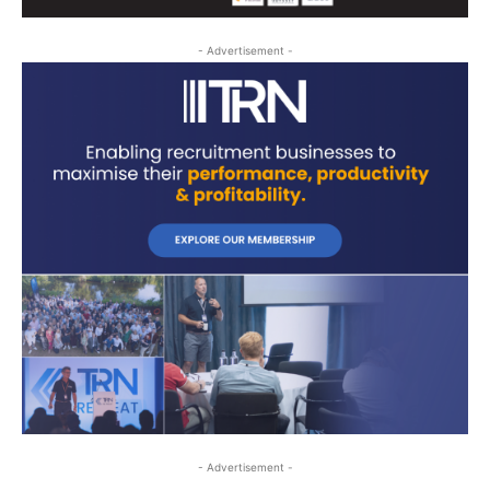
- Advertisement -
- Advertisement -