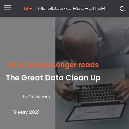
UK & Europe Longer reads
The Great Data Clean Up
By
Newsdesk
19 May 2021