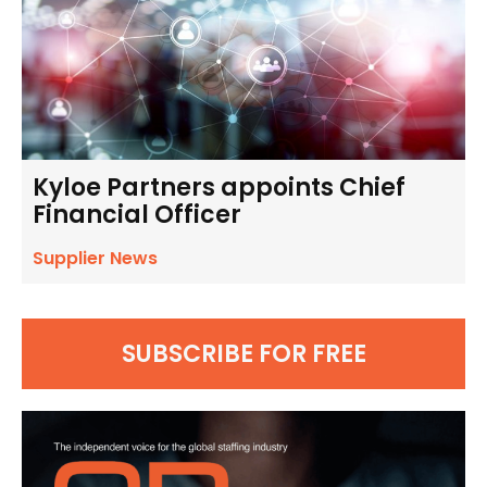
Kyloe Partners appoints Chief
Financial Officer
Supplier News
SUBSCRIBE FOR FREE