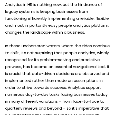
Analytics in HR is nothing new, but the hindrance of
legacy systems is keeping businesses from
functioning efficiently. Implementing a reliable, flexible
and most importantly easy people analytics platform,
changes the landscape within a business.
In these unchartered waters, where the tides continue
to shift, it’s not surprising that people analytics, widely
recognised for its problem-solving and predictive
prowess, has become an essential navigational tool. It
is crucial that data-driven decisions are observed and
implemented rather than made on assumptions in
order to strive towards success. Analytics support
numerous day-to-day tasks facing businesses today
in many different variations – from face-to-face to
quarterly reviews and beyond – so it’s imperative that