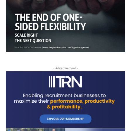
- Advertisement -