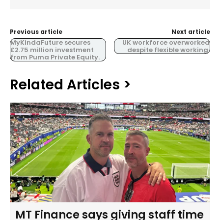
Previous article
Next article
MyKindaFuture secures
UK workforce overworked
£2.75 million investment
despite flexible working.
from Puma Private Equity.
Related Articles >
MT Finance says giving staff time