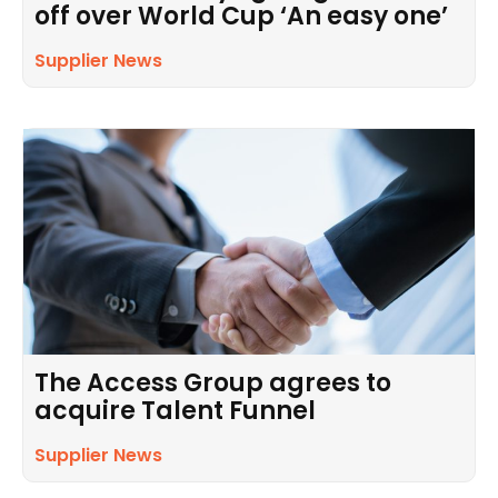
off over World Cup ‘An easy one’
Supplier News
The Access Group agrees to
acquire Talent Funnel
Supplier News