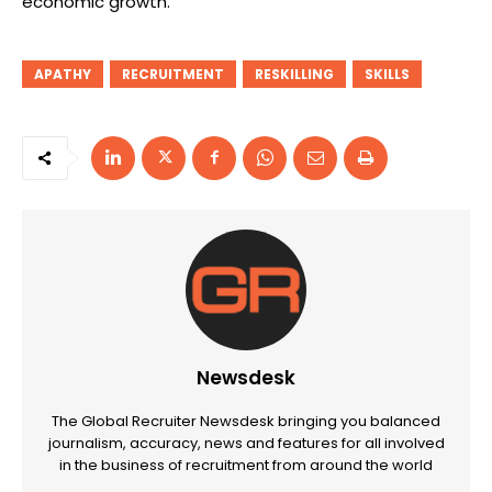
economic growth.”
APATHY
RECRUITMENT
RESKILLING
SKILLS
Newsdesk
The Global Recruiter Newsdesk bringing you balanced
journalism, accuracy, news and features for all involved
in the business of recruitment from around the world