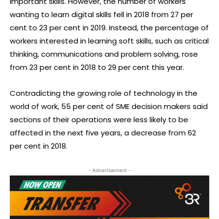
important skills. However, the number of workers
wanting to learn digital skills fell in 2018 from 27 per
cent to 23 per cent in 2019. Instead, the percentage of
workers interested in learning soft skills, such as critical
thinking, communications and problem solving, rose
from 23 per cent in 2018 to 29 per cent this year.
Contradicting the growing role of technology in the
world of work, 55 per cent of SME decision makers said
sections of their operations were less likely to be
affected in the next five years, a decrease from 62
per cent in 2018.
- Advertisement -