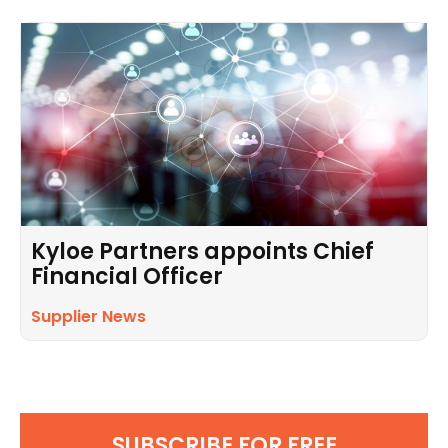
Kyloe Partners appoints Chief
Financial Officer
Supplier News
SUBSCRIBE FOR FREE