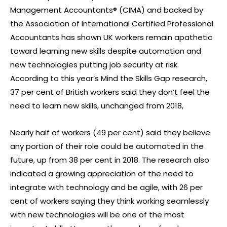
Management Accountants® (CIMA) and backed by
the Association of International Certified Professional
Accountants has shown UK workers remain apathetic
toward learning new skills despite automation and
new technologies putting job security at risk.
According to this year’s Mind the Skills Gap research,
37 per cent of British workers said they don’t feel the
need to learn new skills, unchanged from 2018,
Nearly half of workers (49 per cent) said they believe
any portion of their role could be automated in the
future, up from 38 per cent in 2018. The research also
indicated a growing appreciation of the need to
integrate with technology and be agile, with 26 per
cent of workers saying they think working seamlessly
with new technologies will be one of the most