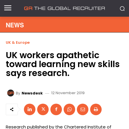
NEWS
UK & Europe
UK workers apathetic
toward learning new skills
says research.
12 November 2019
By
Newsdesk
Research published by the Chartered Institute of