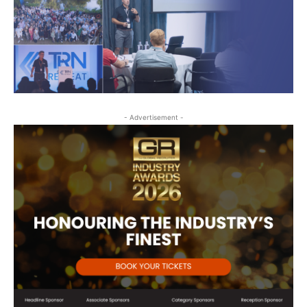
- Advertisement -