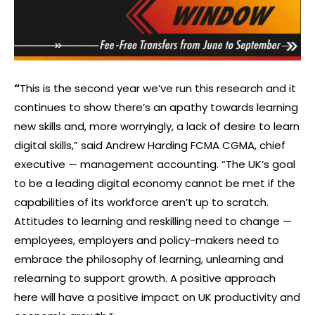
“
This is the second year we’ve run this research and it
continues to show there’s an apathy towards learning
new skills and, more worryingly, a lack of desire to learn
digital skills,” said Andrew Harding FCMA CGMA, chief
executive — management accounting. “The UK’s goal
to be a leading digital economy cannot be met if the
capabilities of its workforce aren’t up to scratch.
Attitudes to learning and reskilling need to change —
employees, employers and policy-makers need to
embrace the philosophy of learning, unlearning and
relearning to support growth. A positive approach
here will have a positive impact on UK productivity and