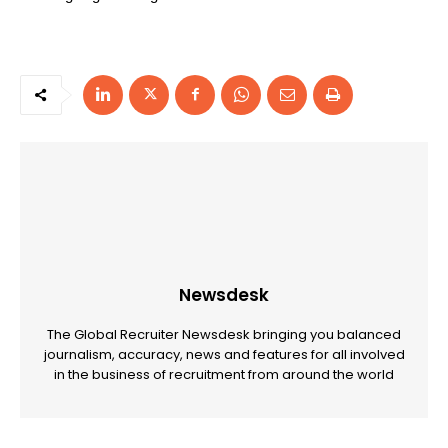
Newsdesk
The Global Recruiter Newsdesk bringing you balanced
journalism, accuracy, news and features for all involved
in the business of recruitment from around the world