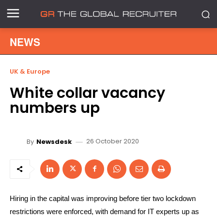
NEWS
UK & Europe
White collar vacancy
numbers up
26 October 2020
By
Newsdesk
Hiring in the capital was improving before tier two lockdown
restrictions were enforced, with demand for IT experts up as