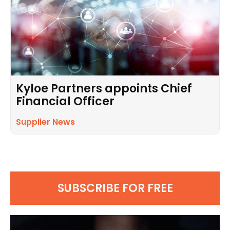
Kyloe Partners appoints Chief
Financial Officer
Supplier News
SUBSCRIBE FOR FREE