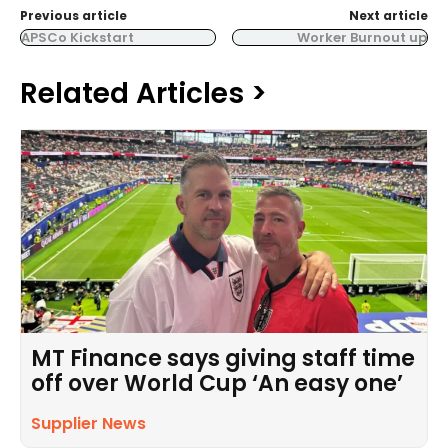
Previous article
Next article
APSCo Kickstart
Worker Burnout up
Related Articles >
MT Finance says giving staff time
off over World Cup ‘An easy one’
Supplier News