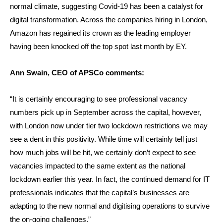
normal climate, suggesting Covid-19 has been a catalyst for
digital transformation. Across the companies hiring in London,
Amazon has regained its crown as the leading employer
having been knocked off the top spot last month by EY.
Ann Swain, CEO of APSCo comments:
“It is certainly encouraging to see professional vacancy
numbers pick up in September across the capital, however,
with London now under tier two lockdown restrictions we may
see a dent in this positivity. While time will certainly tell just
how much jobs will be hit, we certainly don’t expect to see
vacancies impacted to the same extent as the national
lockdown earlier this year. In fact, the continued demand for IT
professionals indicates that the capital’s businesses are
adapting to the new normal and digitising operations to survive
the on-going challenges.”