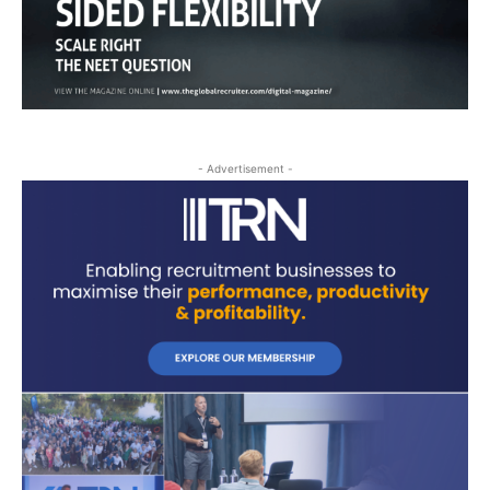
- Advertisement -