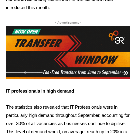
introduced this month.
- Advertisement -
IT professionals in high demand
The statistics also revealed that IT Professionals were in
particularly high demand throughout September, accounting for
over 30% of all vacancies as businesses continue to digitise.
This level of demand would, on average, reach up to 20% in a