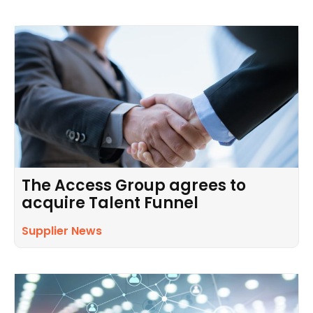
The Access Group agrees to
acquire Talent Funnel
Supplier News