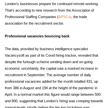
London’s businesses prepare for continued remote working.
That’s according to new research from the Association of
Professional Staffing Companies (
APSCo)
, the trade
association for the recruitment sector.
Professional vacancies bouncing back
The data, provided by business intelligence specialist
Vacancysoft as part of its Covid hiring tracker, revealed that
despite the furlough scheme winding down and on-going
economic uncertainty, the capital saw a marked increase in
recruitment in September. The average number of daily
professional vacancies added for the month totalled 431, up
from 386 in August and 194 at the height of the pandemic in
April. In a normal market this figure would range between 500
and 600, suggesting that London’s hiring was creeping towards
normal levels shortly before the tier two lockdown was