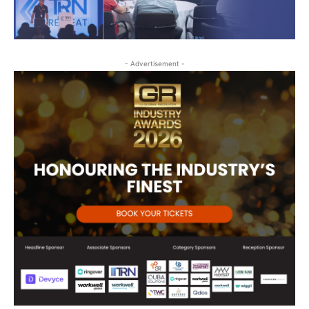
- Advertisement -